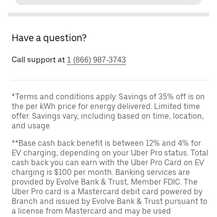
Have a question?
Call support at
1 (866) 987-3743
*Terms and conditions apply. Savings of 35% off is on
the per kWh price for energy delivered. Limited time
offer. Savings vary, including based on time, location,
and usage
**Base cash back benefit is between 12% and 4% for
EV charging, depending on your Uber Pro status. Total
cash back you can earn with the Uber Pro Card on EV
charging is $100 per month. Banking services are
provided by Evolve Bank & Trust, Member FDIC. The
Uber Pro card is a Mastercard debit card powered by
Branch and issued by Evolve Bank & Trust pursuant to
a license from Mastercard and may be used