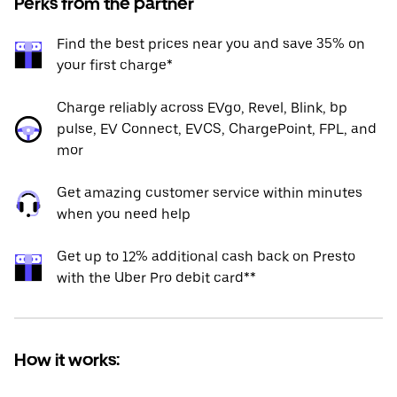
Perks from the partner
Find the best prices near you and save 35% on
your first charge*
Charge reliably across EVgo, Revel, Blink, bp
pulse, EV Connect, EVCS, ChargePoint, FPL, and
mor
Get amazing customer service within minutes
when you need help
Get up to 12% additional cash back on Presto
with the Uber Pro debit card**
How it works: