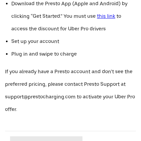
Download the Presto App (Apple and Android) by
clicking “Get Started.” You must use
this link
to
access the discount for Uber Pro drivers
Set up your account
Plug in and swipe to charge
If you already have a Presto account and don’t see the
preferred pricing, please contact Presto Support at
support@prestocharging.com to activate your Uber Pro
offer.