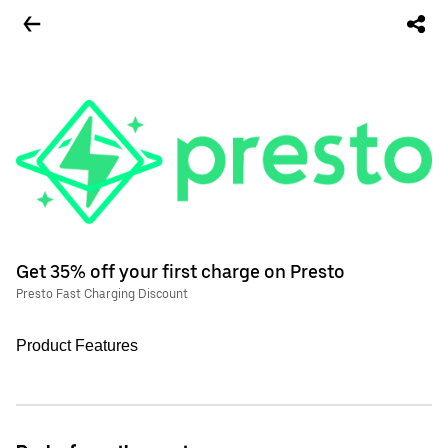
Get 35% off your first charge on Presto
Presto Fast Charging Discount
Product Features