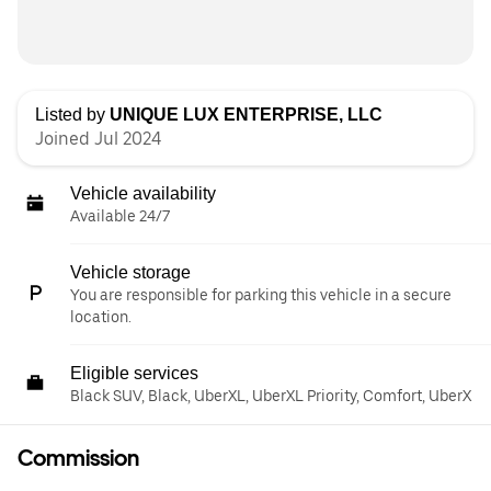
Listed by
UNIQUE LUX ENTERPRISE, LLC
Joined Jul 2024
Vehicle availability
Available 24/7
Vehicle storage
You are responsible for parking this vehicle in a secure
location.
Eligible services
Black SUV, Black, UberXL, UberXL Priority, Comfort, UberX
Commission