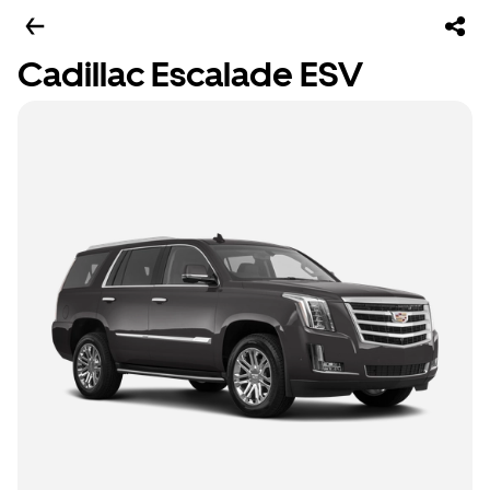
Cadillac Escalade ESV