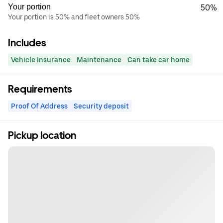
Your portion
50%
Your portion is 50% and fleet owners 50%
Includes
Vehicle Insurance
Maintenance
Can take car home
Requirements
Proof Of Address
Security deposit
Pickup location