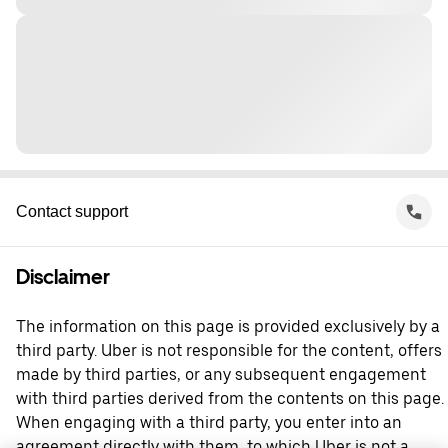
Contact support
Disclaimer
The information on this page is provided exclusively by a
third party. Uber is not responsible for the content, offers
made by third parties, or any subsequent engagement
with third parties derived from the contents on this page.
When engaging with a third party, you enter into an
agreement directly with them, to which Uber is not a