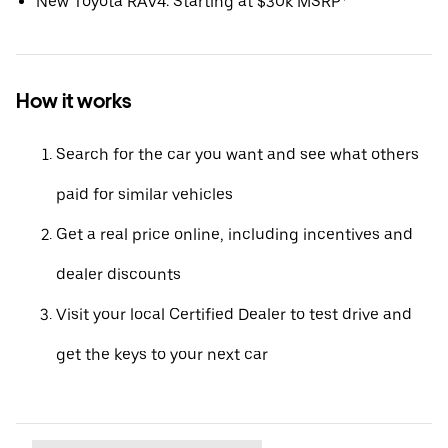
New Toyota RAV4: Starting at $30k MSRP*
How it works
Search for the car you want and see what others
paid for similar vehicles
Get a real price online, including incentives and
dealer discounts
Visit your local Certified Dealer to test drive and
get the keys to your next car