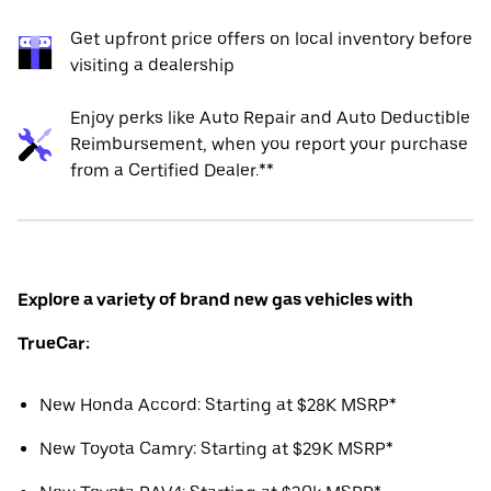
Get upfront price offers on local inventory before
visiting a dealership
Enjoy perks like Auto Repair and Auto Deductible
Reimbursement, when you report your purchase
from a Certified Dealer.**
Explore a variety of brand new gas vehicles with
TrueCar:
New Honda Accord: Starting at $28K MSRP*
New Toyota Camry: Starting at $29K MSRP*