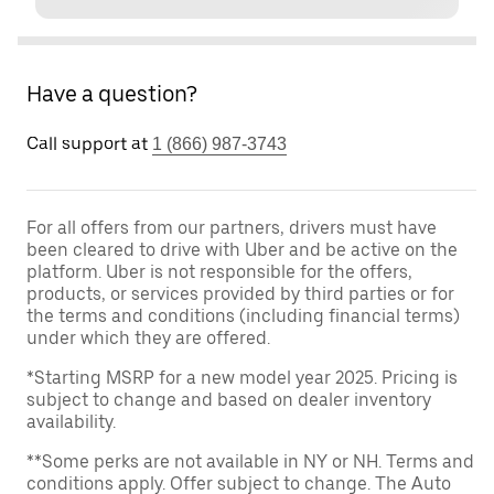
Have a question?
Call support at
1 (866) 987-3743
For all offers from our partners, drivers must have
been cleared to drive with Uber and be active on the
platform. Uber is not responsible for the offers,
products, or services provided by third parties or for
the terms and conditions (including financial terms)
under which they are offered.
*Starting MSRP for a new model year 2025. Pricing is
subject to change and based on dealer inventory
availability.
**Some perks are not available in NY or NH. Terms and
conditions apply. Offer subject to change. The Auto