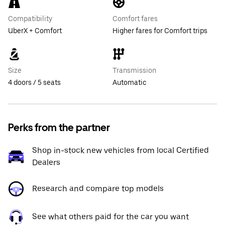
Compatibility
Comfort fares
UberX + Comfort
Higher fares for Comfort trips
Size
Transmission
4 doors / 5 seats
Automatic
Perks from the partner
Shop in-stock new vehicles from local Certified
Dealers
Research and compare top models
See what others paid for the car you want