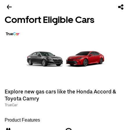
Comfort Eligible Cars
Explore new gas cars like the Honda Accord &
Toyota Camry
TrueCar
Product Features