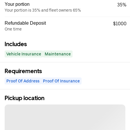
Your portion
35%
Your portion is 35% and fleet owners 65%
Refundable Deposit
$1000
One time
Includes
Vehicle Insurance
Maintenance
Requirements
Proof Of Address
Proof Of Insurance
Pickup location