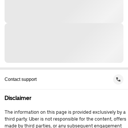
Contact support
Disclaimer
The information on this page is provided exclusively by a
third party. Uber is not responsible for the content, offers
made by third parties, or any subsequent engagement