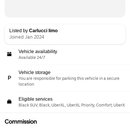
Listed by
Carlucci limo
Joined Jan 2024
Vehicle availability
Available 24/7
Vehicle storage
You are responsible for parking this vehicle in a secure
location.
Eligible services
Black SUV, Black, UberXL, UberXL Priority, Comfort, UberX
Commission