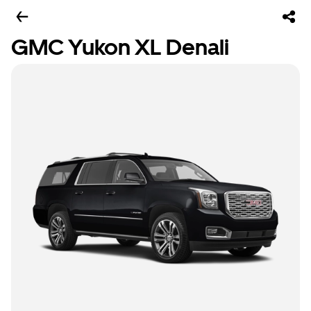
GMC Yukon XL Denali