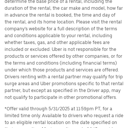
determine the base price of a rental, including the
duration of the rental, the car make and model, how far
in advance the rental is booked, the time and day of
the rental, and its home location. Please visit the rental
company’s website for a full description of the terms
and conditions applicable to your rental, including
whether taxes, gas, and other applicable fees are
included or excluded. Uber is not responsible for the
products or services offered by other companies, or for
the terms and conditions (including financial terms)
under which those products and services are offered.
Drivers renting with a rental partner may qualify for trip
surge areas and Uber promotions specific to that rental
partner, but except as specified in the Driver app, may
not qualify to participate in other promotional offers.
*Offer valid through 5/31/2025 at 11:59pm PT, for a
limited time only. Available to drivers who request a ride
to an eligible rental location on the date specified on