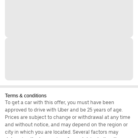
Terms & conditions
To get a car with this offer, you must have been
approved to drive with Uber and be 25 years of age.
Prices are subject to change or withdrawal at any time
and without notice, and may depend on the region or
city in which you are located. Several factors may