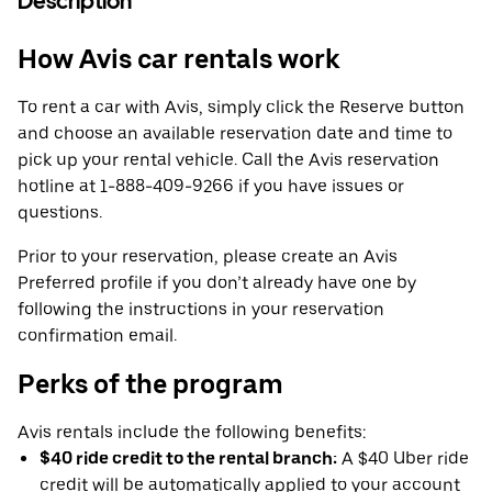
Description
How Avis car rentals work
To rent a car with Avis, simply click the Reserve button
and choose an available reservation date and time to
pick up your rental vehicle. Call the Avis reservation
hotline at 1-888-409-9266 if you have issues or
questions.
Prior to your reservation, please create an Avis
Preferred profile if you don’t already have one by
following the instructions in your reservation
confirmation email.
Perks of the program
Avis rentals include the following benefits:
$40 ride credit to the rental branch:
A $40 Uber ride
credit will be automatically applied to your account