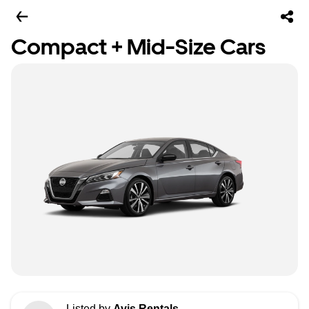
Compact + Mid-Size Cars
Listed by
Avis Rentals