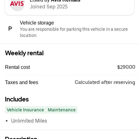
Joined Sep 2025
Vehicle storage
You are responsible for parking this vehicle in a secure
location.
Weekly rental
$290.00
Rental cost
Calculated after reserving
Taxes and fees
Includes
Vehicle Insurance
Maintenance
Unlimited Miles