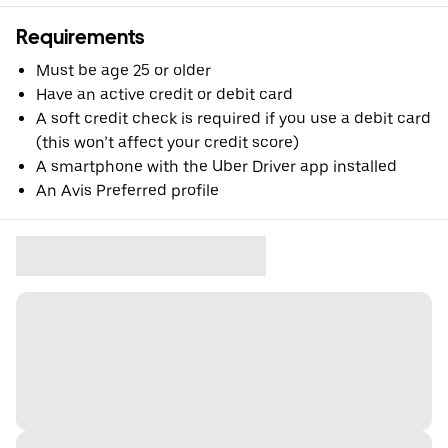
Requirements
Must be age 25 or older
Have an active credit or debit card
A soft credit check is required if you use a debit card
(this won’t affect your credit score)
A smartphone with the Uber Driver app installed
An Avis Preferred profile