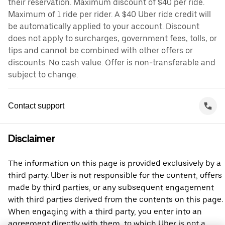
their reservation. Maximum discount of $40 per ride.
Maximum of 1 ride per rider. A $40 Uber ride credit will
be automatically applied to your account. Discount
does not apply to surcharges, government fees, tolls, or
tips and cannot be combined with other offers or
discounts. No cash value. Offer is non-transferable and
subject to change.
Contact support
Disclaimer
The information on this page is provided exclusively by a
third party. Uber is not responsible for the content, offers
made by third parties, or any subsequent engagement
with third parties derived from the contents on this page.
When engaging with a third party, you enter into an
agreement directly with them, to which Uber is not a