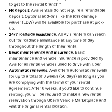
to get to the rental branch.*
No deposit
: Avis rentals do not require a refundable
deposit. Optional add-ons like the loss damage
waiver (LDW) will be available for purchase at pick-
up.
24/7 roadside assistance:
All Avis renters can reach
out for roadside assistance at any time of day
throughout the length of their rental.
Basic maintenance and insurance:
Basic
maintenance and vehicle insurance is provided by
Avis for all rental vehicles used to drive with Uber.
Automatic renewals:
Avis offers automatic renewals
for up to a total of 8 weeks (56 days) as long as you
are complying with the terms of your rental
agreement. After 8 weeks, if you'd like to continue
renting, you will be required to make a new rental
reservation through Uber’s Vehicle Marketplace and
visit the original rental location.