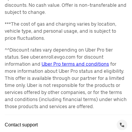
discounts. No cash value. Offer is non-transferable and
subject to change.
***The cost of gas and charging varies by location,
vehicle type, and personal usage, and is subject to
price fluctuations.
^^Discount rates vary depending on Uber Pro tier
status. See uber.enroll.evgo.com for discount
information and
Uber Pro terms and conditions
for
more information about Uber Pro status and eligibility.
This offer is available through our partner for a limited
time only. Uber is not responsible for the products or
services offered by other companies, or for the terms
and conditions (including financial terms) under which
those products and services are offered.
Contact support