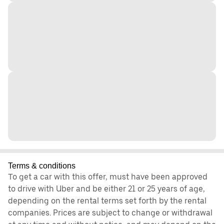
Terms & conditions
To get a car with this offer, must have been approved
to drive with Uber and be either 21 or 25 years of age,
depending on the rental terms set forth by the rental
companies. Prices are subject to change or withdrawal