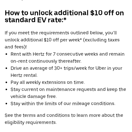
How to unlock additional $10 off on
standard EV rate:*
If you meet the requirements outlined below, you’ll
unlock additional $10 off per week* (excluding taxes
and fees)!
Rent with Hertz for 7 consecutive weeks and remain
on-rent continuously thereafter.
Drive an average of 30+ trips/week for Uber in your
Hertz rental.
Pay all weekly extensions on time.
Stay current on maintenance requests and keep the
vehicle damage free.
Stay within the limits of our mileage conditions.
See the terms and conditions to learn more about the
eligibility requirements.