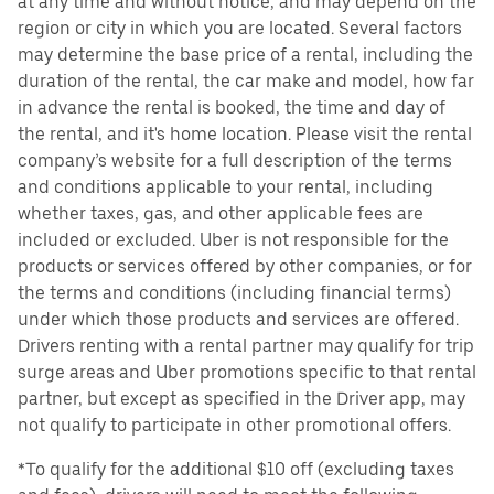
at any time and without notice, and may depend on the
region or city in which you are located. Several factors
may determine the base price of a rental, including the
duration of the rental, the car make and model, how far
in advance the rental is booked, the time and day of
the rental, and it's home location. Please visit the rental
company’s website for a full description of the terms
and conditions applicable to your rental, including
whether taxes, gas, and other applicable fees are
included or excluded. Uber is not responsible for the
products or services offered by other companies, or for
the terms and conditions (including financial terms)
under which those products and services are offered.
Drivers renting with a rental partner may qualify for trip
surge areas and Uber promotions specific to that rental
partner, but except as specified in the Driver app, may
not qualify to participate in other promotional offers.
*To qualify for the additional $10 off (excluding taxes