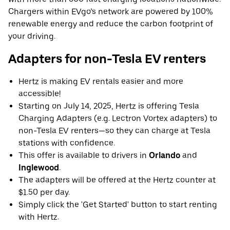
Chargers within EVgo’s network are powered by 100%
renewable energy and reduce the carbon footprint of
your driving.
Adapters for non-Tesla EV renters
Hertz is making EV rentals easier and more
accessible!
Starting on July 14, 2025, Hertz is offering Tesla
Charging Adapters (e.g. Lectron Vortex adapters) to
non-Tesla EV renters—so they can charge at Tesla
stations with confidence.
This offer is available to drivers in
Orlando
and
Inglewood
.
The adapters will be offered at the Hertz counter at
$1.50 per day.
Simply click the 'Get Started' button to start renting
with Hertz.