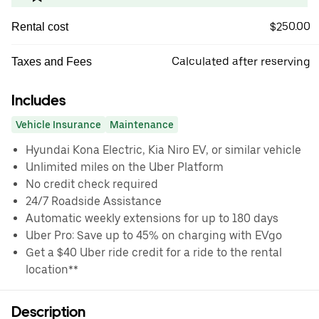
$250.00
Rental cost
Calculated after reserving
Taxes and Fees
Includes
Vehicle Insurance
Maintenance
Hyundai Kona Electric, Kia Niro EV, or similar vehicle
Unlimited miles on the Uber Platform
No credit check required
24/7 Roadside Assistance
Automatic weekly extensions for up to 180 days
Uber Pro: Save up to 45% on charging with EVgo
Get a $40 Uber ride credit for a ride to the rental
location**
Description