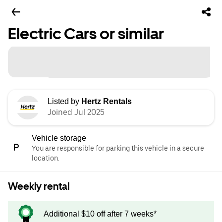
Electric Cars or similar
Listed by
Hertz Rentals
Joined Jul 2025
Vehicle storage
You are responsible for parking this vehicle in a secure
location.
Weekly rental
Additional $10 off after 7 weeks*