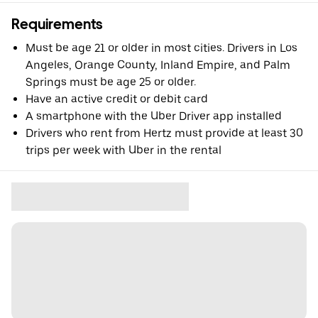
Requirements
Must be age 21 or older in most cities. Drivers in Los
Angeles, Orange County, Inland Empire, and Palm
Springs must be age 25 or older.
Have an active credit or debit card
A smartphone with the Uber Driver app installed
Drivers who rent from Hertz must provide at least 30
trips per week with Uber in the rental