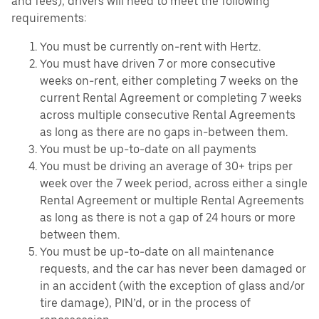
and fees), drivers will need to meet the following
requirements:
You must be currently on-rent with Hertz.
You must have driven 7 or more consecutive
weeks on-rent, either completing 7 weeks on the
current Rental Agreement or completing 7 weeks
across multiple consecutive Rental Agreements
as long as there are no gaps in-between them.
You must be up-to-date on all payments
You must be driving an average of 30+ trips per
week over the 7 week period, across either a single
Rental Agreement or multiple Rental Agreements
as long as there is not a gap of 24 hours or more
between them.
You must be up-to-date on all maintenance
requests, and the car has never been damaged or
in an accident (with the exception of glass and/or
tire damage), PIN’d, or in the process of