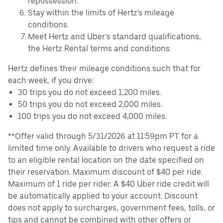
repossession.
Stay within the limits of Hertz's mileage
conditions.
Meet Hertz and Uber’s standard qualifications,
the Hertz Rental terms and conditions.
Hertz defines their mileage conditions such that for
each week, if you drive:
30 trips you do not exceed 1,200 miles.
50 trips you do not exceed 2,000 miles.
100 trips you do not exceed 4,000 miles.
**Offer valid through 5/31/2026 at 11:59pm PT for a
limited time only. Available to drivers who request a ride
to an eligible rental location on the date specified on
their reservation. Maximum discount of $40 per ride.
Maximum of 1 ride per rider. A $40 Uber ride credit will
be automatically applied to your account. Discount
does not apply to surcharges, government fees, tolls, or
tips and cannot be combined with other offers or