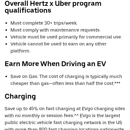
Overall Hertz x Uber program
qualifications
Must complete 30+ trips/week.
Must comply with maintenance requests.
Vehicle must be used primarily for commercial use.
Vehicle cannot be used to earn on any other
platform.
Earn More When Driving an EV
Save on Gas: The cost of charging is typically much
cheaper than gas—often less than half the cost.***
Charging
Save up to 45% on fast charging at EVgo charging sites
with no monthly or session fees.^^ EVgo is the largest
public electric vehicle fast charging network in the US
with more than 800 fast charging locations nationwide.