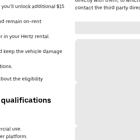
directly with them, to which
you’ll unlock additional $15
contact the third party direc
and remain on-rent
 in your Hertz rental.
d keep the vehicle damage
tions.
out the eligibility
 qualifications
cial use.
er platform.