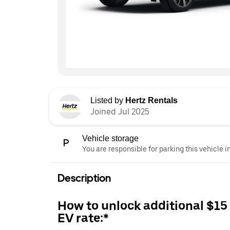
Listed by
Hertz Rentals
Joined Jul 2025
Vehicle storage
You are responsible for parking this vehicle i
Description
How to unlock additional $15
EV rate:*