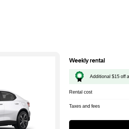
Weekly rental
Additional $15 off 
Rental cost
Taxes and fees