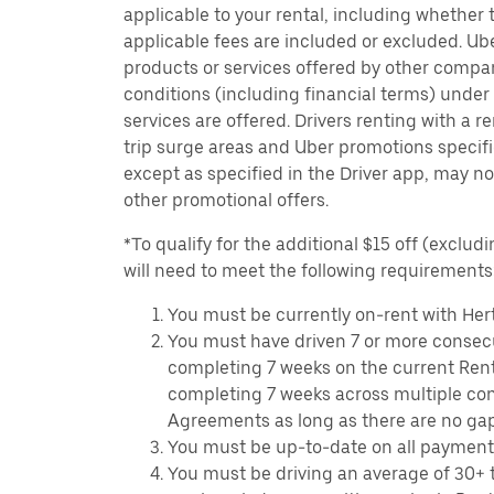
applicable to your rental, including whether 
applicable fees are included or excluded. Ube
products or services offered by other compan
conditions (including financial terms) unde
services are offered. Drivers renting with a r
trip surge areas and Uber promotions specific
except as specified in the Driver app, may not
other promotional offers.
*To qualify for the additional $15 off (excludi
will need to meet the following requirements
You must be currently on-rent with Hert
You must have driven 7 or more consecu
completing 7 weeks on the current Ren
completing 7 weeks across multiple co
Agreements as long as there are no ga
You must be up-to-date on all payment
You must be driving an average of 30+ t