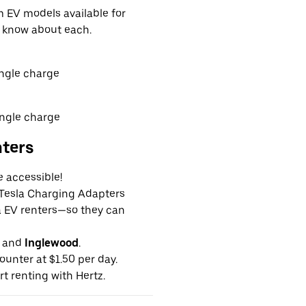
EV models available for
o know about each.
ingle charge
ingle charge
nters
e accessible!
g Tesla Charging Adapters
la EV renters—so they can
and
Inglewood
.
ounter at $1.50 per day.
rt renting with Hertz.