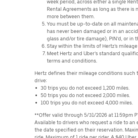
week period, across either a single Ren
Rental Agreements as long as there is n
more between them.
You must be up-to-date on all mainten
has never been damaged or in an accide
glass and/or tire damage), PIN’d, or in 
Stay within the limits of Hertz's mileage
Meet Hertz and Uber’s standard qualific
terms and conditions.
Hertz defines their mileage conditions such t
drive:
30 trips you do not exceed 1,200 miles.
50 trips you do not exceed 2,000 miles.
100 trips you do not exceed 4,000 miles.
**Offer valid through 5/31/2026 at 11:59pm PT,
Available to drivers who request a ride to an e
the date specified on their reservation. Max
ride. Maximum of 1 ride per rider. A $40 Uber r