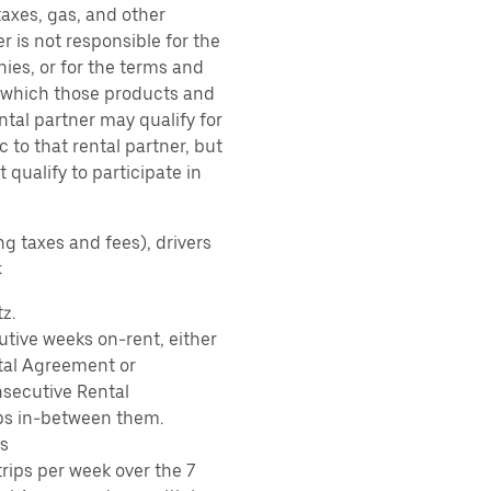
taxes, gas, and other
r is not responsible for the
ies, or for the terms and
r which those products and
ental partner may qualify for
 to that rental partner, but
 qualify to participate in
ng taxes and fees), drivers
:
z.
tive weeks on-rent, either
tal Agreement or
nsecutive Rental
ps in-between them.
s
rips per week over the 7