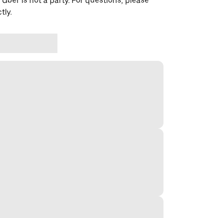
 Uber is not a party. For questions, please
tly.