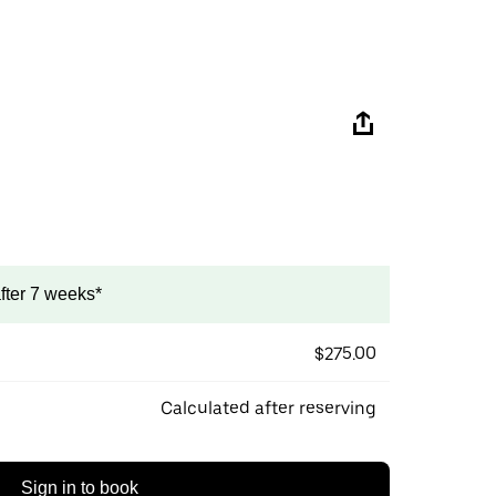
after 7 weeks*
$275.00
Calculated after reserving
Sign in to book