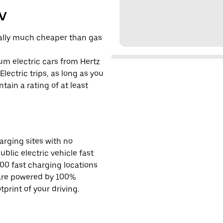
EV
cally much cheaper than gas
um electric cars from Hertz
lectric trips, as long as you
tain a rating of at least
rging sites with no
ublic electric vehicle fast
00 fast charging locations
 are powered by 100%
rint of your driving.