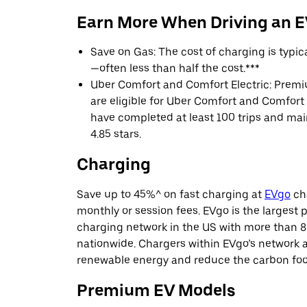
Earn More When Driving an 
Save on Gas: The cost of charging is typi
—often less than half the cost.***
Uber Comfort and Comfort Electric: Premi
are eligible for Uber Comfort and Comfort E
have completed at least 100 trips and main
4.85 stars.
Charging
Save up to 45%^ on fast charging at
EVgo
cha
monthly or session fees. EVgo is the largest p
charging network in the US with more than 8
nationwide. Chargers within EVgo’s network
renewable energy and reduce the carbon footp
Premium EV Models