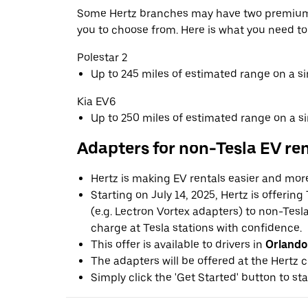
Some Hertz branches may have two premium 
you to choose from. Here is what you need t
Polestar 2
Up to 245 miles of estimated range on a s
Kia EV6
Up to 250 miles of estimated range on a s
Adapters for non-Tesla EV re
Hertz is making EV rentals easier and mor
Starting on July 14, 2025, Hertz is offerin
(e.g. Lectron Vortex adapters) to non-Tes
charge at Tesla stations with confidence.
This offer is available to drivers in
Orlando
The adapters will be offered at the Hertz c
Simply click the 'Get Started' button to sta