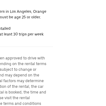
vers in Los Angeles, Orange
ust be age 25 or older.
talled
t least 30 trips per week
een approved to drive with
pending on the rental terms
 subject to change or
 and may depend on the
ral factors may determine
ion of the rental, the car
al is booked, the time and
e visit the rental
the terms and conditions