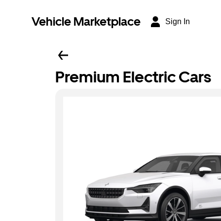
Vehicle Marketplace
Sign In
Premium Electric Cars