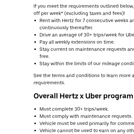
If you meet the requirements outlined below, 
off per week* (excluding taxes and fees)!
Rent with Hertz for 7 consecutive weeks 
continuously thereafter.
Drive an average of 30+ trips/week for Uber
Pay all weekly extensions on time.
Stay current on maintenance requests an
free.
Stay within the limits of our mileage condi
See the terms and conditions to learn more ab
requirements.
Overall Hertz x Uber program
Must complete 30+ trips/week.
Must comply with maintenance requests.
Vehicle must be used primarily for commer
Vehicle cannot be used to earn on any oth