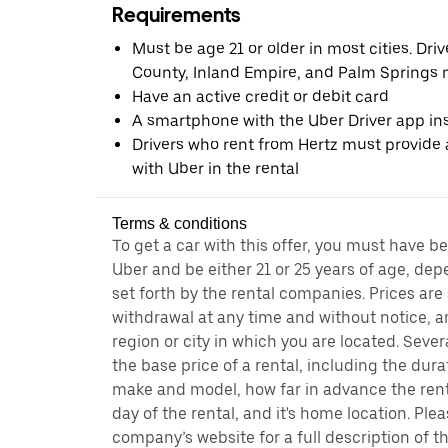
Requirements
Must be age 21 or older in most cities. Dri
County, Inland Empire, and Palm Springs m
Have an active credit or debit card
A smartphone with the Uber Driver app ins
Drivers who rent from Hertz must provide a
with Uber in the rental
Terms & conditions
To get a car with this offer, you must have b
Uber and be either 21 or 25 years of age, de
set forth by the rental companies. Prices are
withdrawal at any time and without notice,
region or city in which you are located. Seve
the base price of a rental, including the durat
make and model, how far in advance the rent
day of the rental, and it's home location. Pleas
company’s website for a full description of 