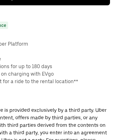
nce
ber Platform
e
ons for up to 180 days
 on charging with EVgo
 for a ride to the rental location**
 is provided exclusively by a third party. Uber
ontent, offers made by third parties, or any
 third parties derived from the contents on
th a third party, you enter into an agreement