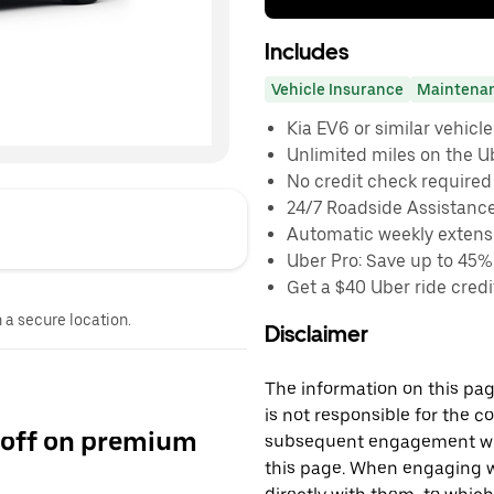
Includes
Vehicle Insurance
Maintena
Kia EV6 or similar vehicle
Unlimited miles on the U
No credit check required
24/7 Roadside Assistanc
Automatic weekly extensi
Uber Pro: Save up to 45%
Get a $40 Uber ride credit
n a secure location.
Disclaimer
The information on this page
is not responsible for the c
 off on premium
subsequent engagement with
this page. When engaging wi