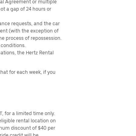
tal Agreement or multiple
ot a gap of 24 hours or
ance requests, and the car
nt (with the exception of
the process of repossession.
 conditions.
ations, the Hertz Rental
hat for each week, if you
 for a limited time only.
ligible rental location on
imum discount of $40 per
ide credit will be