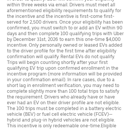
within three weeks via email. Drivers must meet all
aforementioned eligibility requirements to qualify for
the incentive and the incentive is first-come first-
served for 2,500 drivers. Once your eligibility has been
confirmed, you must switch to or add an EV within 90
days and then complete 100 qualifying trips with Uber
by December 31st, 2026 to earn this one-time $4,000
incentive. Only personally owned or leased EVs added
to the driver profile for the first time after eligibility
confirmation will qualify. Rental EVs do not qualify.
Trips will begin counting shortly after your first
qualifying EV trip upon confirmed enrollment in the
incentive program (more information will be provided
in your confirmation email). In rare cases, due to a
short lag in enrollment verification, you may need to
complete slightly more than 100 total trips to satisfy
the requirement. Drivers who already have or have
ever had an EV on their driver profile are not eligible.
The 100 trips must be completed in a battery electric
vehicle (BEV) or fuel cell electric vehicle (FCEV)—
hybrid and plug-in hybrid vehicles are not eligible.
This incentive is only redeemable one-time.Eligible