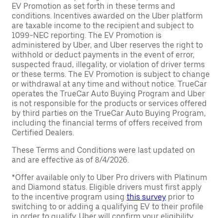
EV Promotion as set forth in these terms and
conditions. Incentives awarded on the Uber platform
are taxable income to the recipient and subject to
1099-NEC reporting. The EV Promotion is
administered by Uber, and Uber reserves the right to
withhold or deduct payments in the event of error,
suspected fraud, illegality, or violation of driver terms
or these terms. The EV Promotion is subject to change
or withdrawal at any time and without notice. TrueCar
operates the TrueCar Auto Buying Program and Uber
is not responsible for the products or services offered
by third parties on the TrueCar Auto Buying Program,
including the financial terms of offers received from
Certified Dealers.
These Terms and Conditions were last updated on
and are effective as of 8/4/2026.
*Offer available only to Uber Pro drivers with Platinum
and Diamond status. Eligible drivers must first apply
to the incentive program using
this survey
prior to
switching to or adding a qualifying EV to their profile
in order to qualify. Uber will confirm your eligibility