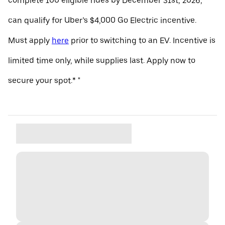
complete 100 eligible rides by December 31st, 2026,
can qualify for Uber’s $4,000 Go Electric incentive.
Must apply
here
prior to switching to an EV. Incentive is
limited time only, while supplies last. Apply now to
secure your spot.* "