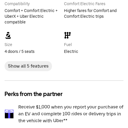
Compatibility
Comfort Electric Fares
Comfort + Comfort Electric +
Higher fares for Comfort and
UberX + Uber Electric
Comfort Electric trips
compatible
Size
Fuel
4 doors / 5 seats
Electric
Show all 5 features
Perks from the partner
Receive $1,000 when you report your purchase of
an EV and complete 100 rides or delivery trips in
the vehicle with Uber**