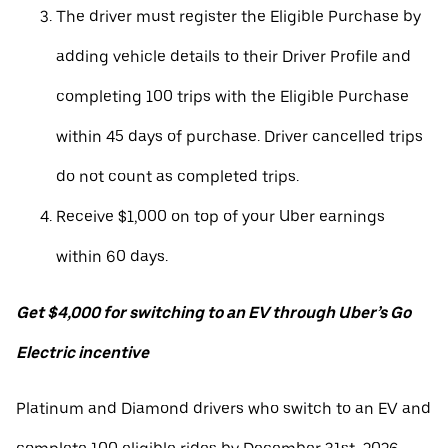
The driver must register the Eligible Purchase by
adding vehicle details to their Driver Profile and
completing 100 trips with the Eligible Purchase
within 45 days of purchase. Driver cancelled trips
do not count as completed trips.
Receive $1,000 on top of your Uber earnings
within 60 days.
Get $4,000 for switching to an EV through Uber’s Go
Electric incentive
Platinum and Diamond drivers who switch to an EV and