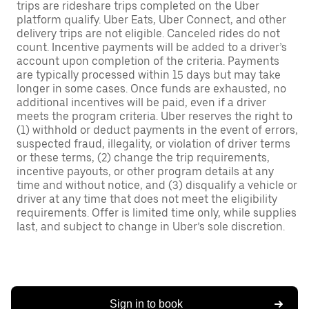
trips are rideshare trips completed on the Uber
platform qualify. Uber Eats, Uber Connect, and other
delivery trips are not eligible. Canceled rides do not
count. Incentive payments will be added to a driver’s
account upon completion of the criteria. Payments
are typically processed within 15 days but may take
longer in some cases. Once funds are exhausted, no
additional incentives will be paid, even if a driver
meets the program criteria. Uber reserves the right to
(1) withhold or deduct payments in the event of errors,
suspected fraud, illegality, or violation of driver terms
or these terms, (2) change the trip requirements,
incentive payouts, or other program details at any
time and without notice, and (3) disqualify a vehicle or
driver at any time that does not meet the eligibility
requirements. Offer is limited time only, while supplies
last, and subject to change in Uber’s sole discretion.
Sign in to book