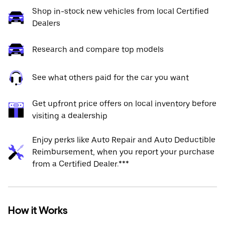
Shop in-stock new vehicles from local Certified
Dealers
Research and compare top models
See what others paid for the car you want
Get upfront price offers on local inventory before
visiting a dealership
Enjoy perks like Auto Repair and Auto Deductible
Reimbursement, when you report your purchase
from a Certified Dealer.***
How it Works