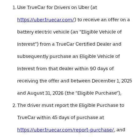
Use TrueCar for Drivers on Uber (at
https://uber.truecar.com/
) to receive an offer on a
battery electric vehicle (an “Eligible Vehicle of
Interest”) from a TrueCar Certified Dealer and
subsequently purchase an Eligible Vehicle of
Interest from that dealer within 90 days of
receiving the offer and between December 1, 2025
and August 31, 2026 (the “Eligible Purchase”),
The driver must report the Eligible Purchase to
TrueCar within 45 days of purchase at
https://uber.truecar.com/report-purchase/
, and