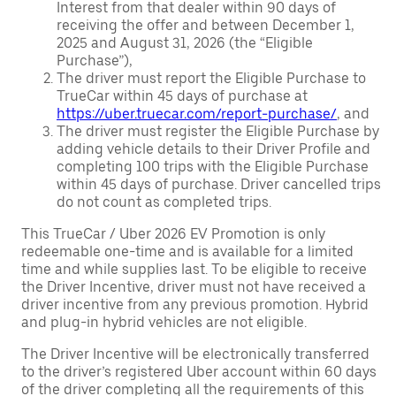
Interest from that dealer within 90 days of
receiving the offer and between December 1,
2025 and August 31, 2026 (the “Eligible
Purchase”),
The driver must report the Eligible Purchase to
TrueCar within 45 days of purchase at
https://uber.truecar.com/report-purchase/
, and
The driver must register the Eligible Purchase by
adding vehicle details to their Driver Profile and
completing 100 trips with the Eligible Purchase
within 45 days of purchase. Driver cancelled trips
do not count as completed trips.
This TrueCar / Uber 2026 EV Promotion is only
redeemable one-time and is available for a limited
time and while supplies last. To be eligible to receive
the Driver Incentive, driver must not have received a
driver incentive from any previous promotion. Hybrid
and plug-in hybrid vehicles are not eligible.
The Driver Incentive will be electronically transferred
to the driver’s registered Uber account within 60 days
of the driver completing all the requirements of this