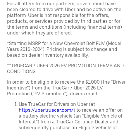
For all offers from our partners, drivers must have
been cleared to drive with Uber and be active on the
platform. Uber is not responsible for the offers,
products, or services provided by third parties or for
the terms and conditions (including financial terms)
under which they are offered.
*Starting MSRP for a New Chevrolet Bolt EUV (Model
Years 2016-2024). Pricing is subject to change and
based on dealer inventory availability.
**TRUECAR / UBER 2026 EV PROMOTION TERMS AND
CONDITIONS
In order to be eligible to receive the $1,000 (the “Driver
Incentive”) from the TrueCar / Uber 2026 EV
Promotion (“EV Promotion”), drivers must:
Use TrueCar for Drivers on Uber (at
https://uber.truecar.com/
) to receive an offer on
a battery electric vehicle (an “Eligible Vehicle of
Interest”) from a TrueCar Certified Dealer and
subsequently purchase an Eligible Vehicle of