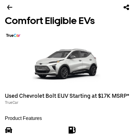
Comfort Eligible EVs
Used Chevrolet Bolt EUV Starting at $17K MSRP*
TrueCar
Product Features