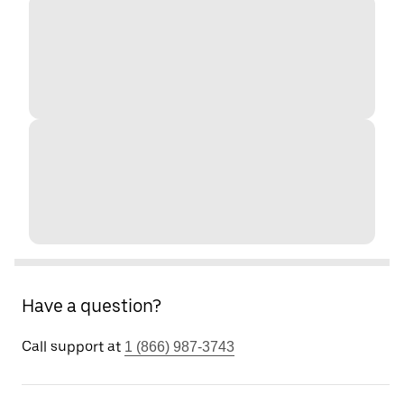
Have a question?
Call support at
1 (866) 987-3743