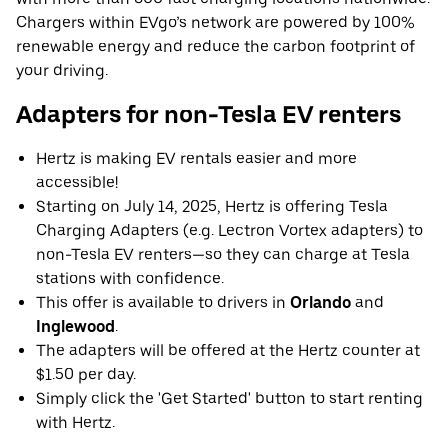
Chargers within EVgo’s network are powered by 100%
renewable energy and reduce the carbon footprint of
your driving.
Adapters for non-Tesla EV renters
Hertz is making EV rentals easier and more
accessible!
Starting on July 14, 2025, Hertz is offering Tesla
Charging Adapters (e.g. Lectron Vortex adapters) to
non-Tesla EV renters—so they can charge at Tesla
stations with confidence.
This offer is available to drivers in
Orlando
and
Inglewood
.
The adapters will be offered at the Hertz counter at
$1.50 per day.
Simply click the 'Get Started' button to start renting
with Hertz.