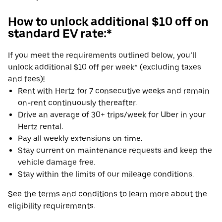
How to unlock additional $10 off on
standard EV rate:*
If you meet the requirements outlined below, you’ll
unlock additional $10 off per week* (excluding taxes
and fees)!
Rent with Hertz for 7 consecutive weeks and remain
on-rent continuously thereafter.
Drive an average of 30+ trips/week for Uber in your
Hertz rental.
Pay all weekly extensions on time.
Stay current on maintenance requests and keep the
vehicle damage free.
Stay within the limits of our mileage conditions.
See the terms and conditions to learn more about the
eligibility requirements.