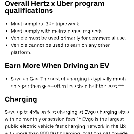
Overall Hertz x Uber program
qualifications
Must complete 30+ trips/week.
Must comply with maintenance requests.
Vehicle must be used primarily for commercial use.
Vehicle cannot be used to earn on any other
platform.
Earn More When Driving an EV
Save on Gas: The cost of charging is typically much
cheaper than gas—often less than half the cost.***
Charging
Save up to 45% on fast charging at EVgo charging sites
with no monthly or session fees.^^ EVgo is the largest
public electric vehicle fast charging network in the US
with more than 800 fast charging locations nationwide.