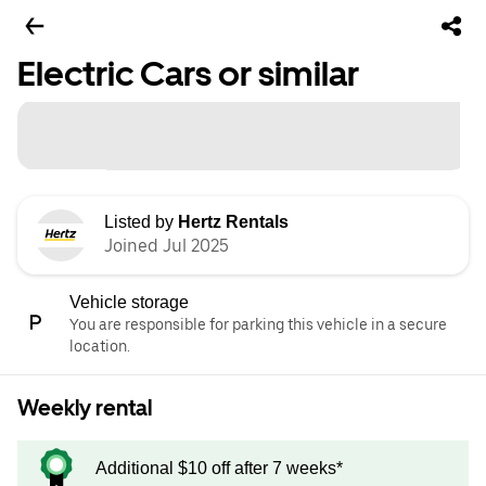
Electric Cars or similar
Listed by
Hertz Rentals
Joined Jul 2025
Vehicle storage
You are responsible for parking this vehicle in a secure
location.
Weekly rental
Additional $10 off after 7 weeks*