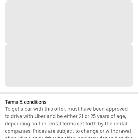
Terms & conditions
To get a car with this offer, must have been approved
to drive with Uber and be either 21 or 25 years of age,
depending on the rental terms set forth by the rental
companies. Prices are subject to change or withdrawal