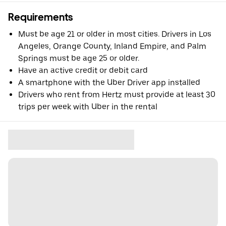
Requirements
Must be age 21 or older in most cities. Drivers in Los
Angeles, Orange County, Inland Empire, and Palm
Springs must be age 25 or older.
Have an active credit or debit card
A smartphone with the Uber Driver app installed
Drivers who rent from Hertz must provide at least 30
trips per week with Uber in the rental