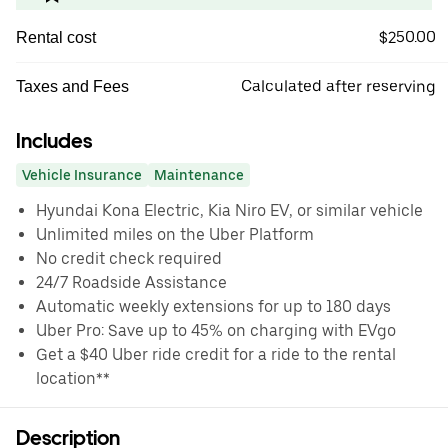
$250.00
Rental cost
Calculated after reserving
Taxes and Fees
Includes
Vehicle Insurance
Maintenance
Hyundai Kona Electric, Kia Niro EV, or similar vehicle
Unlimited miles on the Uber Platform
No credit check required
24/7 Roadside Assistance
Automatic weekly extensions for up to 180 days
Uber Pro: Save up to 45% on charging with EVgo
Get a $40 Uber ride credit for a ride to the rental
location**
Description