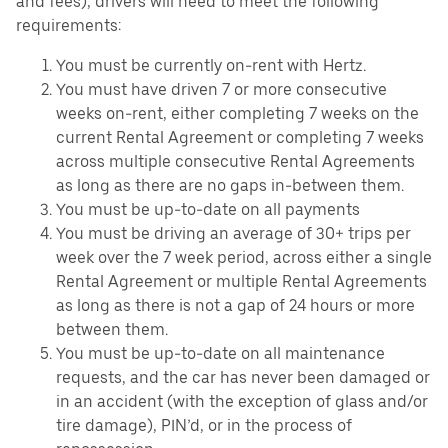
and fees), drivers will need to meet the following
requirements:
You must be currently on-rent with Hertz.
You must have driven 7 or more consecutive
weeks on-rent, either completing 7 weeks on the
current Rental Agreement or completing 7 weeks
across multiple consecutive Rental Agreements
as long as there are no gaps in-between them.
You must be up-to-date on all payments
You must be driving an average of 30+ trips per
week over the 7 week period, across either a single
Rental Agreement or multiple Rental Agreements
as long as there is not a gap of 24 hours or more
between them.
You must be up-to-date on all maintenance
requests, and the car has never been damaged or
in an accident (with the exception of glass and/or
tire damage), PIN’d, or in the process of