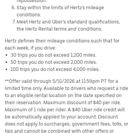
repossession.
Stay within the limits of Hertz's mileage
conditions.
Meet Hertz and Uber’s standard qualifications,
the Hertz Rental terms and conditions.
Hertz defines their mileage conditions such that for
each week, if you drive:
30 trips you do not exceed 1,200 miles.
50 trips you do not exceed 2,000 miles.
100 trips you do not exceed 4,000 miles.
**Offer valid through 5/31/2026 at 11:59pm PT for a
limited time only. Available to drivers who request a ride
to an eligible rental location on the date specified on
their reservation. Maximum discount of $40 per ride.
Maximum of 1 ride per rider. A $40 Uber ride credit will
be automatically applied to your account. Discount
does not apply to surcharges, government fees, tolls, or
tips and cannot be combined with other offers or