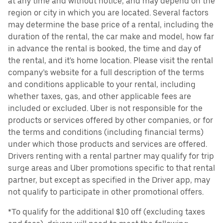
at any time and without notice, and may depend on the
region or city in which you are located. Several factors
may determine the base price of a rental, including the
duration of the rental, the car make and model, how far
in advance the rental is booked, the time and day of
the rental, and it's home location. Please visit the rental
company’s website for a full description of the terms
and conditions applicable to your rental, including
whether taxes, gas, and other applicable fees are
included or excluded. Uber is not responsible for the
products or services offered by other companies, or for
the terms and conditions (including financial terms)
under which those products and services are offered.
Drivers renting with a rental partner may qualify for trip
surge areas and Uber promotions specific to that rental
partner, but except as specified in the Driver app, may
not qualify to participate in other promotional offers.
*To qualify for the additional $10 off (excluding taxes