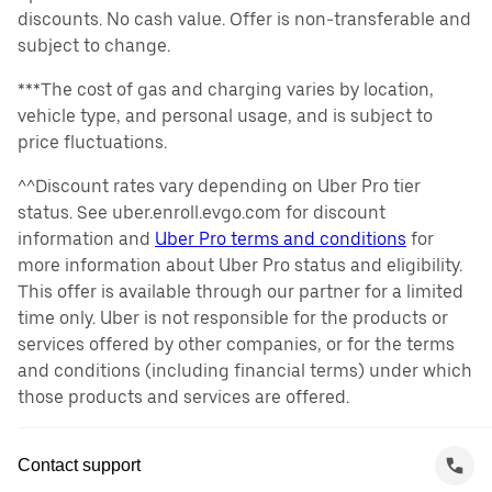
discounts. No cash value. Offer is non-transferable and
subject to change.
***The cost of gas and charging varies by location,
vehicle type, and personal usage, and is subject to
price fluctuations.
^^Discount rates vary depending on Uber Pro tier
status. See uber.enroll.evgo.com for discount
information and
Uber Pro terms and conditions
for
more information about Uber Pro status and eligibility.
This offer is available through our partner for a limited
time only. Uber is not responsible for the products or
services offered by other companies, or for the terms
and conditions (including financial terms) under which
those products and services are offered.
Contact support