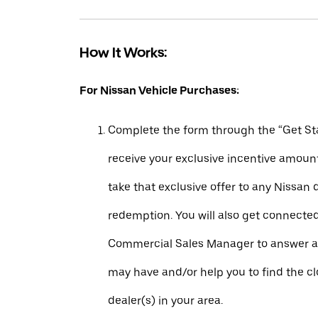
How It Works:
For Nissan Vehicle Purchases:
Complete the form through the “Get Sta
receive your exclusive incentive amount
take that exclusive offer to any Nissan 
redemption. You will also get connecte
Commercial Sales Manager to answer a
may have and/or help you to find the c
dealer(s) in your area.