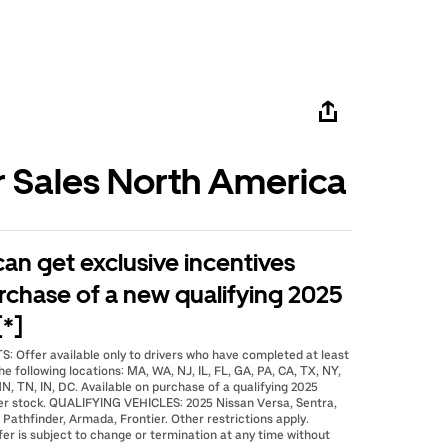
r Sales North America
 can get exclusive incentives
rchase of a new qualifying 2025
[*]
: Offer available only to drivers who have completed at least
he following locations: MA, WA, NJ, IL, FL, GA, PA, CA, TX, NY,
N, TN, IN, DC. Available on purchase of a qualifying 2025
er stock. QUALIFYING VEHICLES: 2025 Nissan Versa, Sentra,
 Pathfinder, Armada, Frontier. Other restrictions apply.
fer is subject to change or termination at any time without