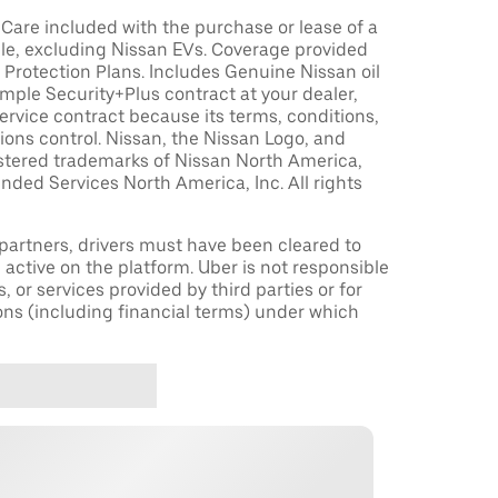
are included with the purchase or lease of a
le, excluding Nissan EVs. Coverage provided
Protection Plans. Includes Genuine Nissan oil
sample Security+Plus contract at your dealer,
ervice contract because its terms, conditions,
tions control. Nissan, the Nissan Logo, and
istered trademarks of Nissan North America,
nded Services North America, Inc. All rights
r partners, drivers must have been cleared to
 active on the platform. Uber is not responsible
s, or services provided by third parties or for
ons (including financial terms) under which