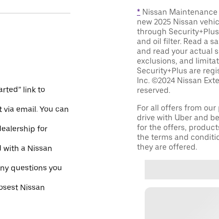
*
Nissan Maintenance C
new 2025 Nissan vehic
through Security+Plus 
and oil filter. Read a 
and read your actual s
exclusions, and limita
Security+Plus are reg
Inc. ©2024 Nissan Exte
rted” link to
reserved.
For all offers from ou
 via email. You can
drive with Uber and be
for the offers, product
dealership for
the terms and conditi
they are offered.
d with a Nissan
ny questions you
losest Nissan