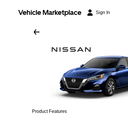
Vehicle Marketplace
Sign In
Product Features