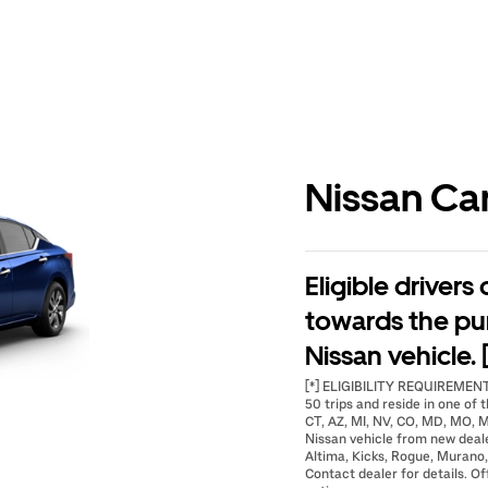
Nissan Ca
Eligible drivers
towards the pu
Nissan vehicle. 
[*] ELIGIBILITY REQUIREMENTS
50 trips and reside in one of t
CT, AZ, MI, NV, CO, MD, MO, M
Nissan vehicle from new deal
Altima, Kicks, Rogue, Murano,
Contact dealer for details. Of