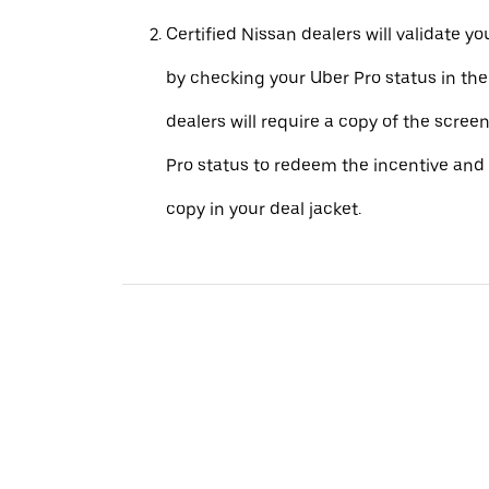
Certified Nissan dealers will validate your
by checking your Uber Pro status in th
dealers will require a copy of the scree
Pro status to redeem the incentive and 
copy in your deal jacket.