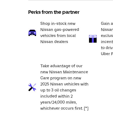
Perks from the partner
Shop in-stock new
Gain a
Nissan gas-powered
Nissan
vehicles from local
exclus
Nissan dealers
incent
to dri
Uber P
Take advantage of our
new Nissan Maintenance
Care program on new
2025 Nissan vehicles with
up to 3 oil changes
included within 2
years/24,000 miles,
whichever occurs first. [*]