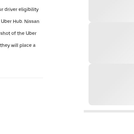
 driver eligibility
e Uber Hub. Nissan
nshot of the Uber
they will place a