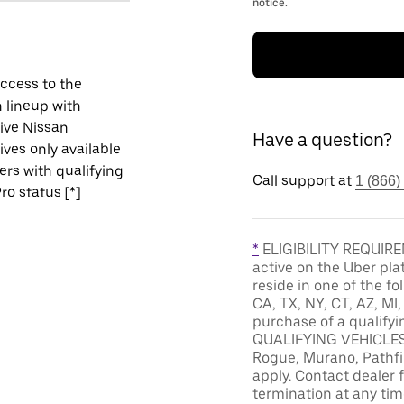
notice.
ccess to the
 lineup with
ive Nissan
Have a question?
ives only available
vers with qualifying
Call support at
1 (866)
ro status [*]
*
ELIGIBILITY REQUIREM
active on the Uber pla
reside in one of the fo
CA, TX, NY, CT, AZ, MI
purchase of a qualifyi
QUALIFYING VEHICLES: 
Rogue, Murano, Pathfin
apply. Contact dealer f
termination at any tim