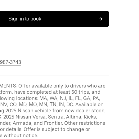
Sign in to book
 987-3743
ENTS: Offer available only to drivers who are
tform, have completed at least 50 trips, and
llowing locations: MA, WA, NJ, IL, FL, GA, PA,
, NV, CO, MD, MO, MN, TN, IN, DC. Available on
ng 2025 Nissan vehicle from new dealer stock.
2025 Nissan Versa, Sentra, Altima, Kicks,
der, Armada, and Frontier. Other restrictions
or details. Offer is subject to change or
e without notice.