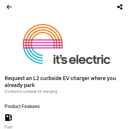
Request an L2 curbside EV charger where you
already park
it's electric curbside EV charging
Product Features
Fuel