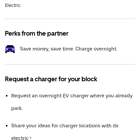
Electric
Perks from the partner
Save money, save time. Charge overnight.
Request a charger for your block
Request an overnight EV charger where you already
park.
Share your ideas for charger locations with its
electric ¹