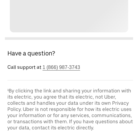
Have a question?
Call support at
1 (866) 987-3743
¹By clicking the link and sharing your information with
its electric, you agree that its electric, not Uber,
collects and handles your data under its own Privacy
Policy. Uber is not responsible for how its electric uses
your information or for any services, communications,
or transactions with them. If you have questions about
your data, contact its electric directly.