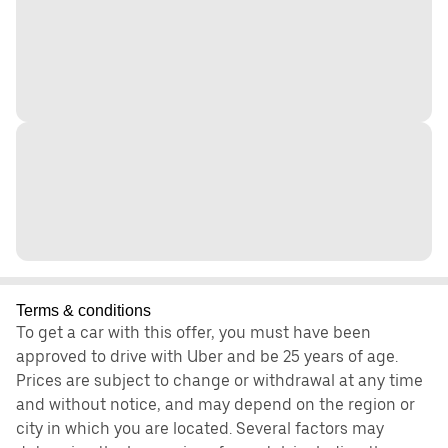
Terms & conditions
To get a car with this offer, you must have been
approved to drive with Uber and be 25 years of age.
Prices are subject to change or withdrawal at any time
and without notice, and may depend on the region or
city in which you are located. Several factors may