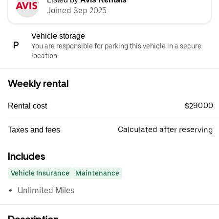
Joined Sep 2025
Vehicle storage
You are responsible for parking this vehicle in a secure
location.
Weekly rental
$290.00
Rental cost
Calculated after reserving
Taxes and fees
Includes
Vehicle Insurance
Maintenance
Unlimited Miles