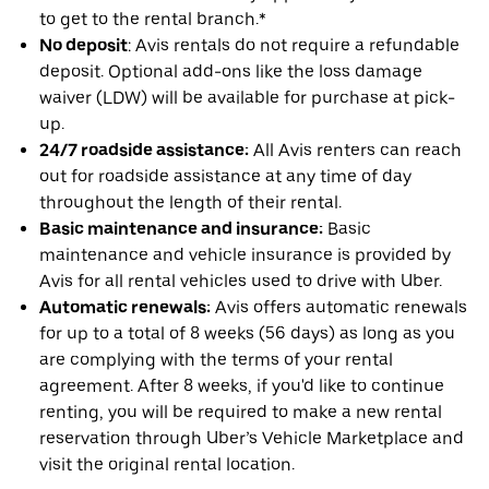
to get to the rental branch.*
No deposit
: Avis rentals do not require a refundable
deposit. Optional add-ons like the loss damage
waiver (LDW) will be available for purchase at pick-
up.
24/7 roadside assistance:
All Avis renters can reach
out for roadside assistance at any time of day
throughout the length of their rental.
Basic maintenance and insurance:
Basic
maintenance and vehicle insurance is provided by
Avis for all rental vehicles used to drive with Uber.
Automatic renewals:
Avis offers automatic renewals
for up to a total of 8 weeks (56 days) as long as you
are complying with the terms of your rental
agreement. After 8 weeks, if you'd like to continue
renting, you will be required to make a new rental
reservation through Uber’s Vehicle Marketplace and
visit the original rental location.