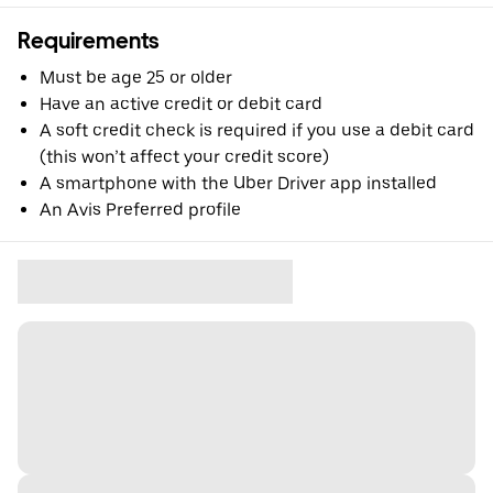
Requirements
Must be age 25 or older
Have an active credit or debit card
A soft credit check is required if you use a debit card
(this won’t affect your credit score)
A smartphone with the Uber Driver app installed
An Avis Preferred profile