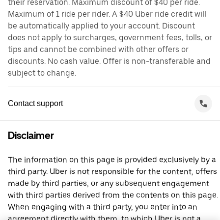
their reservation. Maximum discount of $40 per ride.
Maximum of 1 ride per rider. A $40 Uber ride credit will
be automatically applied to your account. Discount
does not apply to surcharges, government fees, tolls, or
tips and cannot be combined with other offers or
discounts. No cash value. Offer is non-transferable and
subject to change.
Contact support
Disclaimer
The information on this page is provided exclusively by a
third party. Uber is not responsible for the content, offers
made by third parties, or any subsequent engagement
with third parties derived from the contents on this page.
When engaging with a third party, you enter into an
agreement directly with them, to which Uber is not a