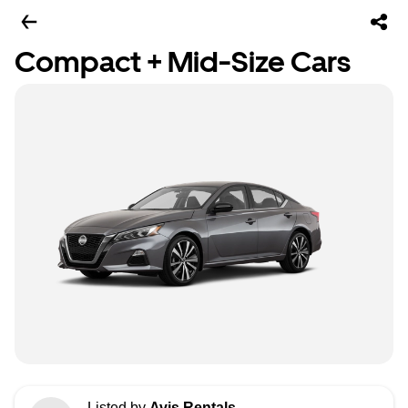
Compact + Mid-Size Cars
Listed by
Avis Rentals