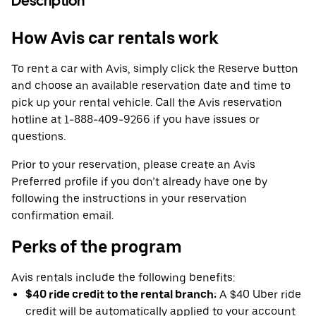
Description
How Avis car rentals work
To rent a car with Avis, simply click the Reserve button
and choose an available reservation date and time to
pick up your rental vehicle. Call the Avis reservation
hotline at 1-888-409-9266 if you have issues or
questions.
Prior to your reservation, please create an Avis
Preferred profile if you don’t already have one by
following the instructions in your reservation
confirmation email.
Perks of the program
Avis rentals include the following benefits:
$40 ride credit to the rental branch:
A $40 Uber ride
credit will be automatically applied to your account