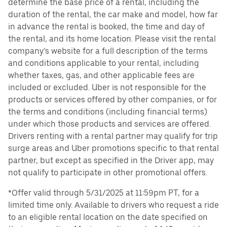
determine the base price of a rental, including the
duration of the rental, the car make and model, how far
in advance the rental is booked, the time and day of
the rental, and its home location. Please visit the rental
company’s website for a full description of the terms
and conditions applicable to your rental, including
whether taxes, gas, and other applicable fees are
included or excluded. Uber is not responsible for the
products or services offered by other companies, or for
the terms and conditions (including financial terms)
under which those products and services are offered.
Drivers renting with a rental partner may qualify for trip
surge areas and Uber promotions specific to that rental
partner, but except as specified in the Driver app, may
not qualify to participate in other promotional offers.
*Offer valid through 5/31/2025 at 11:59pm PT, for a
limited time only. Available to drivers who request a ride
to an eligible rental location on the date specified on