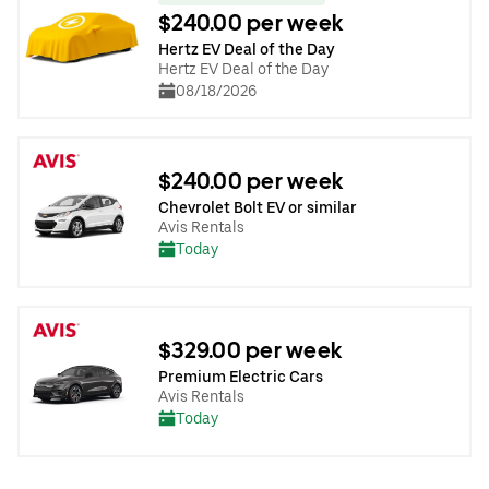
$240.00 per week
Hertz EV Deal of the Day
Hertz EV Deal of the Day
08/18/2026
$240.00 per week
Chevrolet Bolt EV or similar
Avis Rentals
Today
$329.00 per week
Premium Electric Cars
Avis Rentals
Today