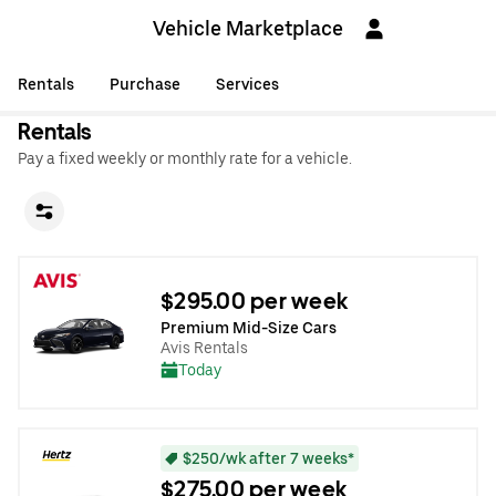
Vehicle Marketplace
Rentals
Purchase
Services
Rentals
Pay a fixed weekly or monthly rate for a vehicle.
$295.00 per week
Premium Mid-Size Cars
Avis Rentals
Today
$250/wk after 7 weeks*
$275.00 per week