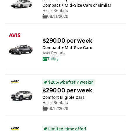
Compact + Mid-Size Cars or similar
Hertz Rentals
08/11/2026
$290.00 per week
Compact + Mid-Size Cars
Avis Rentals
Today
$265/wk after 7 weeks*
$290.00 per week
Comfort Eligible Cars
Hertz Rentals
08/17/2026
Limited-time offer!