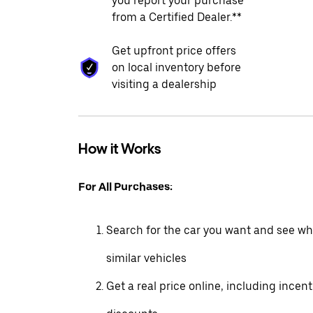
you report your purchase
from a Certified Dealer.**
Get upfront price offers
on local inventory before
visiting a dealership
How it Works
For All Purchases:
Search for the car you want and see wha
similar vehicles
Get a real price online, including incen