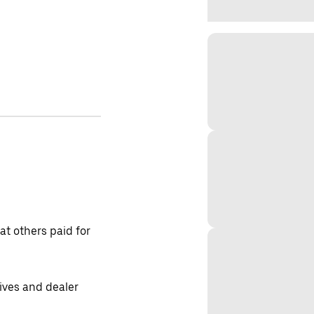
t others paid for
tives and dealer