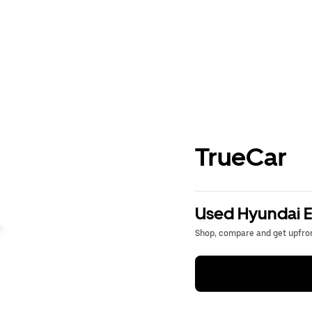
TrueCar
Used Hyundai El
Shop, compare and get upfron