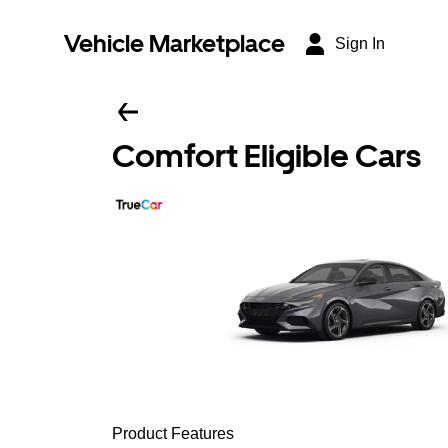
Vehicle Marketplace
Sign In
Comfort Eligible Cars
Product Features