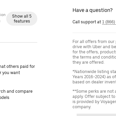
Have a question?
ion
Show all 5
features
c
Call support at
1 (866)
For all offers from ou
drive with Uber and be
for the offers, product
the terms and conditi
they are offered.
at others paid for
*Nationwide listing st
r you want
Years 2016-2024) as of
based on dealer invento
rch and compare
**Some perks are not 
apply. Offer subject 
odels
is provided by Voyage
company.