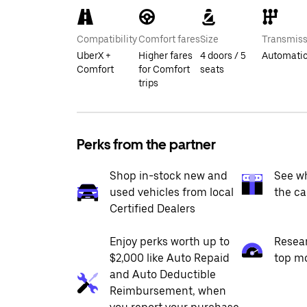
Compatibility
Comfort fares
Size
Transmiss
UberX +
Higher fares
4 doors / 5
Automati
Comfort
for Comfort
seats
trips
Perks from the partner
Shop in-stock new and
See wh
used vehicles from local
the ca
Certified Dealers
Enjoy perks worth up to
Resea
$2,000 like Auto Repaid
top m
and Auto Deductible
Reimbursement, when