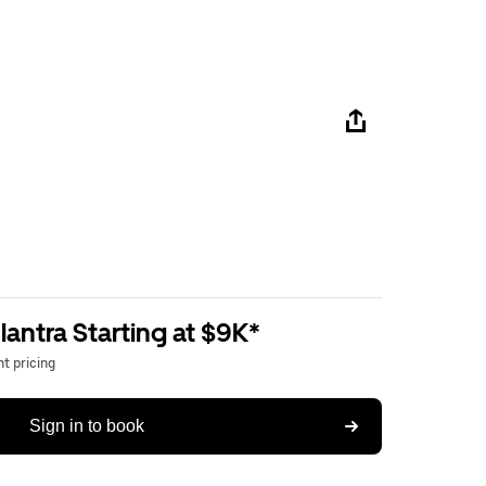
antra Starting at $9K*
t pricing
Sign in to book