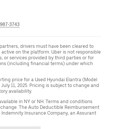
 987-3743
r partners, drivers must have been cleared to
 active on the platform. Uber is not responsible
s, or services provided by third parties or for
ons (including financial terms) under which
arting price for a Used Hyundai Elantra (Model
 July 11, 2025. Pricing is subject to change and
ry availability.
available in NY or NH. Terms and conditions
to change. The Auto Deductible Reimbursement
r Indemnity Insurance Company, an Assurant