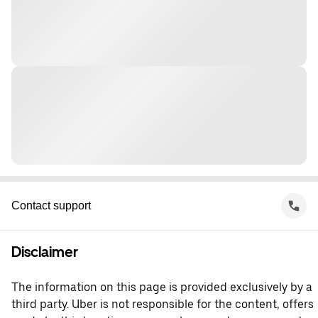
Contact support
Disclaimer
The information on this page is provided exclusively by a
third party. Uber is not responsible for the content, offers