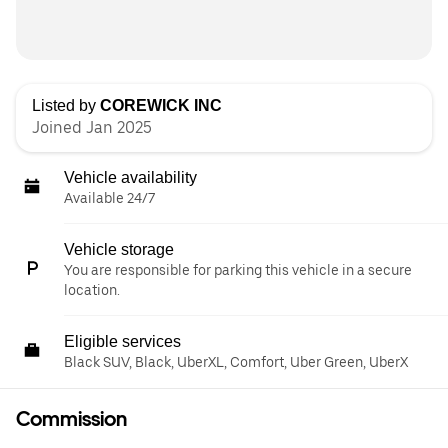
Listed by
COREWICK INC
Joined Jan 2025
Vehicle availability
Available 24/7
Vehicle storage
You are responsible for parking this vehicle in a secure
location.
Eligible services
Black SUV, Black, UberXL, Comfort, Uber Green, UberX
Commission