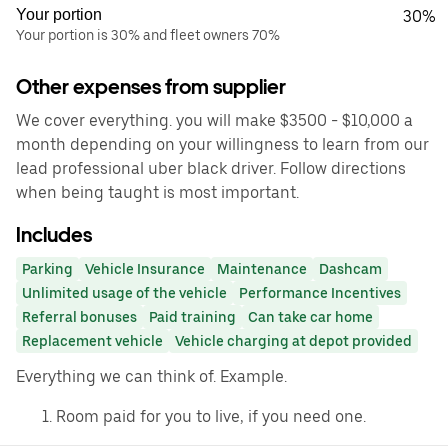
Your portion
30%
Your portion is 30% and fleet owners 70%
Other expenses from supplier
We cover everything. you will make $3500 - $10,000 a
month depending on your willingness to learn from our
lead professional uber black driver. Follow directions
when being taught is most important.
Includes
Parking
Vehicle Insurance
Maintenance
Dashcam
Unlimited usage of the vehicle
Performance Incentives
Referral bonuses
Paid training
Can take car home
Replacement vehicle
Vehicle charging at depot provided
Everything we can think of. Example.
Room paid for you to live, if you need one.