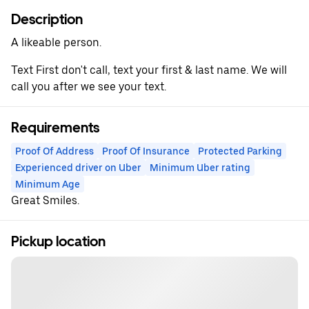
Description
A likeable person.
Text First don't call, text your first & last name. We will
call you after we see your text.
Requirements
Proof Of Address
Proof Of Insurance
Protected Parking
Experienced driver on Uber
Minimum Uber rating
Minimum Age
Great Smiles.
Pickup location