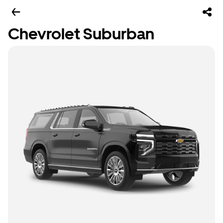
Chevrolet Suburban