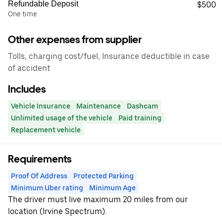
Refundable Deposit
$500
One time
Other expenses from supplier
Tolls, charging cost/fuel, Insurance deductible in case
of accident
Includes
Vehicle Insurance
Maintenance
Dashcam
Unlimited usage of the vehicle
Paid training
Replacement vehicle
Requirements
Proof Of Address
Protected Parking
Minimum Uber rating
Minimum Age
The driver must live maximum 20 miles from our
location (Irvine Spectrum).