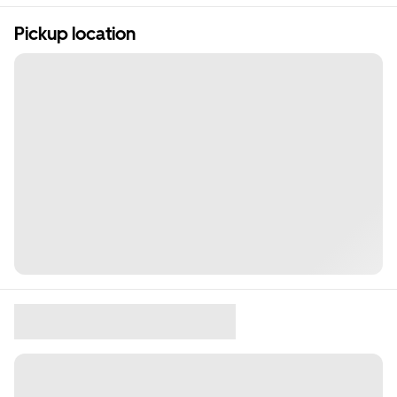
Pickup location