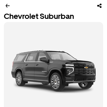
Chevrolet Suburban