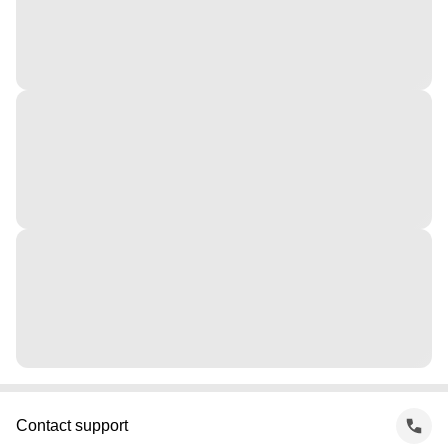
Contact support