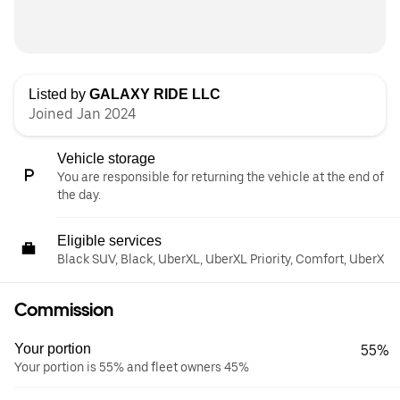
Listed by
GALAXY RIDE LLC
Joined Jan 2024
Vehicle storage
You are responsible for returning the vehicle at the end of
the day.
Eligible services
Black SUV, Black, UberXL, UberXL Priority, Comfort, UberX
Commission
Your portion
55%
Your portion is 55% and fleet owners 45%