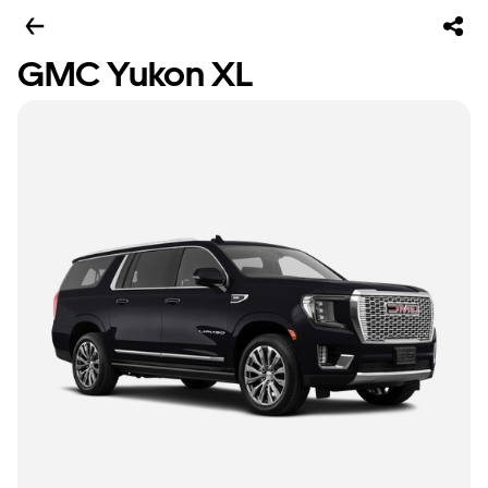
GMC Yukon XL