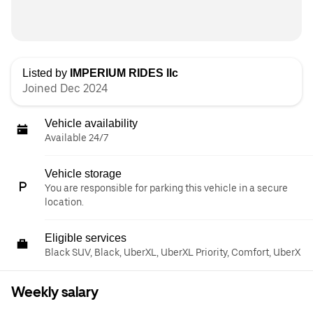
Listed by
IMPERIUM RIDES llc
Joined Dec 2024
Vehicle availability
Available 24/7
Vehicle storage
You are responsible for parking this vehicle in a secure
location.
Eligible services
Black SUV, Black, UberXL, UberXL Priority, Comfort, UberX
Weekly salary