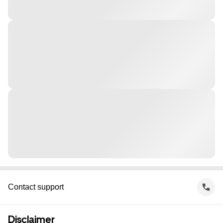
Contact support
Disclaimer