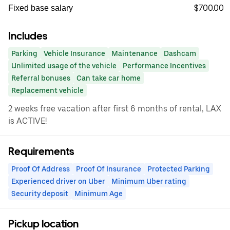
$700.00
Fixed base salary
Includes
Parking
Vehicle Insurance
Maintenance
Dashcam
Unlimited usage of the vehicle
Performance Incentives
Referral bonuses
Can take car home
Replacement vehicle
2 weeks free vacation after first 6 months of rental, LAX
is ACTIVE!
Requirements
Proof Of Address
Proof Of Insurance
Protected Parking
Experienced driver on Uber
Minimum Uber rating
Security deposit
Minimum Age
Pickup location