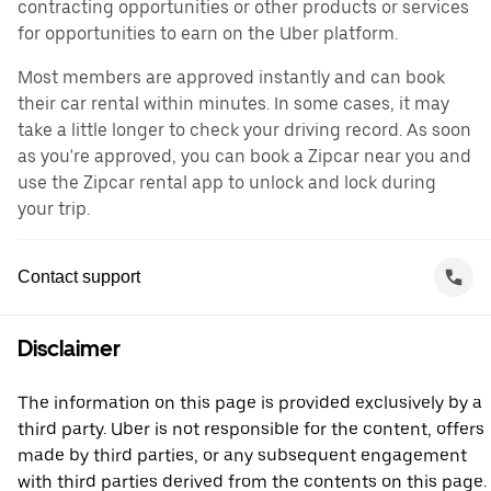
contracting opportunities or other products or services
for opportunities to earn on the Uber platform.
Most members are approved instantly and can book
their car rental within minutes. In some cases, it may
take a little longer to check your driving record. As soon
as you're approved, you can book a Zipcar near you and
use the Zipcar rental app to unlock and lock during
your trip.
Contact support
Disclaimer
The information on this page is provided exclusively by a
third party. Uber is not responsible for the content, offers
made by third parties, or any subsequent engagement
with third parties derived from the contents on this page.