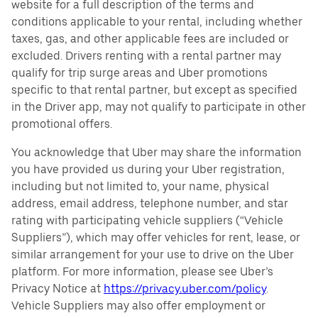
website for a full description of the terms and
conditions applicable to your rental, including whether
taxes, gas, and other applicable fees are included or
excluded. Drivers renting with a rental partner may
qualify for trip surge areas and Uber promotions
specific to that rental partner, but except as specified
in the Driver app, may not qualify to participate in other
promotional offers.
You acknowledge that Uber may share the information
you have provided us during your Uber registration,
including but not limited to, your name, physical
address, email address, telephone number, and star
rating with participating vehicle suppliers (“Vehicle
Suppliers”), which may offer vehicles for rent, lease, or
similar arrangement for your use to drive on the Uber
platform. For more information, please see Uber’s
Privacy Notice at
https://privacy.uber.com/policy
.
Vehicle Suppliers may also offer employment or