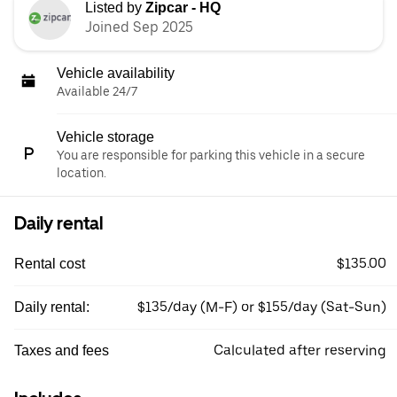
Listed by
Zipcar - HQ
Joined Sep 2025
Vehicle availability
Available 24/7
Vehicle storage
You are responsible for parking this vehicle in a secure
location.
Daily rental
$135.00
Rental cost
$135/day (M-F) or $155/day (Sat-Sun)
Daily rental:
Calculated after reserving
Taxes and fees