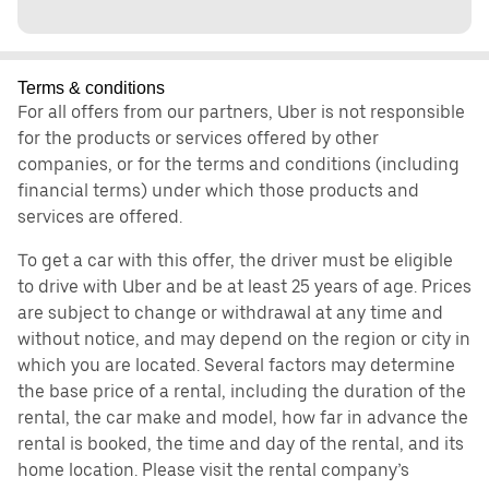
Terms & conditions
For all offers from our partners, Uber is not responsible
for the products or services offered by other
companies, or for the terms and conditions (including
financial terms) under which those products and
services are offered.
To get a car with this offer, the driver must be eligible
to drive with Uber and be at least 25 years of age. Prices
are subject to change or withdrawal at any time and
without notice, and may depend on the region or city in
which you are located. Several factors may determine
the base price of a rental, including the duration of the
rental, the car make and model, how far in advance the
rental is booked, the time and day of the rental, and its
home location. Please visit the rental company’s