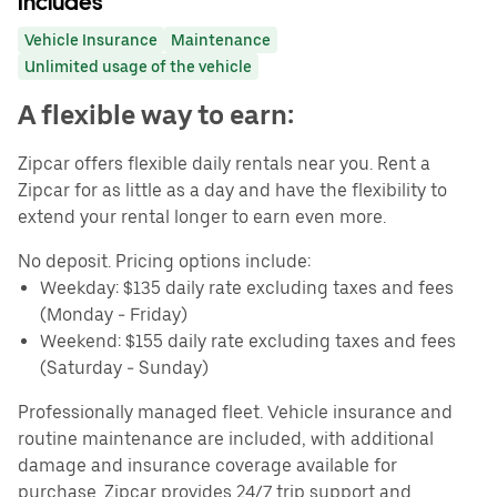
Includes
Vehicle Insurance
Maintenance
Unlimited usage of the vehicle
A flexible way to earn:
Zipcar offers flexible daily rentals near you. Rent a
Zipcar for as little as a day and have the flexibility to
extend your rental longer to earn even more.
No deposit. Pricing options include:
Weekday: $135 daily rate excluding taxes and fees
(Monday - Friday)
Weekend: $155 daily rate excluding taxes and fees
(Saturday - Sunday)
Professionally managed fleet. Vehicle insurance and
routine maintenance are included, with additional
damage and insurance coverage available for
purchase. Zipcar provides 24/7 trip support and