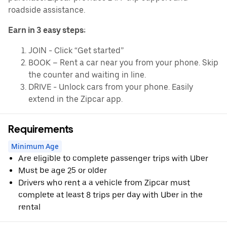
roadside assistance.
Earn in 3 easy steps:
JOIN - Click “Get started”
BOOK – Rent a car near you from your phone. Skip
the counter and waiting in line.
DRIVE - Unlock cars from your phone. Easily
extend in the Zipcar app.
Requirements
Minimum Age
Are eligible to complete passenger trips with Uber
Must be age 25 or older
Drivers who rent a a vehicle from Zipcar must
complete at least 8 trips per day with Uber in the
rental