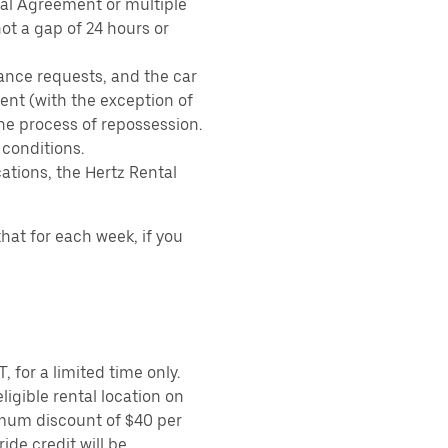
tal Agreement or multiple
ot a gap of 24 hours or
ance requests, and the car
nt (with the exception of
the process of repossession.
 conditions.
ations, the Hertz Rental
hat for each week, if you
 for a limited time only.
ligible rental location on
imum discount of $40 per
ide credit will be