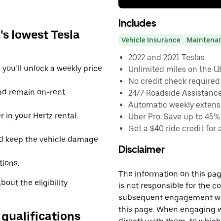
Includes
s lowest Tesla
Vehicle Insurance
Maintena
2022 and 2021 Teslas
you’ll unlock a weekly price
Unlimited miles on the U
No credit check required
and remain on-rent
24/7 Roadside Assistanc
Automatic weekly extensi
 in your Hertz rental.
Uber Pro: Save up to 45%
Get a $40 ride credit for 
d keep the vehicle damage
Disclaimer
tions.
The information on this page
out the eligibility
is not responsible for the c
subsequent engagement with
this page. When engaging wi
 qualifications