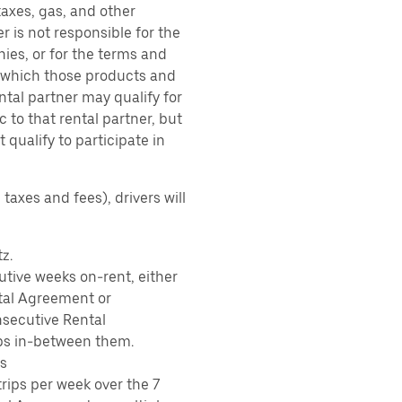
taxes, gas, and other
r is not responsible for the
ies, or for the terms and
r which those products and
ental partner may qualify for
 to that rental partner, but
 qualify to participate in
taxes and fees), drivers will
z.
tive weeks on-rent, either
tal Agreement or
nsecutive Rental
ps in-between them.
s
rips per week over the 7