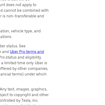
unt does not apply to
 and cannot be combined with
er is non-transferable and
ation, vehicle type, and
ations.
ier status. See
on and
Uber Pro terms and
o status and eligibility.
 a limited time only. Uber is
 offered by other companies,
inancial terms) under which
. Any text, images, graphics,
subject to copyright and other
ntrolled by Tesla, Inc.