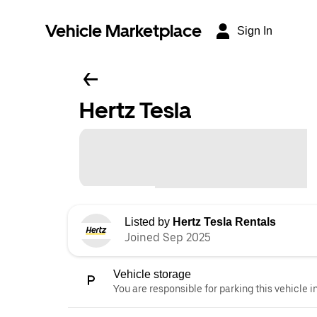
Vehicle Marketplace
Sign In
Hertz Tesla
Listed by
Hertz Tesla Rentals
Joined Sep 2025
Vehicle storage
You are responsible for parking this vehicle i