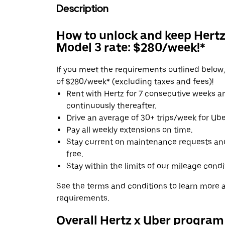
Description
How to unlock and keep Hertz'
Model 3 rate: $280/week!*
If you meet the requirements outlined below, 
of $280/week* (excluding taxes and fees)!
Rent with Hertz for 7 consecutive weeks 
continuously thereafter.
Drive an average of 30+ trips/week for Uber
Pay all weekly extensions on time.
Stay current on maintenance requests an
free.
Stay within the limits of our mileage condi
See the terms and conditions to learn more ab
requirements.
Overall Hertz x Uber program