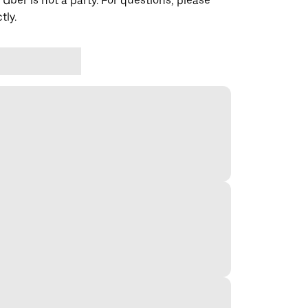
 Uber is not a party. For questions, please
tly.