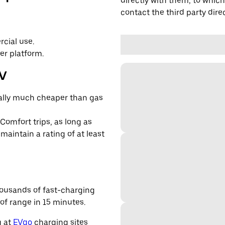
directly with them, to which
contact the third party direc
cial use.
er platform.
EV
cally much cheaper than gas
 Comfort trips, as long as
maintain a rating of at least
housands of fast-charging
of range in 15 minutes.
g at
EVgo
charging sites