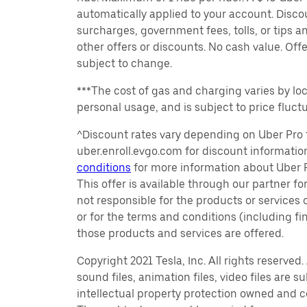
automatically applied to your account. Disco
surcharges, government fees, tolls, or tips
other offers or discounts. No cash value. Off
subject to change.
***The cost of gas and charging varies by loc
personal usage, and is subject to price fluctu
^Discount rates vary depending on Uber Pro t
uber.enroll.evgo.com for discount informati
conditions
for more information about Uber Pr
This offer is available through our partner for
not responsible for the products or services
or for the terms and conditions (including f
those products and services are offered.
Copyright 2021 Tesla, Inc. All rights reserved
sound files, animation files, video files are 
intellectual property protection owned and co