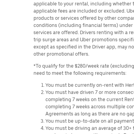
applicable to your rental, including whether 
applicable fees are included or excluded. Ube
products or services offered by other compan
conditions (including financial terms) unde
services are offered. Drivers renting with a r
trip surge areas and Uber promotions specific
except as specified in the Driver app, may not
other promotional offers.
*To qualify for the $280/week rate (excluding 
need to meet the following requirements:
You must be currently on-rent with Hert
You must have driven 7 or more consecu
completing 7 weeks on the current Ren
completing 7 weeks across multiple co
Agreements as long as there are no ga
You must be up-to-date on all payment
You must be driving an average of 30+ t