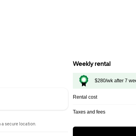
Weekly rental
$280/wk after 7 we
Rental cost
Taxes and fees
n a secure location.