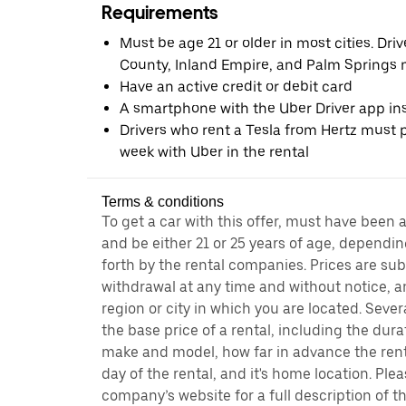
Requirements
Must be age 21 or older in most cities. Dri
County, Inland Empire, and Palm Springs m
Have an active credit or debit card
A smartphone with the Uber Driver app ins
Drivers who rent a Tesla from Hertz must pr
week with Uber in the rental
Terms & conditions
To get a car with this offer, must have been 
and be either 21 or 25 years of age, dependin
forth by the rental companies. Prices are su
withdrawal at any time and without notice,
region or city in which you are located. Seve
the base price of a rental, including the durat
make and model, how far in advance the rent
day of the rental, and it's home location. Pleas
company’s website for a full description of 