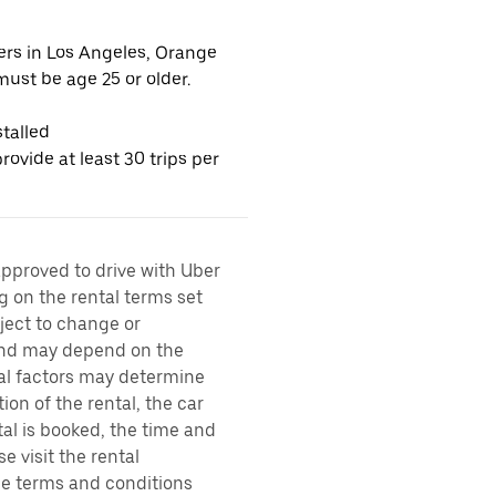
vers in Los Angeles, Orange
ust be age 25 or older.
talled
ovide at least 30 trips per
approved to drive with Uber
g on the rental terms set
bject to change or
 and may depend on the
ral factors may determine
ion of the rental, the car
al is booked, the time and
e visit the rental
the terms and conditions