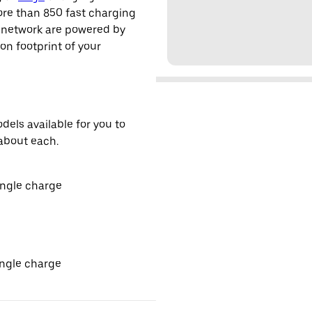
ore than 850 fast charging
s network are powered by
n footprint of your
els available for you to
about each.
ingle charge
ingle charge