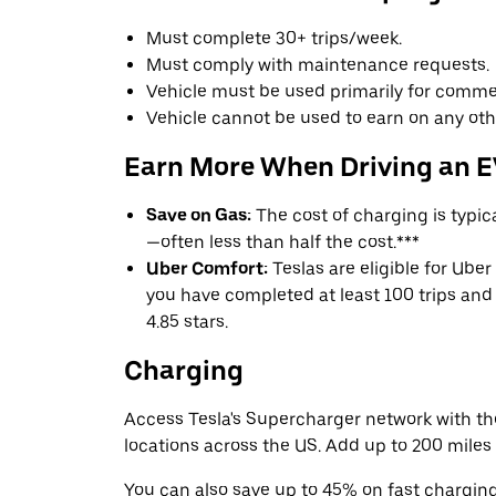
Must complete 30+ trips/week.
Must comply with maintenance requests.
Vehicle must be used primarily for commer
Vehicle cannot be used to earn on any oth
Earn More When Driving an 
Save on Gas:
The cost of charging is typi
—often less than half the cost.***
Uber Comfort:
Teslas are eligible for Uber
you have completed at least 100 trips and 
4.85 stars.
Charging
Access Tesla's Supercharger network with t
locations across the US. Add up to 200 miles 
You can also save up to 45% on fast chargin