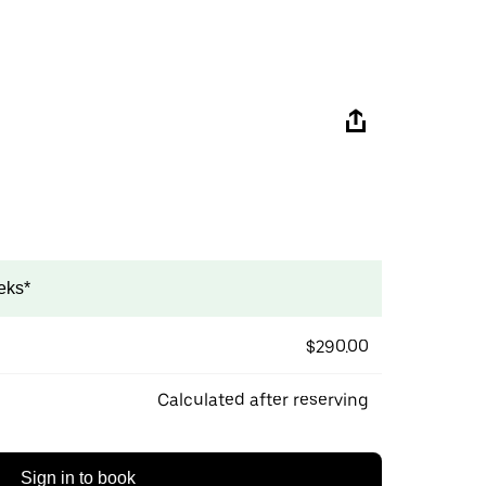
eks*
$290.00
Calculated after reserving
Sign in to book