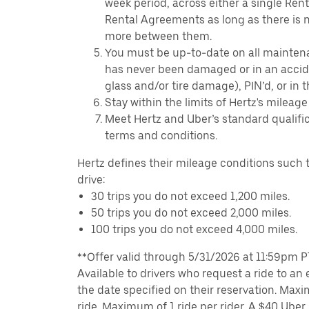
week period, across either a single Ren
Rental Agreements as long as there is n
more between them.
You must be up-to-date on all mainten
has never been damaged or in an accide
glass and/or tire damage), PIN’d, or in 
Stay within the limits of Hertz's mileage
Meet Hertz and Uber’s standard qualific
terms and conditions.
Hertz defines their mileage conditions such t
drive:
30 trips you do not exceed 1,200 miles.
50 trips you do not exceed 2,000 miles.
100 trips you do not exceed 4,000 miles.
**Offer valid through 5/31/2026 at 11:59pm PT,
Available to drivers who request a ride to an e
the date specified on their reservation. Max
ride. Maximum of 1 ride per rider. A $40 Uber r