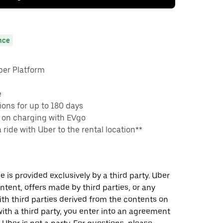
nce
ber Platform
e
ons for up to 180 days
 on charging with EVgo
a ride with Uber to the rental location**
 is provided exclusively by a third party. Uber
ontent, offers made by third parties, or any
 third parties derived from the contents on
th a third party, you enter into an agreement