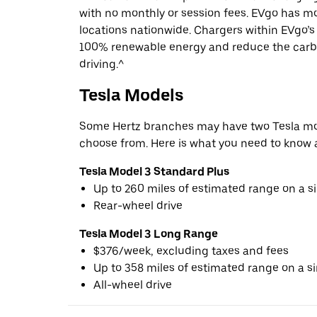
with no monthly or session fees. EVgo has m
locations nationwide. Chargers within EVgo’
100% renewable energy and reduce the carbo
driving.^
Tesla Models
Some Hertz branches may have two Tesla mod
choose from. Here is what you need to know 
Tesla Model 3 Standard Plus
Up to 260 miles of estimated range on a s
Rear-wheel drive
Tesla Model 3 Long Range
$376/week, excluding taxes and fees
Up to 358 miles of estimated range on a s
All-wheel drive