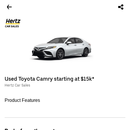
Used Toyota Camry starting at $15k*
Hertz Car Sales
Product Features