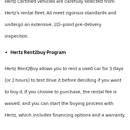
Hertz Certified vehicles are carefully selected from
Hertz’s rental fleet. All meet rigorous standards and
undergo an extensive, 115-point pre-delivery
inspection.
Hertz Rent2buy Program
Hertz Rent2Buy allows you to rent a used car for 3 days
(or 2 hours) to test drive it before deciding if you want
to buy it. If you choose to purchase, the rental fee is
waived, and you can start the buying process with
Hertz, which includes financing options and a warranty.