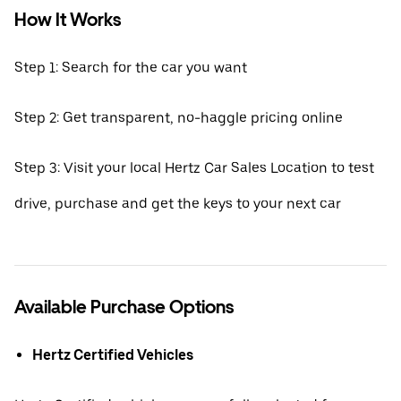
How It Works
Step 1: Search for the car you want
Step 2: Get transparent, no-haggle pricing online
Step 3: Visit your local Hertz Car Sales Location to test
drive, purchase and get the keys to your next car
Available Purchase Options
Hertz Certified Vehicles