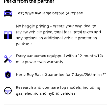
Perks from the partner
Test drive available before purchase
No haggle pricing - create your own deal to
review vehicle price, total fees, total taxes and
any options on additional vehicle protection
package
Every car comes equipped with a 12-month/12k
mile power train warranty
Hertz Buy Back Guarantee for 7 days/250 miles**
Research and compare top models, including
gas, electric and hybrid vehicles