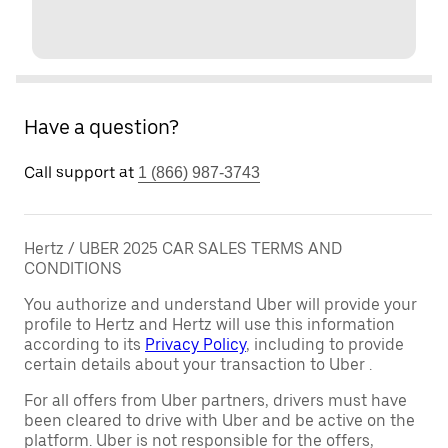
Have a question?
Call support at
1 (866) 987-3743
Hertz / UBER 2025 CAR SALES TERMS AND
CONDITIONS
You authorize and understand Uber will provide your
profile to Hertz and Hertz will use this information
according to its
Privacy Policy
, including to provide
certain details about your transaction to Uber .
For all offers from Uber partners, drivers must have
been cleared to drive with Uber and be active on the
platform. Uber is not responsible for the offers,