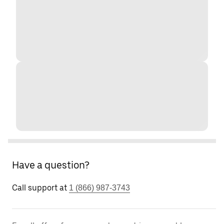
Have a question?
Call support at
1 (866) 987-3743