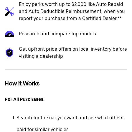
Enjoy perks worth up to $2,000 like Auto Repaid
and Auto Deductible Reimbursement, when you
report your purchase from a Certified Dealer.**
Research and compare top models
Get upfront price offers on local inventory before
visiting a dealership
How it Works
For All Purchases:
Search for the car you want and see what others
paid for similar vehicles