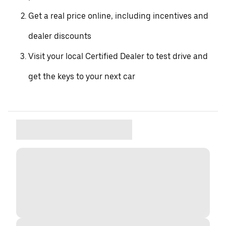
Get a real price online, including incentives and
dealer discounts
Visit your local Certified Dealer to test drive and
get the keys to your next car