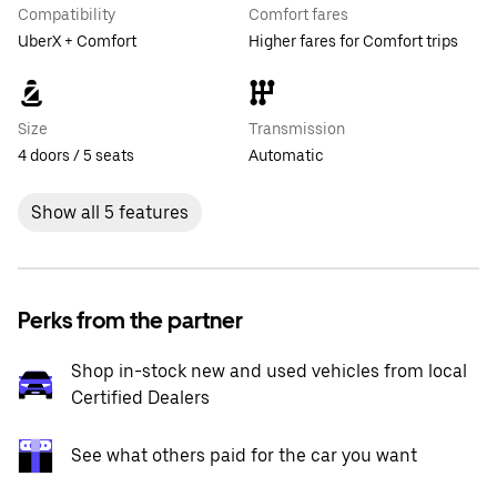
Compatibility
Comfort fares
UberX + Comfort
Higher fares for Comfort trips
Size
Transmission
4 doors / 5 seats
Automatic
Show all 5 features
Perks from the partner
Shop in-stock new and used vehicles from local
Certified Dealers
See what others paid for the car you want