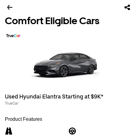
Comfort Eligible Cars
Used Hyundai Elantra Starting at $9K*
TrueCar
Product Features