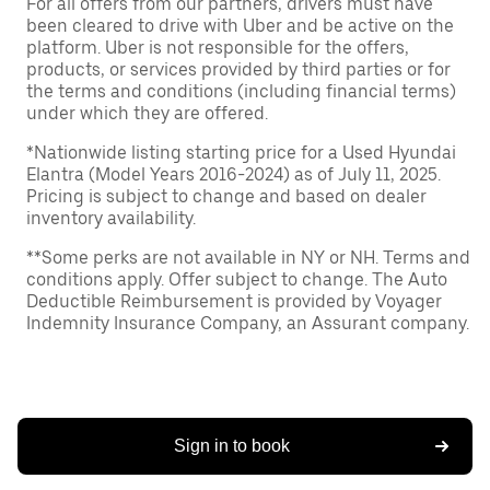
For all offers from our partners, drivers must have
been cleared to drive with Uber and be active on the
platform. Uber is not responsible for the offers,
products, or services provided by third parties or for
the terms and conditions (including financial terms)
under which they are offered.
*Nationwide listing starting price for a Used Hyundai
Elantra (Model Years 2016-2024) as of July 11, 2025.
Pricing is subject to change and based on dealer
inventory availability.
**Some perks are not available in NY or NH. Terms and
conditions apply. Offer subject to change. The Auto
Deductible Reimbursement is provided by Voyager
Indemnity Insurance Company, an Assurant company.
Sign in to book