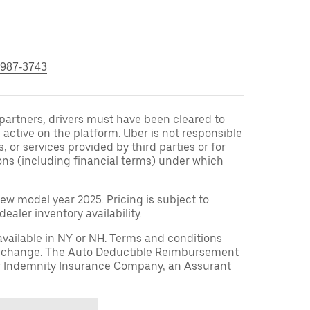
 987-3743
r partners, drivers must have been cleared to
 active on the platform. Uber is not responsible
s, or services provided by third parties or for
ons (including financial terms) under which
ew model year 2025. Pricing is subject to
aler inventory availability.
available in NY or NH. Terms and conditions
to change. The Auto Deductible Reimbursement
r Indemnity Insurance Company, an Assurant