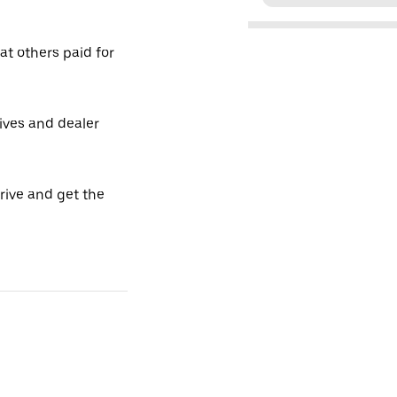
t others paid for
tives and dealer
drive and get the