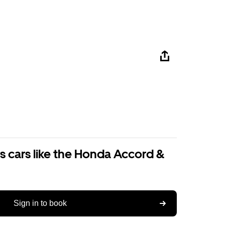
s cars like the Honda Accord &
Sign in to book