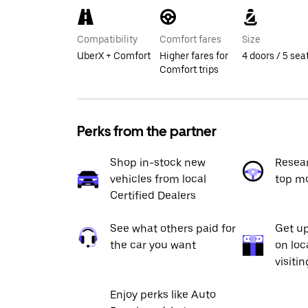
Compatibility
Comfort fares
Size
UberX + Comfort
Higher fares for
4 doors / 5 sea
Comfort trips
Perks from the partner
Shop in-stock new
Resea
vehicles from local
top m
Certified Dealers
See what others paid for
Get up
the car you want
on loc
visiti
Enjoy perks like Auto