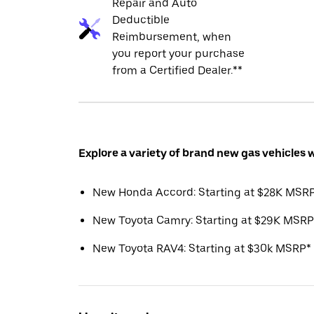
Repair and Auto
Deductible
Reimbursement, when
you report your purchase
from a Certified Dealer.**
Explore a variety of brand new gas vehicles 
New Honda Accord: Starting at $28K MSR
New Toyota Camry: Starting at $29K MSRP
New Toyota RAV4: Starting at $30k MSRP*