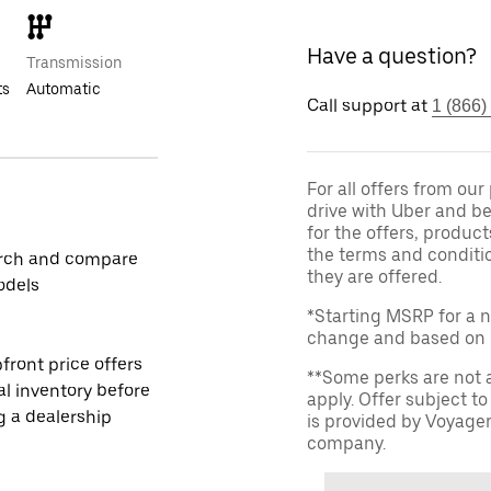
Have a question?
Transmission
ts
Automatic
Call support at
1 (866)
For all offers from ou
drive with Uber and be
for the offers, product
the terms and conditi
rch and compare
they are offered.
odels
*Starting MSRP for a n
change and based on de
front price offers
**Some perks are not 
al inventory before
apply. Offer subject 
ng a dealership
is provided by Voyage
company.