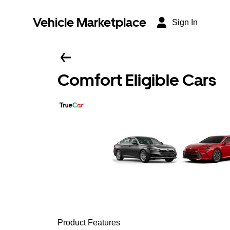
Vehicle Marketplace
Sign In
Comfort Eligible Cars
Product Features