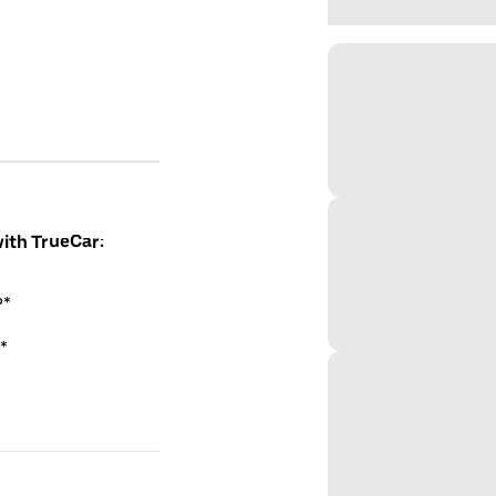
with TrueCar:
P*
*