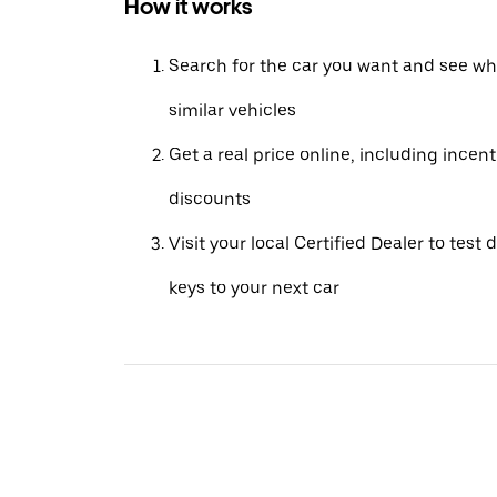
How it works
Search for the car you want and see wha
similar vehicles
Get a real price online, including incen
discounts
Visit your local Certified Dealer to test 
keys to your next car