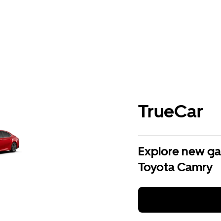
TrueCar
Explore new ga
Toyota Camry