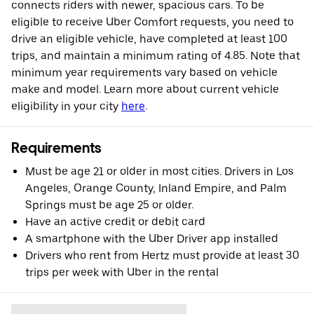
connects riders with newer, spacious cars. To be
eligible to receive Uber Comfort requests, you need to
drive an eligible vehicle, have completed at least 100
trips, and maintain a minimum rating of 4.85. Note that
minimum year requirements vary based on vehicle
make and model. Learn more about current vehicle
eligibility in your city
here
.
Requirements
Must be age 21 or older in most cities. Drivers in Los
Angeles, Orange County, Inland Empire, and Palm
Springs must be age 25 or older.
Have an active credit or debit card
A smartphone with the Uber Driver app installed
Drivers who rent from Hertz must provide at least 30
trips per week with Uber in the rental