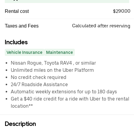
$290.00
Rental cost
Calculated after reserving
Taxes and Fees
Includes
Vehicle Insurance
Maintenance
Nissan Rogue, Toyota RAV4 , or similar
Unlimited miles on the Uber Platform
No credit check required
24/7 Roadside Assistance
Automatic weekly extensions for up to 180 days
Get a $40 ride credit for a ride with Uber to the rental
location**
Description