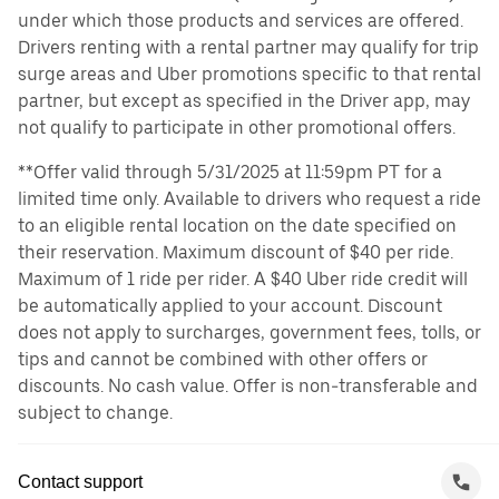
under which those products and services are offered.
Drivers renting with a rental partner may qualify for trip
surge areas and Uber promotions specific to that rental
partner, but except as specified in the Driver app, may
not qualify to participate in other promotional offers.
**Offer valid through 5/31/2025 at 11:59pm PT for a
limited time only. Available to drivers who request a ride
to an eligible rental location on the date specified on
their reservation. Maximum discount of $40 per ride.
Maximum of 1 ride per rider. A $40 Uber ride credit will
be automatically applied to your account. Discount
does not apply to surcharges, government fees, tolls, or
tips and cannot be combined with other offers or
discounts. No cash value. Offer is non-transferable and
subject to change.
Contact support