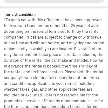
Terms & conditions
*To get a car with this offer, must have been approved
to drive with Uber and be either 21 or 25 years of age,
depending on the rental terms set forth by the rental
companies. Prices are subject to change or withdrawal
at any time and without notice, and may depend on the
region or city in which you are located. Several factors
may determine the base price of a rental, including the
duration of the rental, the car make and model, how far
in advance the rental is booked, the time and day of
the rental, and it's home location. Please visit the rental
company’s website for a full description of the terms
and conditions applicable to your rental, including
whether taxes, gas, and other applicable fees are
included or excluded. Uber is not responsible for the
products or services offered by other companies, or for
the terms and conditions (including financial terms)