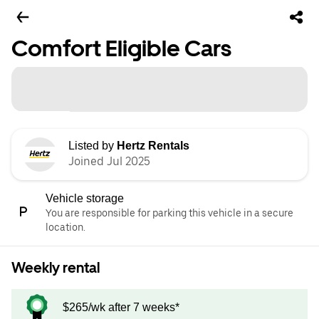
Comfort Eligible Cars
Listed by
Hertz Rentals
Joined Jul 2025
Vehicle storage
You are responsible for parking this vehicle in a secure
location.
Weekly rental
$265/wk after 7 weeks*