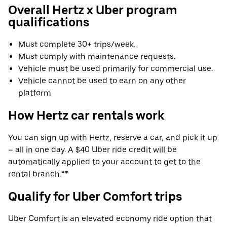
Overall Hertz x Uber program
qualifications
Must complete 30+ trips/week.
Must comply with maintenance requests.
Vehicle must be used primarily for commercial use.
Vehicle cannot be used to earn on any other
platform.
How Hertz car rentals work
You can sign up with Hertz, reserve a car, and pick it up
– all in one day. A $40 Uber ride credit will be
automatically applied to your account to get to the
rental branch.**
Qualify for Uber Comfort trips
Uber Comfort is an elevated economy ride option that