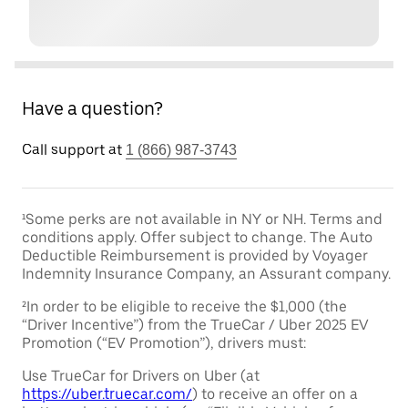
Have a question?
Call support at
1 (866) 987-3743
¹Some perks are not available in NY or NH. Terms and
conditions apply. Offer subject to change. The Auto
Deductible Reimbursement is provided by Voyager
Indemnity Insurance Company, an Assurant company.
²In order to be eligible to receive the $1,000 (the
“Driver Incentive”) from the TrueCar / Uber 2025 EV
Promotion (“EV Promotion”), drivers must:
Use TrueCar for Drivers on Uber (at
https://uber.truecar.com/
) to receive an offer on a