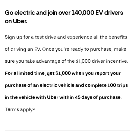
Go electric and join over 140,000 EV drivers
on Uber.
Sign up for a test drive and experience all the benefits
of driving an EV. Once you’re ready to purchase, make
sure you take advantage of the $1,000 driver incentive.
For a limited time, get $1,000 when you report your
purchase of an electric vehicle and complete 100 trips
in the vehicle with Uber within 45 days of purchase.
Terms apply.²