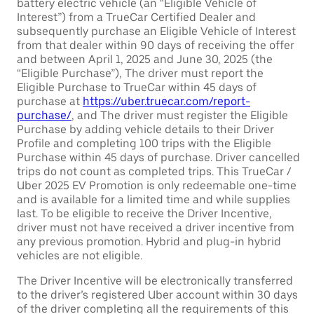
battery electric vehicle (an “Eligible Vehicle of
Interest”) from a TrueCar Certified Dealer and
subsequently purchase an Eligible Vehicle of Interest
from that dealer within 90 days of receiving the offer
and between April 1, 2025 and June 30, 2025 (the
“Eligible Purchase”), The driver must report the
Eligible Purchase to TrueCar within 45 days of
purchase at
https://uber.truecar.com/report-
purchase/
, and The driver must register the Eligible
Purchase by adding vehicle details to their Driver
Profile and completing 100 trips with the Eligible
Purchase within 45 days of purchase. Driver cancelled
trips do not count as completed trips. This TrueCar /
Uber 2025 EV Promotion is only redeemable one-time
and is available for a limited time and while supplies
last. To be eligible to receive the Driver Incentive,
driver must not have received a driver incentive from
any previous promotion. Hybrid and plug-in hybrid
vehicles are not eligible.
The Driver Incentive will be electronically transferred
to the driver’s registered Uber account within 30 days
of the driver completing all the requirements of this