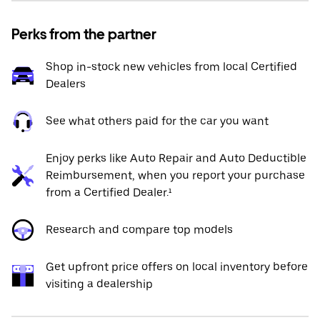
Perks from the partner
Shop in-stock new vehicles from local Certified
Dealers
See what others paid for the car you want
Enjoy perks like Auto Repair and Auto Deductible
Reimbursement, when you report your purchase
from a Certified Dealer.¹
Research and compare top models
Get upfront price offers on local inventory before
visiting a dealership