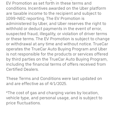
EV Promotion as set forth in these terms and
conditions. Incentives awarded on the Uber platform
are taxable income to the recipient and subject to
1099-NEC reporting. The EV Promotion is
administered by Uber, and Uber reserves the right to
withhold or deduct payments in the event of error,
suspected fraud, illegality, or violation of driver terms
or these terms. The EV Promotion is subject to change
or withdrawal at any time and without notice. TrueCar
operates the TrueCar Auto Buying Program and Uber
is not responsible for the products or services offered
by third parties on the TrueCar Auto Buying Program,
including the financial terms of offers received from
Certified Dealers.
These Terms and Conditions were last updated on
and are effective as of 4/1/2025.
⁴The cost of gas and charging varies by location,
vehicle type, and personal usage, and is subject to
price fluctuations.