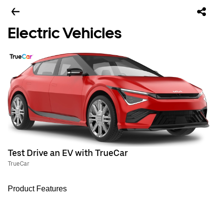
Electric Vehicles
Test Drive an EV with TrueCar
TrueCar
Product Features