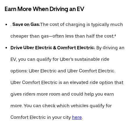
Earn More When Driving an EV
.
Save on Gas:
The cost of charging is typically much
cheaper than gas—often less than half the cost.⁴
Drive Uber Electric & Comfort Electric:
By driving an
EV, you can qualify for Uber’s sustainable ride
options: Uber Electric and Uber Comfort Electric.
Uber Comfort Electric is an elevated ride option that
gives riders more room and could help you earn
more. You can check which vehicles qualify for
Comfort Electric in your city
here
.