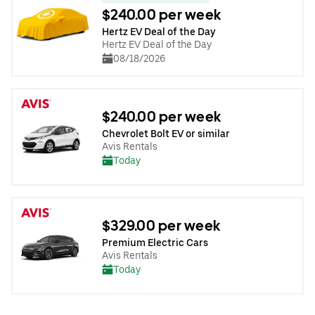
$240.00 per week
Hertz EV Deal of the Day
Hertz EV Deal of the Day
08/18/2026
$240.00 per week
Chevrolet Bolt EV or similar
Avis Rentals
Today
$329.00 per week
Premium Electric Cars
Avis Rentals
Today