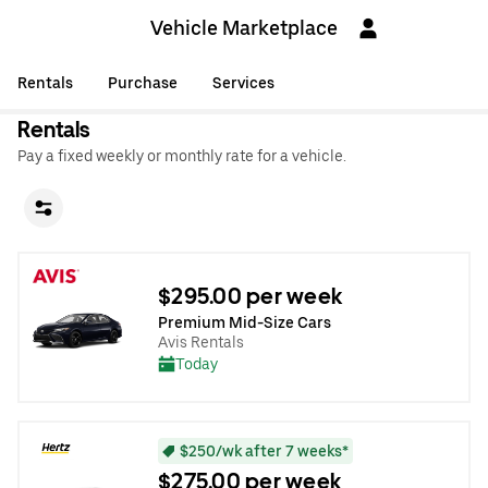
Vehicle Marketplace
Rentals
Purchase
Services
Rentals
Pay a fixed weekly or monthly rate for a vehicle.
$295.00 per week
Premium Mid-Size Cars
Avis Rentals
Today
$250/wk after 7 weeks*
$275.00 per week