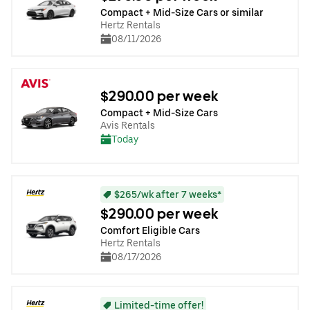
Compact + Mid-Size Cars or similar
Hertz Rentals
08/11/2026
$290.00 per week
Compact + Mid-Size Cars
Avis Rentals
Today
$265/wk after 7 weeks*
$290.00 per week
Comfort Eligible Cars
Hertz Rentals
08/17/2026
Limited-time offer!