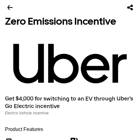
Zero Emissions Incentive
Get $4,000 for switching to an EV through Uber’s
Go Electric incentive
Electric Vehicle incentive
Product Features