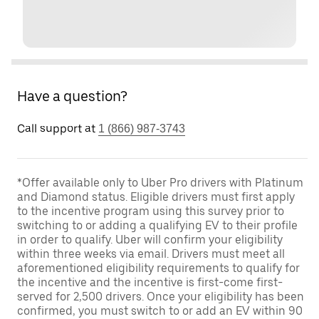
Have a question?
Call support at
1 (866) 987-3743
*Offer available only to Uber Pro drivers with Platinum
and Diamond status. Eligible drivers must first apply
to the incentive program using this survey prior to
switching to or adding a qualifying EV to their profile
in order to qualify. Uber will confirm your eligibility
within three weeks via email. Drivers must meet all
aforementioned eligibility requirements to qualify for
the incentive and the incentive is first-come first-
served for 2,500 drivers. Once your eligibility has been
confirmed, you must switch to or add an EV within 90