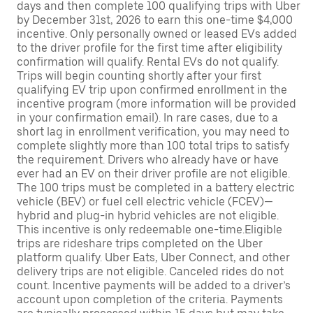
days and then complete 100 qualifying trips with Uber
by December 31st, 2026 to earn this one-time $4,000
incentive. Only personally owned or leased EVs added
to the driver profile for the first time after eligibility
confirmation will qualify. Rental EVs do not qualify.
Trips will begin counting shortly after your first
qualifying EV trip upon confirmed enrollment in the
incentive program (more information will be provided
in your confirmation email). In rare cases, due to a
short lag in enrollment verification, you may need to
complete slightly more than 100 total trips to satisfy
the requirement. Drivers who already have or have
ever had an EV on their driver profile are not eligible.
The 100 trips must be completed in a battery electric
vehicle (BEV) or fuel cell electric vehicle (FCEV)—
hybrid and plug-in hybrid vehicles are not eligible.
This incentive is only redeemable one-time.Eligible
trips are rideshare trips completed on the Uber
platform qualify. Uber Eats, Uber Connect, and other
delivery trips are not eligible. Canceled rides do not
count. Incentive payments will be added to a driver’s
account upon completion of the criteria. Payments