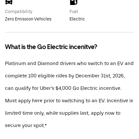
Compatibility
Fuel
Zero Emission Vehicles
Electric
What is the Go Electric incenitve?
Platinum and Diamond drivers who switch to an EV and
complete 100 eligible rides by December 31st, 2026,
can qualify for Uber’s $4,000 Go Electric incentive.
Must apply here prior to switching to an EV. Incentive is
limited time only, while supplies last, apply now to
secure your spot.*