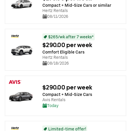
Compact + Mid-Size Cars or similar
Hertz Rentals
08/11/2026
$265/wk after 7 weeks*
$290.00 per week
Comfort Eligible Cars
Hertz Rentals
08/18/2026
$290.00 per week
Compact + Mid-Size Cars
Avis Rentals
Today
Limited-time offer!