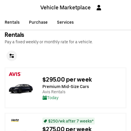
Vehicle Marketplace
Rentals
Purchase
Services
Rentals
Pay a fixed weekly or monthly rate for a vehicle.
$295.00 per week
Premium Mid-Size Cars
Avis Rentals
Today
$250/wk after 7 weeks*
$275.00 per week