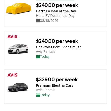
$240.00 per week
Hertz EV Deal of the Day
Hertz EV Deal of the Day
08/18/2026
$240.00 per week
Chevrolet Bolt EV or similar
Avis Rentals
Today
$329.00 per week
Premium Electric Cars
Avis Rentals
Today