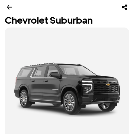
Chevrolet Suburban