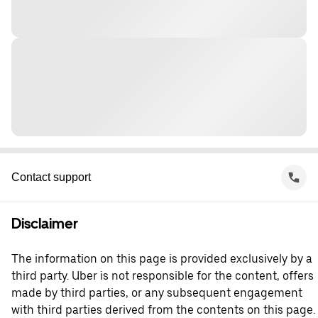
Contact support
Disclaimer
The information on this page is provided exclusively by a
third party. Uber is not responsible for the content, offers
made by third parties, or any subsequent engagement
with third parties derived from the contents on this page.