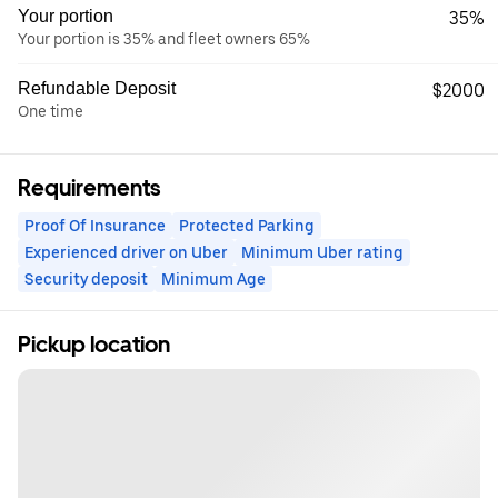
Your portion
35%
Your portion is 35% and fleet owners 65%
Refundable Deposit
$2000
One time
Requirements
Proof Of Insurance
Protected Parking
Experienced driver on Uber
Minimum Uber rating
Security deposit
Minimum Age
Pickup location