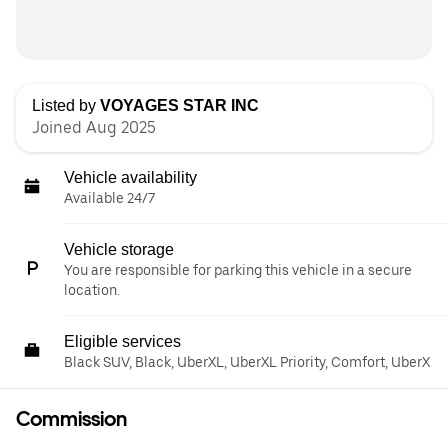
Listed by
VOYAGES STAR INC
Joined Aug 2025
Vehicle availability
Available 24/7
Vehicle storage
You are responsible for parking this vehicle in a secure
location.
Eligible services
Black SUV, Black, UberXL, UberXL Priority, Comfort, UberX
Commission