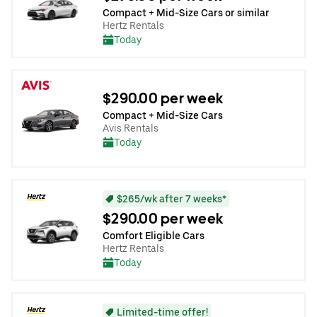
Compact + Mid-Size Cars or similar
Hertz Rentals
Today
$290.00 per week
Compact + Mid-Size Cars
Avis Rentals
Today
$265/wk after 7 weeks*
$290.00 per week
Comfort Eligible Cars
Hertz Rentals
Today
Limited-time offer!