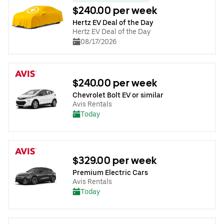
$240.00 per week
Hertz EV Deal of the Day
Hertz EV Deal of the Day
08/17/2026
$240.00 per week
Chevrolet Bolt EV or similar
Avis Rentals
Today
$329.00 per week
Premium Electric Cars
Avis Rentals
Today