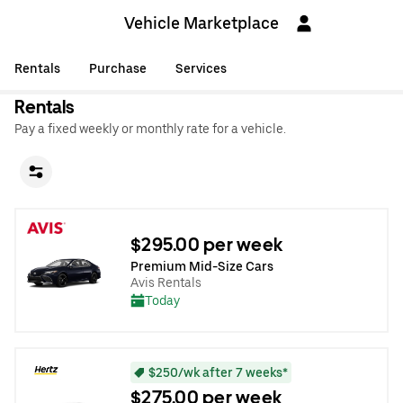
Vehicle Marketplace
Rentals
Purchase
Services
Rentals
Pay a fixed weekly or monthly rate for a vehicle.
$295.00 per week
Premium Mid-Size Cars
Avis Rentals
Today
$250/wk after 7 weeks*
$275.00 per week