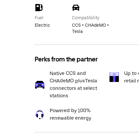
Fuel
Compatibility
Electric
CCS + CHAdeMO +
Tesla
Perks from the partner
Native CCS and
Up to 
CHAdeMO plusTesla
retail 
connectors at select
stations
Powered by 100%
renewable energy