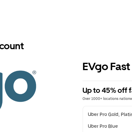
scount
EVgo Fast
Up to 45% off f
Over 1000+ locations nation
Uber Pro Gold, Pla
Uber Pro Blue