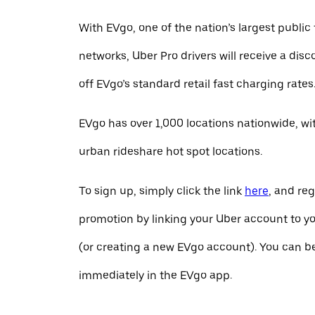
With EVgo, one of the nation’s largest public
networks, Uber Pro drivers will receive a dis
off EVgo’s standard retail fast charging rates
EVgo has over 1,000 locations nationwide, w
urban rideshare hot spot locations.
To sign up, simply click the link
here
, and reg
promotion by linking your Uber account to y
(or creating a new EVgo account). You can b
immediately in the EVgo app.