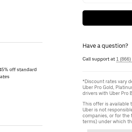
Have a question?
Call support at
1 (866)
45% off standard
rates
*Discount rates vary d
Uber Pro Gold, Platin
drivers with Uber Pro B
This offer is available
Uber is not responsibl
companies, or for the 
terms) under which th