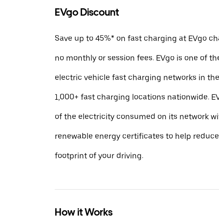
EVgo Discount
Save up to 45%* on fast charging at EVgo cha
no monthly or session fees. EVgo is one of th
electric vehicle fast charging networks in t
1,000+ fast charging locations nationwide.
of the electricity consumed on its network w
renewable energy certificates to help reduc
footprint of your driving.
How it Works