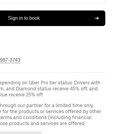
Sign in to book
 987-3743
epending on Uber Pro tier status. Drivers with
um, and Diamond status receive 45% off, and
lue receive 25% off.
 through our partner for a limited time only.
e for the products or services offered by other
terms and conditions (including financial
ose products and services are offered.