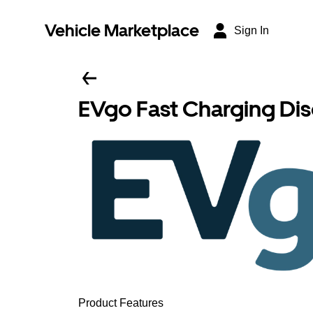
Vehicle Marketplace
Sign In
EVgo Fast Charging Di
Product Features