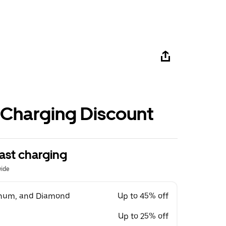
 Charging Discount
ast charging
wide
tinum, and Diamond
Up to 45% off
Up to 25% off