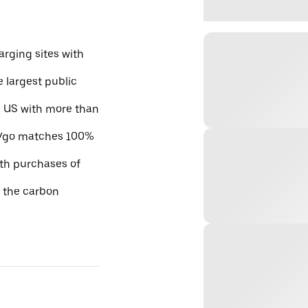
rging sites with
e largest public
he US with more than
 EVgo matches 100%
ith purchases of
e the carbon