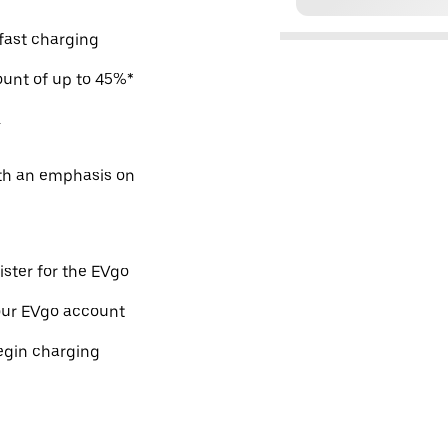
 fast charging
count of up to 45%*
.
ith an emphasis on
ister for the EVgo
our EVgo account
egin charging