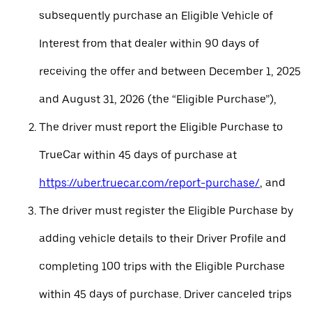
subsequently purchase an Eligible Vehicle of
Interest from that dealer within 90 days of
receiving the offer and between December 1, 2025
and August 31, 2026 (the “Eligible Purchase”),
The driver must report the Eligible Purchase to
TrueCar within 45 days of purchase at
https://uber.truecar.com/report-purchase/
, and
The driver must register the Eligible Purchase by
adding vehicle details to their Driver Profile and
completing 100 trips with the Eligible Purchase
within 45 days of purchase. Driver canceled trips