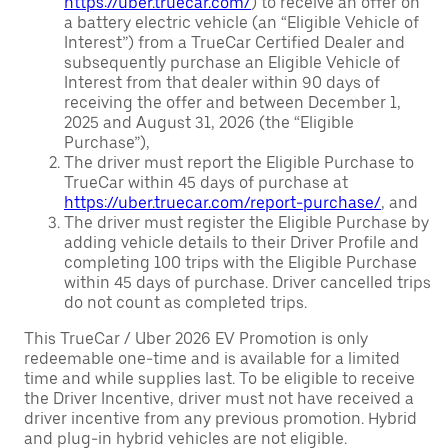
https://uber.truecar.com/
) to receive an offer on
a battery electric vehicle (an “Eligible Vehicle of
Interest”) from a TrueCar Certified Dealer and
subsequently purchase an Eligible Vehicle of
Interest from that dealer within 90 days of
receiving the offer and between December 1,
2025 and August 31, 2026 (the “Eligible
Purchase”),
The driver must report the Eligible Purchase to
TrueCar within 45 days of purchase at
https://uber.truecar.com/report-purchase/
, and
The driver must register the Eligible Purchase by
adding vehicle details to their Driver Profile and
completing 100 trips with the Eligible Purchase
within 45 days of purchase. Driver cancelled trips
do not count as completed trips.
This TrueCar / Uber 2026 EV Promotion is only
redeemable one-time and is available for a limited
time and while supplies last. To be eligible to receive
the Driver Incentive, driver must not have received a
driver incentive from any previous promotion. Hybrid
and plug-in hybrid vehicles are not eligible.