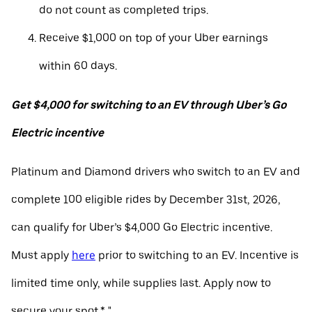
do not count as completed trips.
Receive $1,000 on top of your Uber earnings
within 60 days.
Get $4,000 for switching to an EV through Uber’s Go
Electric incentive
Platinum and Diamond drivers who switch to an EV and
complete 100 eligible rides by December 31st, 2026,
can qualify for Uber’s $4,000 Go Electric incentive.
Must apply
here
prior to switching to an EV. Incentive is
limited time only, while supplies last. Apply now to
secure your spot.* "