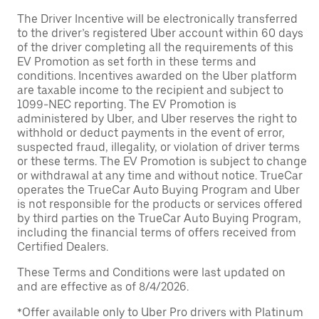
The Driver Incentive will be electronically transferred
to the driver’s registered Uber account within 60 days
of the driver completing all the requirements of this
EV Promotion as set forth in these terms and
conditions. Incentives awarded on the Uber platform
are taxable income to the recipient and subject to
1099-NEC reporting. The EV Promotion is
administered by Uber, and Uber reserves the right to
withhold or deduct payments in the event of error,
suspected fraud, illegality, or violation of driver terms
or these terms. The EV Promotion is subject to change
or withdrawal at any time and without notice. TrueCar
operates the TrueCar Auto Buying Program and Uber
is not responsible for the products or services offered
by third parties on the TrueCar Auto Buying Program,
including the financial terms of offers received from
Certified Dealers.
These Terms and Conditions were last updated on
and are effective as of 8/4/2026.
*Offer available only to Uber Pro drivers with Platinum