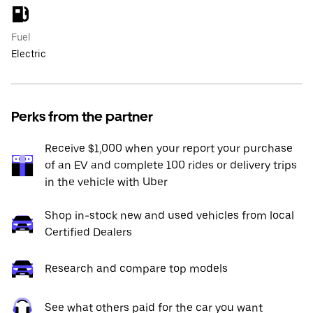
Fuel
Electric
Perks from the partner
Receive $1,000 when your report your purchase
of an EV and complete 100 rides or delivery trips
in the vehicle with Uber
Shop in-stock new and used vehicles from local
Certified Dealers
Research and compare top models
See what others paid for the car you want