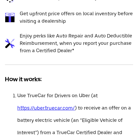
Get upfront price offers on local inventory before
visiting a dealership
Enjoy perks like Auto Repair and Auto Deductible
Reimbursement, when you report your purchase
from a Certified Dealer*
How it works:
Use TrueCar for Drivers on Uber (at
https://uber.truecar.com/
) to receive an offer on a
battery electric vehicle (an “Eligible Vehicle of
Interest”) from a TrueCar Certified Dealer and