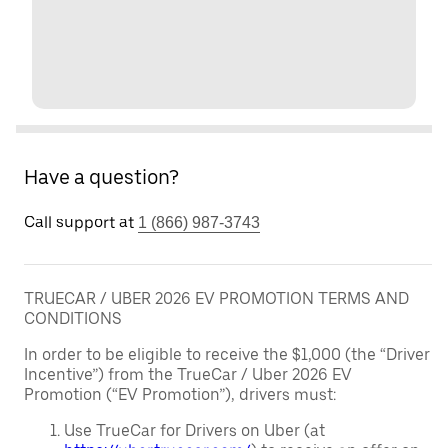
Have a question?
Call support at
1 (866) 987-3743
TRUECAR / UBER 2026 EV PROMOTION TERMS AND
CONDITIONS
In order to be eligible to receive the $1,000 (the “Driver
Incentive”) from the TrueCar / Uber 2026 EV
Promotion (“EV Promotion”), drivers must:
Use TrueCar for Drivers on Uber (at