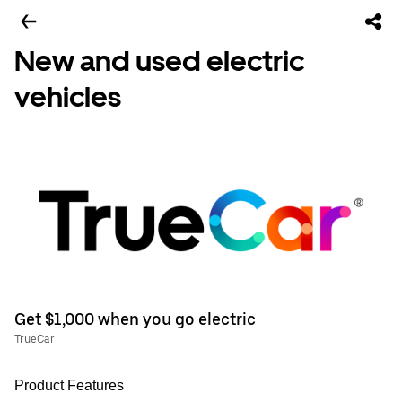
New and used electric
vehicles
Get $1,000 when you go electric
TrueCar
Product Features