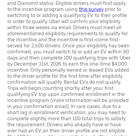
and Diamond status. Eligible drivers must first apply
to the incentive program using
this survey
prior to
switching to or adding a qualifying EV to their profile
in order to qualify. Uber will confirm your eligibility
within three weeks via email. Drivers must meet all
aforementioned eligibility requirements to qualify for
the incentive and the incentive is first-come first-
served for 2,500 drivers. Once your eligibility has been
confirmed, you must switch to or add an EV within 90
days and then complete 100 qualifying trips with Uber
by December 31st, 2026 to earn this one-time $4,000
incentive. Only personally owned or leased EVs added
to the driver profile for the first time after eligibility
confirmation will qualify. Rental EVs do not qualify.
Trips will begin counting shortly after your first
qualifying EV trip upon confirmed enrollment in the
incentive program (more information will be provided
in your confirmation email). In rare cases, due to a
short lag in enrollment verification, you may need to
complete slightly more than 100 total trips to satisfy
the requirement. Drivers who already have or have
ever had an EV on their driver profile are not eligible.