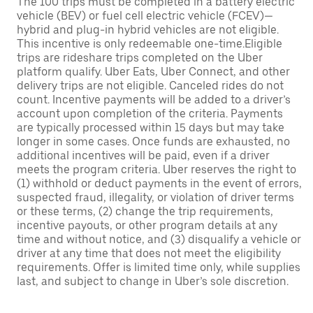
The 100 trips must be completed in a battery electric
vehicle (BEV) or fuel cell electric vehicle (FCEV)—
hybrid and plug-in hybrid vehicles are not eligible.
This incentive is only redeemable one-time.Eligible
trips are rideshare trips completed on the Uber
platform qualify. Uber Eats, Uber Connect, and other
delivery trips are not eligible. Canceled rides do not
count. Incentive payments will be added to a driver’s
account upon completion of the criteria. Payments
are typically processed within 15 days but may take
longer in some cases. Once funds are exhausted, no
additional incentives will be paid, even if a driver
meets the program criteria. Uber reserves the right to
(1) withhold or deduct payments in the event of errors,
suspected fraud, illegality, or violation of driver terms
or these terms, (2) change the trip requirements,
incentive payouts, or other program details at any
time and without notice, and (3) disqualify a vehicle or
driver at any time that does not meet the eligibility
requirements. Offer is limited time only, while supplies
last, and subject to change in Uber’s sole discretion.