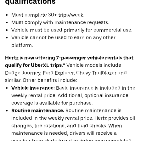
qualifications
Must complete 30+ trips/week.
Must comply with maintenance requests.
Vehicle must be used primarily for commercial use.
Vehicle cannot be used to earn on any other
platform.
Hertz is now offering 7-passenger vehicle rentals that
qualify for UberXL trips.*
Vehicle models include
Dodge Journey, Ford Explorer, Chevy Trailblazer and
similar. Other benefits include:
Vehicle insurance:
Basic insurance is included in the
weekly rental price. Additional, optional insurance
coverage is available for purchase.
Routine maintenance:
Routine maintenance is
included in the weekly rental price. Hertz provides oil
changes, tire rotations, and fluid checks. When
maintenance is needed, drivers will receive a
voucher from Hertz to get maintenance completed.