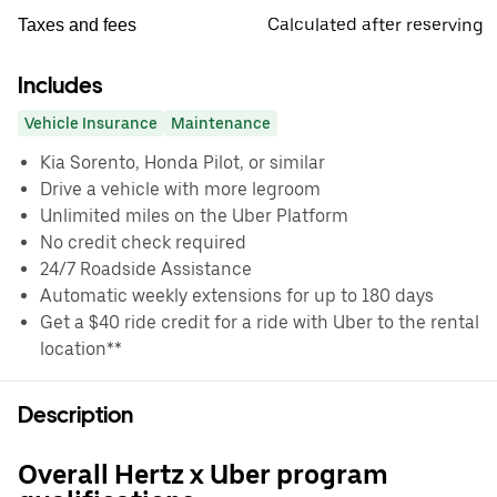
Calculated after reserving
Taxes and fees
Includes
Vehicle Insurance
Maintenance
Kia Sorento, Honda Pilot, or similar
Drive a vehicle with more legroom
Unlimited miles on the Uber Platform
No credit check required
24/7 Roadside Assistance
Automatic weekly extensions for up to 180 days
Get a $40 ride credit for a ride with Uber to the rental
location**
Description
Overall Hertz x Uber program