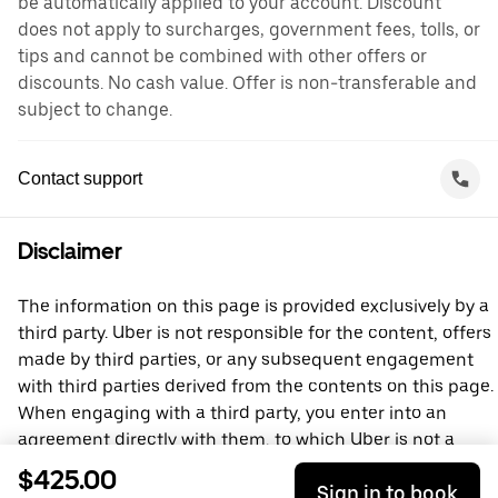
be automatically applied to your account. Discount
does not apply to surcharges, government fees, tolls, or
tips and cannot be combined with other offers or
discounts. No cash value. Offer is non-transferable and
subject to change.
Contact support
Disclaimer
The information on this page is provided exclusively by a
third party. Uber is not responsible for the content, offers
made by third parties, or any subsequent engagement
with third parties derived from the contents on this page.
When engaging with a third party, you enter into an
agreement directly with them, to which Uber is not a
party. For questions, please contact the third party
$425.00
Sign in to book
directly.