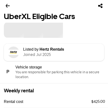
UberXL Eligible Cars
Listed by
Hertz Rentals
Joined Jul 2025
Vehicle storage
You are responsible for parking this vehicle in a secure
location.
Weekly rental
$425.00
Rental cost