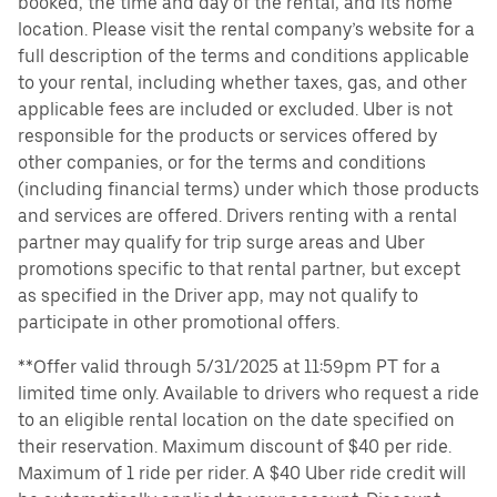
booked, the time and day of the rental, and its home
location. Please visit the rental company’s website for a
full description of the terms and conditions applicable
to your rental, including whether taxes, gas, and other
applicable fees are included or excluded. Uber is not
responsible for the products or services offered by
other companies, or for the terms and conditions
(including financial terms) under which those products
and services are offered. Drivers renting with a rental
partner may qualify for trip surge areas and Uber
promotions specific to that rental partner, but except
as specified in the Driver app, may not qualify to
participate in other promotional offers.
**Offer valid through 5/31/2025 at 11:59pm PT for a
limited time only. Available to drivers who request a ride
to an eligible rental location on the date specified on
their reservation. Maximum discount of $40 per ride.
Maximum of 1 ride per rider. A $40 Uber ride credit will