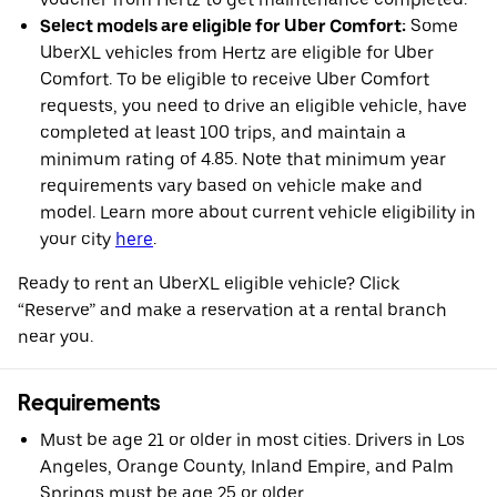
Select models are eligible for Uber Comfort:
Some
UberXL vehicles from Hertz are eligible for Uber
Comfort. To be eligible to receive Uber Comfort
requests, you need to drive an eligible vehicle, have
completed at least 100 trips, and maintain a
minimum rating of 4.85. Note that minimum year
requirements vary based on vehicle make and
model. Learn more about current vehicle eligibility in
your city
here
.
Ready to rent an UberXL eligible vehicle? Click
“Reserve” and make a reservation at a rental branch
near you.
Requirements
Must be age 21 or older in most cities. Drivers in Los
Angeles, Orange County, Inland Empire, and Palm
Springs must be age 25 or older.