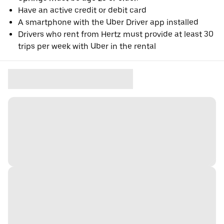
Have an active credit or debit card
A smartphone with the Uber Driver app installed
Drivers who rent from Hertz must provide at least 30
trips per week with Uber in the rental