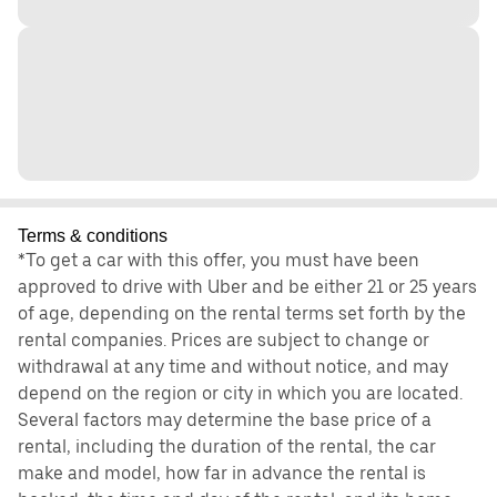
Terms & conditions
*To get a car with this offer, you must have been
approved to drive with Uber and be either 21 or 25 years
of age, depending on the rental terms set forth by the
rental companies. Prices are subject to change or
withdrawal at any time and without notice, and may
depend on the region or city in which you are located.
Several factors may determine the base price of a
rental, including the duration of the rental, the car
make and model, how far in advance the rental is