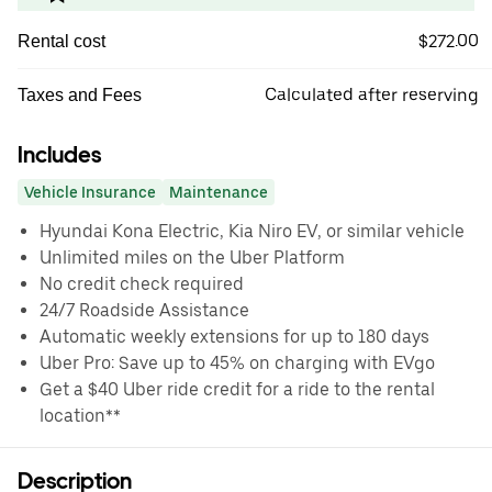
$272.00
Rental cost
Calculated after reserving
Taxes and Fees
Includes
Vehicle Insurance
Maintenance
Hyundai Kona Electric, Kia Niro EV, or similar vehicle
Unlimited miles on the Uber Platform
No credit check required
24/7 Roadside Assistance
Automatic weekly extensions for up to 180 days
Uber Pro: Save up to 45% on charging with EVgo
Get a $40 Uber ride credit for a ride to the rental
location**
Description