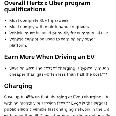
Overall Hertz x Uber program
qualifications
Must complete 30+ trips/week.
Must comply with maintenance requests.
Vehicle must be used primarily for commercial use.
Vehicle cannot be used to earn on any other
platform.
Earn More When Driving an EV
Save on Gas: The cost of charging is typically much
cheaper than gas—often less than half the cost.***
Charging
Save up to 45% on fast charging at EVgo charging sites
with no monthly or session fees.^^ EVgo is the largest
public electric vehicle fast charging network in the US
with more than 800 fast charging locations nationwide.