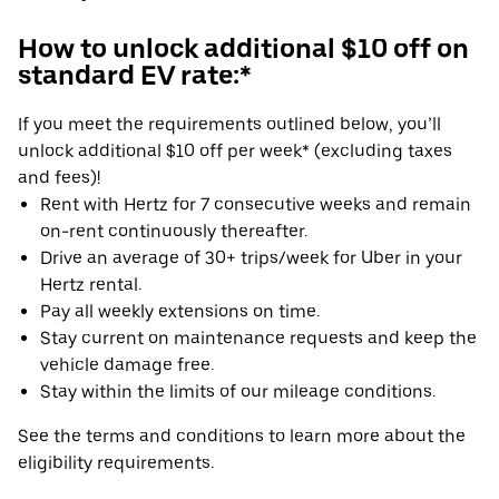
How to unlock additional $10 off on
standard EV rate:*
If you meet the requirements outlined below, you’ll
unlock additional $10 off per week* (excluding taxes
and fees)!
Rent with Hertz for 7 consecutive weeks and remain
on-rent continuously thereafter.
Drive an average of 30+ trips/week for Uber in your
Hertz rental.
Pay all weekly extensions on time.
Stay current on maintenance requests and keep the
vehicle damage free.
Stay within the limits of our mileage conditions.
See the terms and conditions to learn more about the
eligibility requirements.