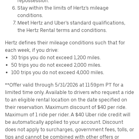
repossession.
Stay within the limits of Hertz's mileage
conditions.
Meet Hertz and Uber’s standard qualifications,
the Hertz Rental terms and conditions.
Hertz defines their mileage conditions such that for
each week, if you drive:
30 trips you do not exceed 1,200 miles.
50 trips you do not exceed 2,000 miles.
100 trips you do not exceed 4,000 miles.
**Offer valid through 5/31/2026 at 11:59pm PT for a
limited time only. Available to drivers who request a ride
to an eligible rental location on the date specified on
their reservation. Maximum discount of $40 per ride.
Maximum of 1 ride per rider. A $40 Uber ride credit will
be automatically applied to your account. Discount
does not apply to surcharges, government fees, tolls, or
tips and cannot be combined with other offers or