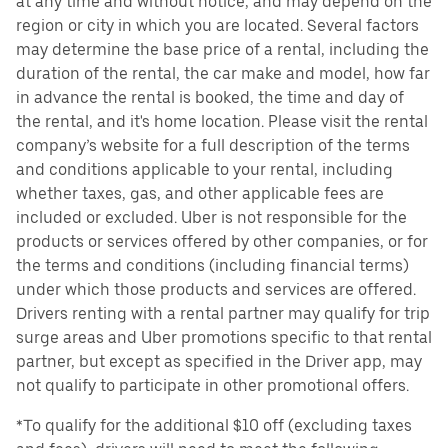
at any time and without notice, and may depend on the
region or city in which you are located. Several factors
may determine the base price of a rental, including the
duration of the rental, the car make and model, how far
in advance the rental is booked, the time and day of
the rental, and it's home location. Please visit the rental
company’s website for a full description of the terms
and conditions applicable to your rental, including
whether taxes, gas, and other applicable fees are
included or excluded. Uber is not responsible for the
products or services offered by other companies, or for
the terms and conditions (including financial terms)
under which those products and services are offered.
Drivers renting with a rental partner may qualify for trip
surge areas and Uber promotions specific to that rental
partner, but except as specified in the Driver app, may
not qualify to participate in other promotional offers.
*To qualify for the additional $10 off (excluding taxes