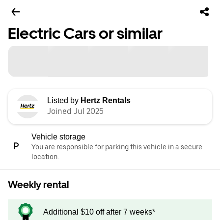
Electric Cars or similar
Listed by
Hertz Rentals
Joined Jul 2025
Vehicle storage
You are responsible for parking this vehicle in a secure
location.
Weekly rental
Additional $10 off after 7 weeks*