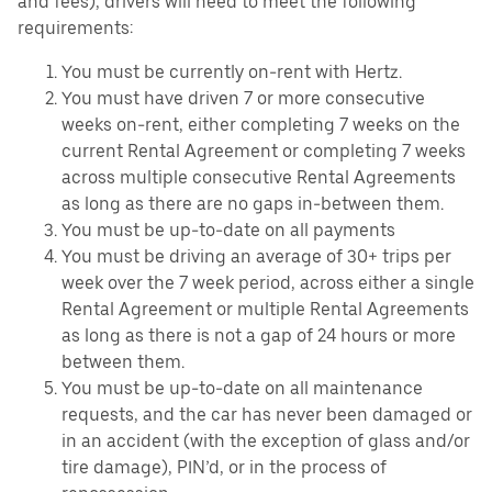
and fees), drivers will need to meet the following
requirements:
You must be currently on-rent with Hertz.
You must have driven 7 or more consecutive
weeks on-rent, either completing 7 weeks on the
current Rental Agreement or completing 7 weeks
across multiple consecutive Rental Agreements
as long as there are no gaps in-between them.
You must be up-to-date on all payments
You must be driving an average of 30+ trips per
week over the 7 week period, across either a single
Rental Agreement or multiple Rental Agreements
as long as there is not a gap of 24 hours or more
between them.
You must be up-to-date on all maintenance
requests, and the car has never been damaged or
in an accident (with the exception of glass and/or
tire damage), PIN’d, or in the process of