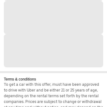
Terms & conditions
To get a car with this offer, must have been approved
to drive with Uber and be either 21 or 25 years of age,
depending on the rental terms set forth by the rental
companies. Prices are subject to change or withdrawal