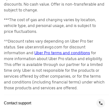
discounts. No cash value. Offer is non-transferable and
subject to change.
***The cost of gas and charging varies by location,
vehicle type, and personal usage, and is subject to
price fluctuations.
^^Discount rates vary depending on Uber Pro tier
status. See uber.enroll.evgo.com for discount
information and
Uber Pro terms and conditions
for
more information about Uber Pro status and eligibility.
This offer is available through our partner for a limited
time only. Uber is not responsible for the products or
services offered by other companies, or for the terms
and conditions (including financial terms) under which
those products and services are offered.
Contact support