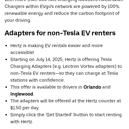
Chargers within EVgo’s network are powered by 100%
renewable energy and reduce the carbon footprint of
your driving.
Adapters for non-Tesla EV renters
Hertz is making EV rentals easier and more
accessible!
Starting on July 14, 2025, Hertz is offering Tesla
Charging Adapters (e.g. Lectron Vortex adapters) to
non-Tesla EV renters—so they can charge at Tesla
stations with confidence.
This offer is available to drivers in
Orlando
and
Inglewood
.
The adapters will be offered at the Hertz counter at
$1.50 per day.
Simply click the 'Get Started' button to start renting
with Hertz.