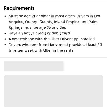
Requirements
Must be age 21 or older in most cities. Drivers in Los
Angeles, Orange County, Inland Empire, and Palm
Springs must be age 25 or older.
Have an active credit or debit card
A smartphone with the Uber Driver app installed
Drivers who rent from Hertz must provide at least 30
trips per week with Uber in the rental