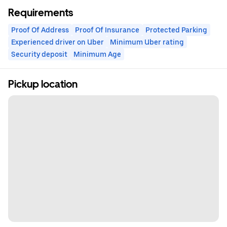
Requirements
Proof Of Address
Proof Of Insurance
Protected Parking
Experienced driver on Uber
Minimum Uber rating
Security deposit
Minimum Age
Pickup location