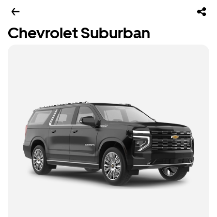
Chevrolet Suburban