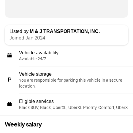
Listed by
M & J TRANSPORTATION, INC.
Joined Jan 2024
Vehicle availability
Available 24/7
Vehicle storage
You are responsible for parking this vehicle in a secure
location.
Eligible services
Black SUV, Black, UberXL, UberXL Priority, Comfort, UberX
Weekly salary