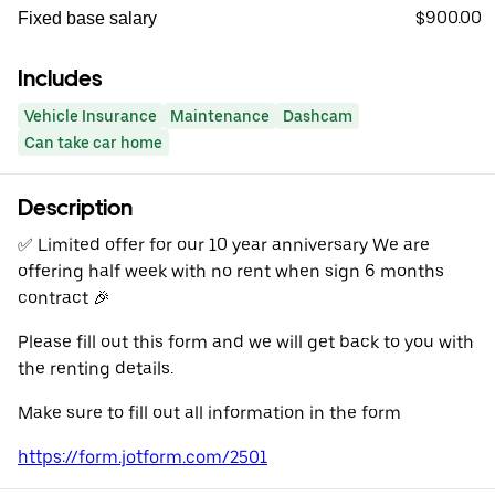
$900.00
Fixed base salary
Includes
Vehicle Insurance
Maintenance
Dashcam
Can take car home
Description
✅️ Limited offer for our 10 year anniversary We are
offering half week with no rent when sign 6 months
contract 🎉
Please fill out this form and we will get back to you with
the renting details.
Make sure to fill out all information in the form
https://form.jotform.com/2501