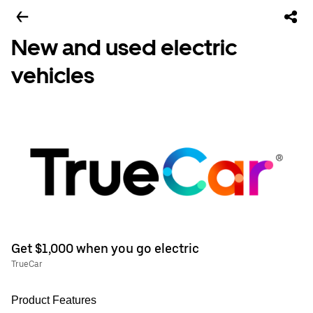
New and used electric
vehicles
Get $1,000 when you go electric
TrueCar
Product Features