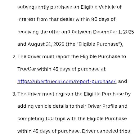
subsequently purchase an Eligible Vehicle of
Interest from that dealer within 90 days of
receiving the offer and between December 1, 2025
and August 31, 2026 (the “Eligible Purchase”),
The driver must report the Eligible Purchase to
TrueCar within 45 days of purchase at
https://uber.truecar.com/report-purchase/
, and
The driver must register the Eligible Purchase by
adding vehicle details to their Driver Profile and
completing 100 trips with the Eligible Purchase
within 45 days of purchase. Driver canceled trips