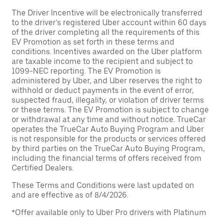
The Driver Incentive will be electronically transferred
to the driver’s registered Uber account within 60 days
of the driver completing all the requirements of this
EV Promotion as set forth in these terms and
conditions. Incentives awarded on the Uber platform
are taxable income to the recipient and subject to
1099-NEC reporting. The EV Promotion is
administered by Uber, and Uber reserves the right to
withhold or deduct payments in the event of error,
suspected fraud, illegality, or violation of driver terms
or these terms. The EV Promotion is subject to change
or withdrawal at any time and without notice. TrueCar
operates the TrueCar Auto Buying Program and Uber
is not responsible for the products or services offered
by third parties on the TrueCar Auto Buying Program,
including the financial terms of offers received from
Certified Dealers.
These Terms and Conditions were last updated on
and are effective as of 8/4/2026.
*Offer available only to Uber Pro drivers with Platinum