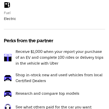
Fuel
Electric
Perks from the partner
Receive $1,000 when your report your purchase
of an EV and complete 100 rides or delivery trips
in the vehicle with Uber
Shop in-stock new and used vehicles from local
Certified Dealers
Research and compare top models
See what others paid for the car you want