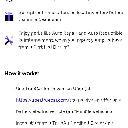
Get upfront price offers on local inventory before
visiting a dealership
Enjoy perks like Auto Repair and Auto Deductible
Reimbursement, when you report your purchase
from a Certified Dealer*
How it works:
Use TrueCar for Drivers on Uber (at
https://uber.truecar.com/
) to receive an offer on a
battery electric vehicle (an “Eligible Vehicle of
Interest”) from a TrueCar Certified Dealer and