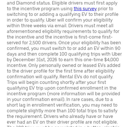
and Diamond status. Eligible drivers must first apply
to the incentive program using
this survey
prior to
switching to or adding a qualifying EV to their profile
in order to qualify. Uber will confirm your eligibility
within three weeks via email. Drivers must meet all
aforementioned eligibility requirements to qualify for
the incentive and the incentive is first-come first-
served for 2,500 drivers. Once your eligibility has been
confirmed, you must switch to or add an EV within 90
days and then complete 100 qualifying trips with Uber
by December 31st, 2026 to earn this one-time $4,000
incentive. Only personally owned or leased EVs added
to the driver profile for the first time after eligibility
confirmation will qualify. Rental EVs do not qualify.
Trips will begin counting shortly after your first
qualifying EV trip upon confirmed enrollment in the
incentive program (more information will be provided
in your confirmation email). In rare cases, due to a
short lag in enrollment verification, you may need to
complete slightly more than 100 total trips to satisfy
the requirement. Drivers who already have or have
ever had an EV on their driver profile are not eligible.