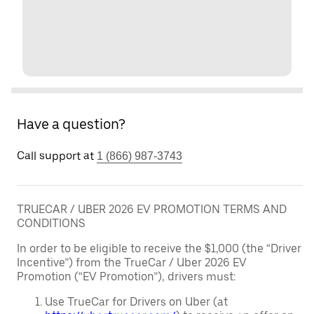
Have a question?
Call support at
1 (866) 987-3743
TRUECAR / UBER 2026 EV PROMOTION TERMS AND
CONDITIONS
In order to be eligible to receive the $1,000 (the “Driver
Incentive”) from the TrueCar / Uber 2026 EV
Promotion (“EV Promotion”), drivers must:
Use TrueCar for Drivers on Uber (at