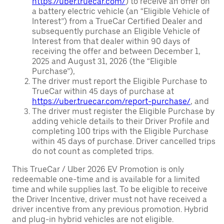
https://uber.truecar.com/
) to receive an offer on
a battery electric vehicle (an “Eligible Vehicle of
Interest”) from a TrueCar Certified Dealer and
subsequently purchase an Eligible Vehicle of
Interest from that dealer within 90 days of
receiving the offer and between December 1,
2025 and August 31, 2026 (the “Eligible
Purchase”),
The driver must report the Eligible Purchase to
TrueCar within 45 days of purchase at
https://uber.truecar.com/report-purchase/
, and
The driver must register the Eligible Purchase by
adding vehicle details to their Driver Profile and
completing 100 trips with the Eligible Purchase
within 45 days of purchase. Driver cancelled trips
do not count as completed trips.
This TrueCar / Uber 2026 EV Promotion is only
redeemable one-time and is available for a limited
time and while supplies last. To be eligible to receive
the Driver Incentive, driver must not have received a
driver incentive from any previous promotion. Hybrid
and plug-in hybrid vehicles are not eligible.