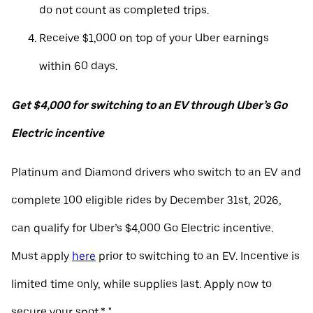
do not count as completed trips.
Receive $1,000 on top of your Uber earnings
within 60 days.
Get $4,000 for switching to an EV through Uber’s Go
Electric incentive
Platinum and Diamond drivers who switch to an EV and
complete 100 eligible rides by December 31st, 2026,
can qualify for Uber’s $4,000 Go Electric incentive.
Must apply
here
prior to switching to an EV. Incentive is
limited time only, while supplies last. Apply now to
secure your spot.* "