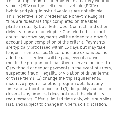
The 100 trips must be completed in a battery electric
vehicle (BEV) or fuel cell electric vehicle (FCEV)—
hybrid and plug-in hybrid vehicles are not eligible.
This incentive is only redeemable one-time.Eligible
trips are rideshare trips completed on the Uber
platform qualify. Uber Eats, Uber Connect, and other
delivery trips are not eligible. Canceled rides do not
count. Incentive payments will be added to a driver’s
account upon completion of the criteria. Payments
are typically processed within 15 days but may take
longer in some cases. Once funds are exhausted, no
additional incentives will be paid, even if a driver
meets the program criteria. Uber reserves the right to
(1) withhold or deduct payments in the event of errors,
suspected fraud, illegality, or violation of driver terms
or these terms, (2) change the trip requirements,
incentive payouts, or other program details at any
time and without notice, and (3) disqualify a vehicle or
driver at any time that does not meet the eligibility
requirements. Offer is limited time only, while supplies
last, and subject to change in Uber’s sole discretion.