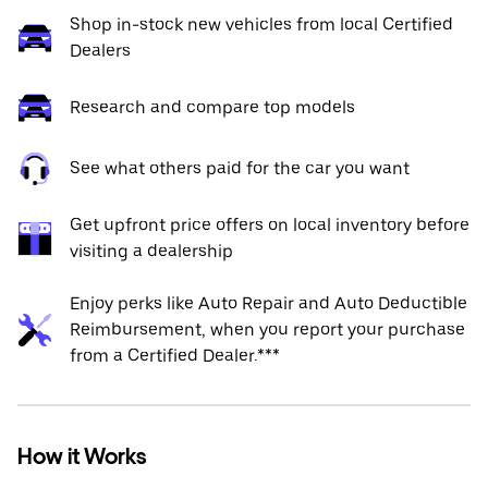
Shop in-stock new vehicles from local Certified
Dealers
Research and compare top models
See what others paid for the car you want
Get upfront price offers on local inventory before
visiting a dealership
Enjoy perks like Auto Repair and Auto Deductible
Reimbursement, when you report your purchase
from a Certified Dealer.***
How it Works