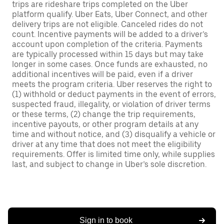
trips are rideshare trips completed on the Uber
platform qualify. Uber Eats, Uber Connect, and other
delivery trips are not eligible. Canceled rides do not
count. Incentive payments will be added to a driver’s
account upon completion of the criteria. Payments
are typically processed within 15 days but may take
longer in some cases. Once funds are exhausted, no
additional incentives will be paid, even if a driver
meets the program criteria. Uber reserves the right to
(1) withhold or deduct payments in the event of errors,
suspected fraud, illegality, or violation of driver terms
or these terms, (2) change the trip requirements,
incentive payouts, or other program details at any
time and without notice, and (3) disqualify a vehicle or
driver at any time that does not meet the eligibility
requirements. Offer is limited time only, while supplies
last, and subject to change in Uber’s sole discretion.
Sign in to book