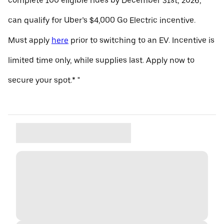
complete 100 eligible rides by December 31st, 2026,
can qualify for Uber’s $4,000 Go Electric incentive.
Must apply
here
prior to switching to an EV. Incentive is
limited time only, while supplies last. Apply now to
secure your spot.* "