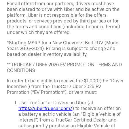
For all offers from our partners, drivers must have
been cleared to drive with Uber and be active on the
platform. Uber is not responsible for the offers,
products, or services provided by third parties or for
the terms and conditions (including financial terms)
under which they are offered.
*Starting MSRP for a New Chevrolet Bolt EUV (Model
Years 2016-2024). Pricing is subject to change and
based on dealer inventory availability.
**TRUECAR / UBER 2026 EV PROMOTION TERMS AND
CONDITIONS
In order to be eligible to receive the $1,000 (the “Driver
Incentive”) from the TrueCar / Uber 2026 EV
Promotion (“EV Promotion”), drivers must:
Use TrueCar for Drivers on Uber (at
https://uber.truecar.com/
) to receive an offer on
a battery electric vehicle (an “Eligible Vehicle of
Interest”) from a TrueCar Certified Dealer and
subsequently purchase an Eligible Vehicle of