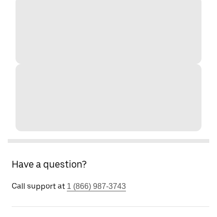
Have a question?
Call support at
1 (866) 987-3743