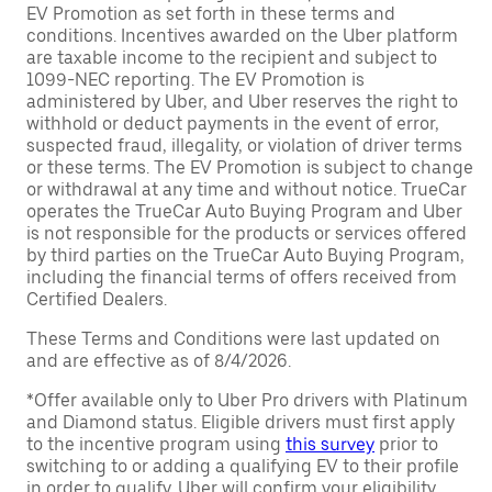
EV Promotion as set forth in these terms and
conditions. Incentives awarded on the Uber platform
are taxable income to the recipient and subject to
1099-NEC reporting. The EV Promotion is
administered by Uber, and Uber reserves the right to
withhold or deduct payments in the event of error,
suspected fraud, illegality, or violation of driver terms
or these terms. The EV Promotion is subject to change
or withdrawal at any time and without notice. TrueCar
operates the TrueCar Auto Buying Program and Uber
is not responsible for the products or services offered
by third parties on the TrueCar Auto Buying Program,
including the financial terms of offers received from
Certified Dealers.
These Terms and Conditions were last updated on
and are effective as of 8/4/2026.
*Offer available only to Uber Pro drivers with Platinum
and Diamond status. Eligible drivers must first apply
to the incentive program using
this survey
prior to
switching to or adding a qualifying EV to their profile
in order to qualify. Uber will confirm your eligibility