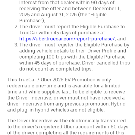
Interest from that dealer within 90 days of
receiving the offer and between December 1,
2025 and August 31, 2026 (the “Eligible
Purchase”),
The driver must report the Eligible Purchase to
TrueCar within 45 days of purchase at
https://uber.truecar.com/report-purchase/
, and
The driver must register the Eligible Purchase by
adding vehicle details to their Driver Profile and
completing 100 trips with the Eligible Purchase
within 45 days of purchase. Driver cancelled trips
do not count as completed trips.
This TrueCar / Uber 2026 EV Promotion is only
redeemable one-time and is available for a limited
time and while supplies last. To be eligible to receive
the Driver Incentive, driver must not have received a
driver incentive from any previous promotion. Hybrid
and plug-in hybrid vehicles are not eligible.
The Driver Incentive will be electronically transferred
to the driver’s registered Uber account within 60 days
of the driver completing all the requirements of this