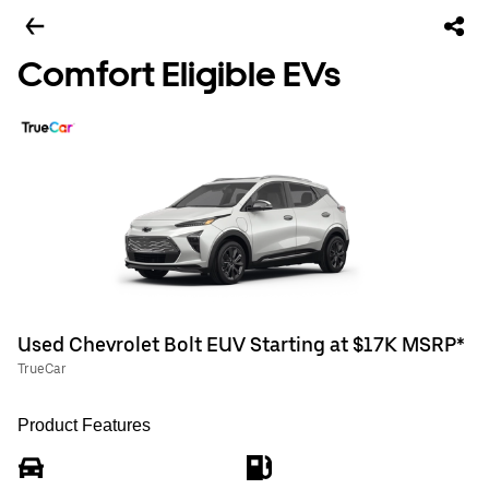
Comfort Eligible EVs
Used Chevrolet Bolt EUV Starting at $17K MSRP*
TrueCar
Product Features