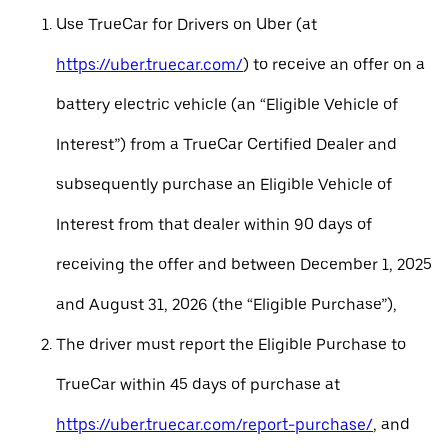
Use TrueCar for Drivers on Uber (at
https://uber.truecar.com/
) to receive an offer on a
battery electric vehicle (an “Eligible Vehicle of
Interest”) from a TrueCar Certified Dealer and
subsequently purchase an Eligible Vehicle of
Interest from that dealer within 90 days of
receiving the offer and between December 1, 2025
and August 31, 2026 (the “Eligible Purchase”),
The driver must report the Eligible Purchase to
TrueCar within 45 days of purchase at
https://uber.truecar.com/report-purchase/
, and