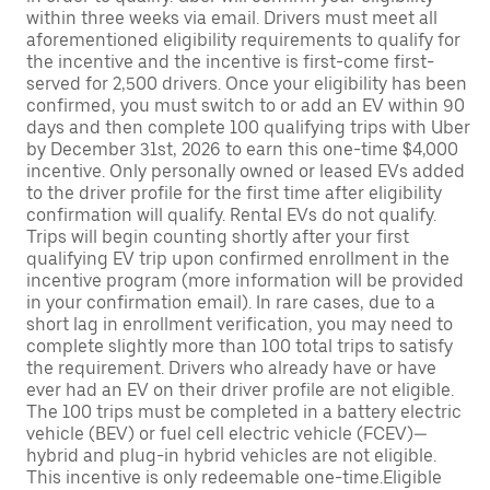
within three weeks via email. Drivers must meet all
aforementioned eligibility requirements to qualify for
the incentive and the incentive is first-come first-
served for 2,500 drivers. Once your eligibility has been
confirmed, you must switch to or add an EV within 90
days and then complete 100 qualifying trips with Uber
by December 31st, 2026 to earn this one-time $4,000
incentive. Only personally owned or leased EVs added
to the driver profile for the first time after eligibility
confirmation will qualify. Rental EVs do not qualify.
Trips will begin counting shortly after your first
qualifying EV trip upon confirmed enrollment in the
incentive program (more information will be provided
in your confirmation email). In rare cases, due to a
short lag in enrollment verification, you may need to
complete slightly more than 100 total trips to satisfy
the requirement. Drivers who already have or have
ever had an EV on their driver profile are not eligible.
The 100 trips must be completed in a battery electric
vehicle (BEV) or fuel cell electric vehicle (FCEV)—
hybrid and plug-in hybrid vehicles are not eligible.
This incentive is only redeemable one-time.Eligible