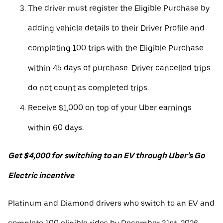
The driver must register the Eligible Purchase by
adding vehicle details to their Driver Profile and
completing 100 trips with the Eligible Purchase
within 45 days of purchase. Driver cancelled trips
do not count as completed trips.
Receive $1,000 on top of your Uber earnings
within 60 days.
Get $4,000 for switching to an EV through Uber’s Go
Electric incentive
Platinum and Diamond drivers who switch to an EV and