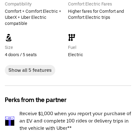
Compatibility
Comfort Electric Fares
Comfort + Comfort Electric +
Higher fares for Comfort and
UberX + Uber Electric
Comfort Electric trips
compatible
Size
Fuel
4 doors / 5 seats
Electric
Show all 5 features
Perks from the partner
Receive $1,000 when you report your purchase of
an EV and complete 100 rides or delivery trips in
the vehicle with Uber**