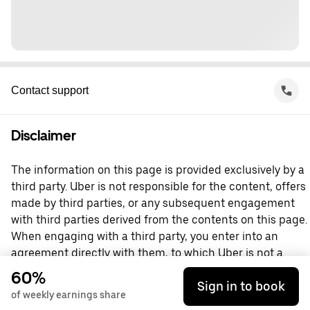
Contact support
Disclaimer
The information on this page is provided exclusively by a
third party. Uber is not responsible for the content, offers
made by third parties, or any subsequent engagement
with third parties derived from the contents on this page.
When engaging with a third party, you enter into an
agreement directly with them, to which Uber is not a
party. For questions, please contact the third party
60%
Sign in to book
directly.
of weekly earnings share