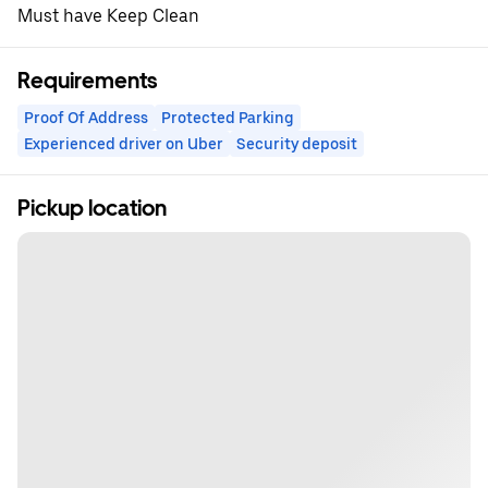
Must have Keep Clean
Requirements
Proof Of Address
Protected Parking
Experienced driver on Uber
Security deposit
Pickup location