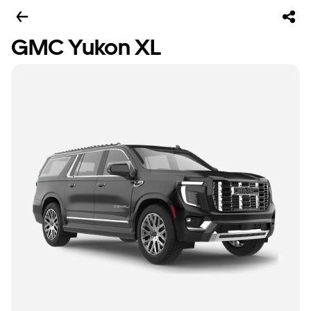
GMC Yukon XL