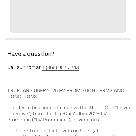
Have a question?
Call support at
1 (866) 987-3743
TRUECAR / UBER 2026 EV PROMOTION TERMS AND
CONDITIONS
In order to be eligible to receive the $1,000 (the “Driver
Incentive”) from the TrueCar / Uber 2026 EV
Promotion (“EV Promotion”), drivers must:
Use TrueCar for Drivers on Uber (at