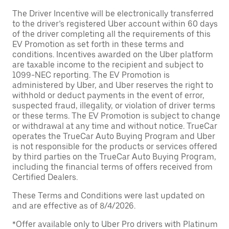
The Driver Incentive will be electronically transferred
to the driver’s registered Uber account within 60 days
of the driver completing all the requirements of this
EV Promotion as set forth in these terms and
conditions. Incentives awarded on the Uber platform
are taxable income to the recipient and subject to
1099-NEC reporting. The EV Promotion is
administered by Uber, and Uber reserves the right to
withhold or deduct payments in the event of error,
suspected fraud, illegality, or violation of driver terms
or these terms. The EV Promotion is subject to change
or withdrawal at any time and without notice. TrueCar
operates the TrueCar Auto Buying Program and Uber
is not responsible for the products or services offered
by third parties on the TrueCar Auto Buying Program,
including the financial terms of offers received from
Certified Dealers.
These Terms and Conditions were last updated on
and are effective as of 8/4/2026.
*Offer available only to Uber Pro drivers with Platinum