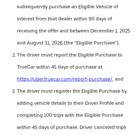
subsequently purchase an Eligible Vehicle of
Interest from that dealer within 90 days of
receiving the offer and between December 1, 2025
and August 31, 2026 (the “Eligible Purchase”),
The driver must report the Eligible Purchase to
TrueCar within 45 days of purchase at
https://uber.truecar.com/report-purchase/
, and
The driver must register the Eligible Purchase by
adding vehicle details to their Driver Profile and
completing 100 trips with the Eligible Purchase
within 45 days of purchase. Driver canceled trips