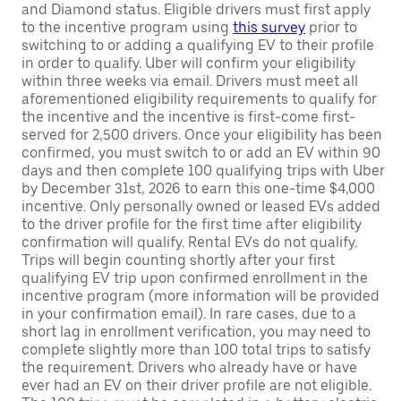
and Diamond status. Eligible drivers must first apply
to the incentive program using
this survey
prior to
switching to or adding a qualifying EV to their profile
in order to qualify. Uber will confirm your eligibility
within three weeks via email. Drivers must meet all
aforementioned eligibility requirements to qualify for
the incentive and the incentive is first-come first-
served for 2,500 drivers. Once your eligibility has been
confirmed, you must switch to or add an EV within 90
days and then complete 100 qualifying trips with Uber
by December 31st, 2026 to earn this one-time $4,000
incentive. Only personally owned or leased EVs added
to the driver profile for the first time after eligibility
confirmation will qualify. Rental EVs do not qualify.
Trips will begin counting shortly after your first
qualifying EV trip upon confirmed enrollment in the
incentive program (more information will be provided
in your confirmation email). In rare cases, due to a
short lag in enrollment verification, you may need to
complete slightly more than 100 total trips to satisfy
the requirement. Drivers who already have or have
ever had an EV on their driver profile are not eligible.