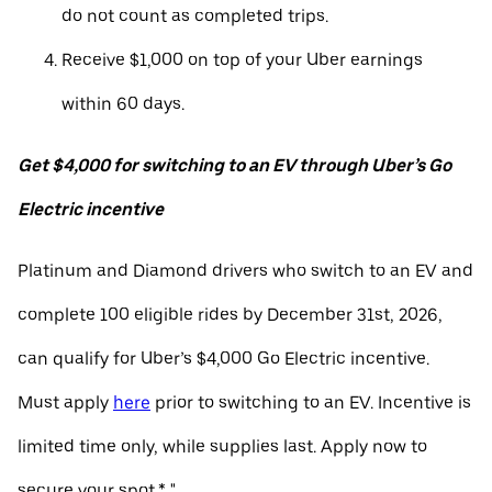
do not count as completed trips.
Receive $1,000 on top of your Uber earnings
within 60 days.
Get $4,000 for switching to an EV through Uber’s Go
Electric incentive
Platinum and Diamond drivers who switch to an EV and
complete 100 eligible rides by December 31st, 2026,
can qualify for Uber’s $4,000 Go Electric incentive.
Must apply
here
prior to switching to an EV. Incentive is
limited time only, while supplies last. Apply now to
secure your spot.* "