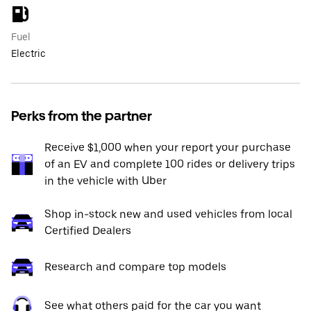
Fuel
Electric
Perks from the partner
Receive $1,000 when your report your purchase
of an EV and complete 100 rides or delivery trips
in the vehicle with Uber
Shop in-stock new and used vehicles from local
Certified Dealers
Research and compare top models
See what others paid for the car you want