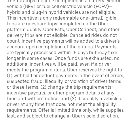
The 100 trips must be completed in a battery electric
vehicle (BEV) or fuel cell electric vehicle (FCEV)—
hybrid and plug-in hybrid vehicles are not eligible.
This incentive is only redeemable one-time.Eligible
trips are rideshare trips completed on the Uber
platform qualify. Uber Eats, Uber Connect, and other
delivery trips are not eligible. Canceled rides do not
count. Incentive payments will be added to a driver’s
account upon completion of the criteria. Payments
are typically processed within 15 days but may take
longer in some cases. Once funds are exhausted, no
additional incentives will be paid, even if a driver
meets the program criteria. Uber reserves the right to
(1) withhold or deduct payments in the event of errors,
suspected fraud, illegality, or violation of driver terms
or these terms, (2) change the trip requirements,
incentive payouts, or other program details at any
time and without notice, and (3) disqualify a vehicle or
driver at any time that does not meet the eligibility
requirements. Offer is limited time only, while supplies
last, and subject to change in Uber’s sole discretion.