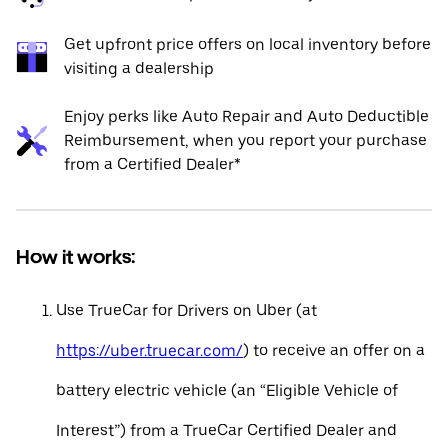
Get upfront price offers on local inventory before
visiting a dealership
Enjoy perks like Auto Repair and Auto Deductible
Reimbursement, when you report your purchase
from a Certified Dealer*
How it works:
Use TrueCar for Drivers on Uber (at
https://uber.truecar.com/
) to receive an offer on a
battery electric vehicle (an “Eligible Vehicle of
Interest”) from a TrueCar Certified Dealer and