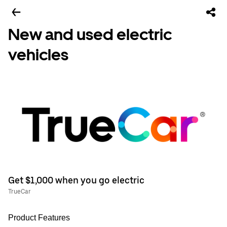
New and used electric
vehicles
Get $1,000 when you go electric
TrueCar
Product Features