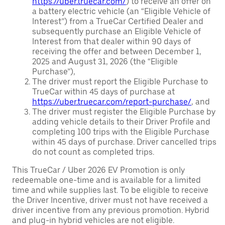
https://uber.truecar.com/
) to receive an offer on
a battery electric vehicle (an “Eligible Vehicle of
Interest”) from a TrueCar Certified Dealer and
subsequently purchase an Eligible Vehicle of
Interest from that dealer within 90 days of
receiving the offer and between December 1,
2025 and August 31, 2026 (the “Eligible
Purchase”),
The driver must report the Eligible Purchase to
TrueCar within 45 days of purchase at
https://uber.truecar.com/report-purchase/
, and
The driver must register the Eligible Purchase by
adding vehicle details to their Driver Profile and
completing 100 trips with the Eligible Purchase
within 45 days of purchase. Driver cancelled trips
do not count as completed trips.
This TrueCar / Uber 2026 EV Promotion is only
redeemable one-time and is available for a limited
time and while supplies last. To be eligible to receive
the Driver Incentive, driver must not have received a
driver incentive from any previous promotion. Hybrid
and plug-in hybrid vehicles are not eligible.