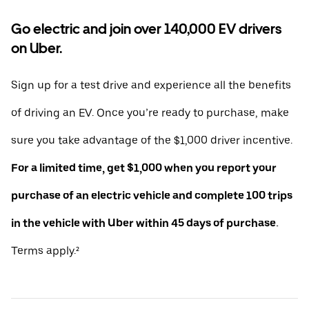
Go electric and join over 140,000 EV drivers
on Uber.
Sign up for a test drive and experience all the benefits
of driving an EV. Once you’re ready to purchase, make
sure you take advantage of the $1,000 driver incentive.
For a limited time, get $1,000 when you report your
purchase of an electric vehicle and complete 100 trips
in the vehicle with Uber within 45 days of purchase.
Terms apply.²