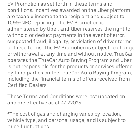
EV Promotion as set forth in these terms and
conditions. Incentives awarded on the Uber platform
are taxable income to the recipient and subject to
1099-NEC reporting. The EV Promotion is
administered by Uber, and Uber reserves the right to
withhold or deduct payments in the event of error,
suspected fraud, illegality, or violation of driver terms
or these terms. The EV Promotion is subject to change
or withdrawal at any time and without notice. TrueCar
operates the TrueCar Auto Buying Program and Uber
is not responsible for the products or services offered
by third parties on the TrueCar Auto Buying Program,
including the financial terms of offers received from
Certified Dealers.
These Terms and Conditions were last updated on
and are effective as of 4/1/2025.
⁴The cost of gas and charging varies by location,
vehicle type, and personal usage, and is subject to
price fluctuations.