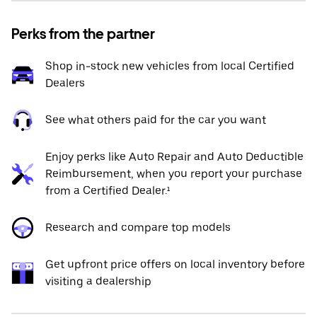
Perks from the partner
Shop in-stock new vehicles from local Certified
Dealers
See what others paid for the car you want
Enjoy perks like Auto Repair and Auto Deductible
Reimbursement, when you report your purchase
from a Certified Dealer.¹
Research and compare top models
Get upfront price offers on local inventory before
visiting a dealership