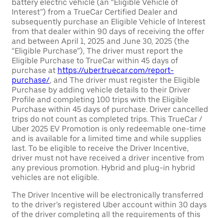
battery electric vehicle (an “Eligible Vehicle of
Interest”) from a TrueCar Certified Dealer and
subsequently purchase an Eligible Vehicle of Interest
from that dealer within 90 days of receiving the offer
and between April 1, 2025 and June 30, 2025 (the
“Eligible Purchase”), The driver must report the
Eligible Purchase to TrueCar within 45 days of
purchase at
https://uber.truecar.com/report-
purchase/
, and The driver must register the Eligible
Purchase by adding vehicle details to their Driver
Profile and completing 100 trips with the Eligible
Purchase within 45 days of purchase. Driver cancelled
trips do not count as completed trips. This TrueCar /
Uber 2025 EV Promotion is only redeemable one-time
and is available for a limited time and while supplies
last. To be eligible to receive the Driver Incentive,
driver must not have received a driver incentive from
any previous promotion. Hybrid and plug-in hybrid
vehicles are not eligible.
The Driver Incentive will be electronically transferred
to the driver’s registered Uber account within 30 days
of the driver completing all the requirements of this