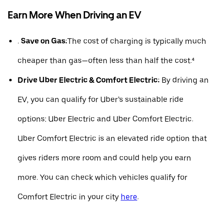
Earn More When Driving an EV
.
Save on Gas:
The cost of charging is typically much
cheaper than gas—often less than half the cost.⁴
Drive Uber Electric & Comfort Electric:
By driving an
EV, you can qualify for Uber’s sustainable ride
options: Uber Electric and Uber Comfort Electric.
Uber Comfort Electric is an elevated ride option that
gives riders more room and could help you earn
more. You can check which vehicles qualify for
Comfort Electric in your city
here
.