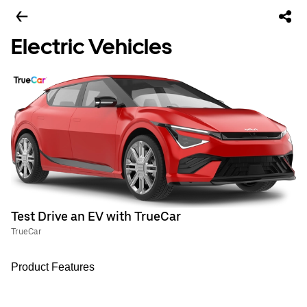
Electric Vehicles
Test Drive an EV with TrueCar
TrueCar
Product Features