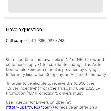
Have a question?
Call support at
1 (866) 987-3743
¹Some perks are not available in NY or NH. Terms and
conditions apply. Offer subject to change. The Auto
Deductible Reimbursement is provided by Voyager
Indemnity Insurance Company, an Assurant company.
²In order to be eligible to receive the $1,000 (the
“Driver Incentive”) from the TrueCar / Uber 2025 EV
Promotion (“EV Promotion”), drivers must:
Use TrueCar for Drivers on Uber (at
https://uber.truecar.com/
) to receive an offer on a