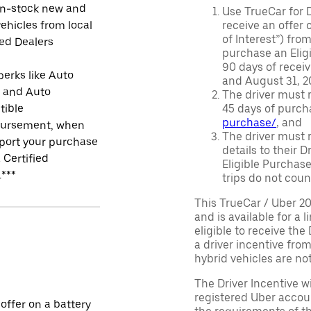
in-stock new and
Use TrueCar for 
ehicles from local
receive an offer o
of Interest”) fro
ied Dealers
purchase an Eligi
90 days of recei
perks like Auto
and August 31, 20
r and Auto
The driver must r
tible
45 days of purch
purchase/
, and
ursement, when
The driver must r
port your purchase
details to their 
 Certified
Eligible Purchase
.***
trips do not coun
This TrueCar / Uber 2
and is available for a 
eligible to receive the
a driver incentive fro
hybrid vehicles are not 
The Driver Incentive wi
registered Uber accoun
 offer on a battery