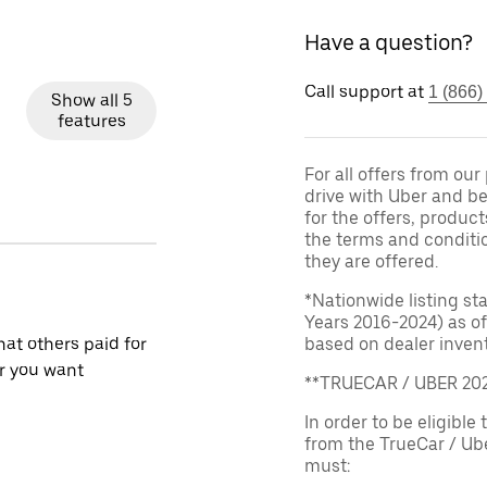
Have a question?
Call support at
1 (866)
Show all 5
features
For all offers from ou
drive with Uber and be
for the offers, product
the terms and conditi
they are offered.
*Nationwide listing st
Years 2016-2024) as of
at others paid for
based on dealer invento
r you want
**TRUECAR / UBER 2
In order to be eligible 
from the TrueCar / Ub
must: