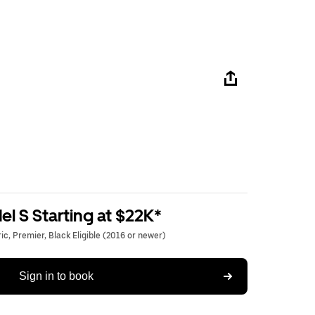
l S Starting at $22K*
c, Premier, Black Eligible (2016 or newer)
Sign in to book