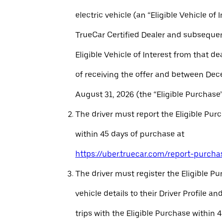
electric vehicle (an “Eligible Vehicle of 
TrueCar Certified Dealer and subseque
Eligible Vehicle of Interest from that de
of receiving the offer and between Dec
August 31, 2026 (the “Eligible Purchase”
The driver must report the Eligible Pur
within 45 days of purchase at
https://uber.truecar.com/report-purcha
The driver must register the Eligible P
vehicle details to their Driver Profile 
trips with the Eligible Purchase within 