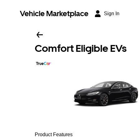
Vehicle Marketplace
Sign In
Comfort Eligible EVs
Product Features