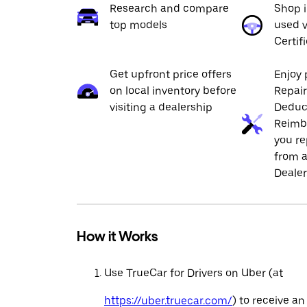
Research and compare
Shop 
top models
used v
Certif
Get upfront price offers
Enjoy 
on local inventory before
Repai
visiting a dealership
Deduc
Reimb
you re
from a
Dealer
How it Works
Use TrueCar for Drivers on Uber (at
https://uber.truecar.com/
) to receive an