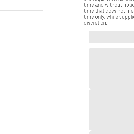
time and without notice
time that does not meet
time only, while suppli
discretion.