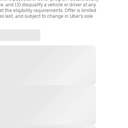
, and (3) disqualify a vehicle or driver at any
 the eligibility requirements. Offer is limited
es last, and subject to change in Uber’s sole