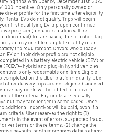
lifying trips with Uber by December 31st, 2026
$4,000 incentive. Only personally owned or
driver profile for the first time after eligibility
fy. Rental EVs do not qualify. Trips will begin
 your first qualifying EV trip upon confirmed
ntive program (more information will be
mation email). In rare cases, due to a short lag
tion, you may need to complete slightly more
 satisfy the requirement. Drivers who already
n EV on their driver profile are not eligible.
completed in a battery electric vehicle (BEV) or
icle (FCEV)—hybrid and plug-in hybrid vehicles
incentive is only redeemable one-time.Eligible
ips completed on the Uber platform qualify. Uber
 other delivery trips are not eligible. Canceled
centive payments will be added to a driver’s
n of the criteria. Payments are typically
ays but may take longer in some cases. Once
 additional incentives will be paid, even if a
m criteria. Uber reserves the right to (1)
ments in the event of errors, suspected fraud,
 of driver terms or these terms, (2) change the
entive payouts, or other program details at any