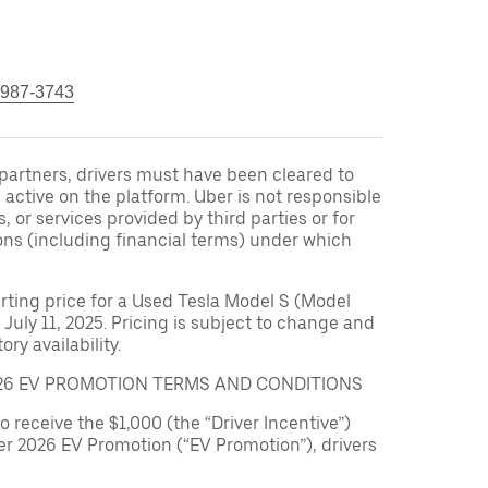
 987-3743
r partners, drivers must have been cleared to
 active on the platform. Uber is not responsible
s, or services provided by third parties or for
ons (including financial terms) under which
arting price for a Used Tesla Model S (Model
 July 11, 2025. Pricing is subject to change and
ry availability.
026 EV PROMOTION TERMS AND CONDITIONS
to receive the $1,000 (the “Driver Incentive”)
er 2026 EV Promotion (“EV Promotion”), drivers