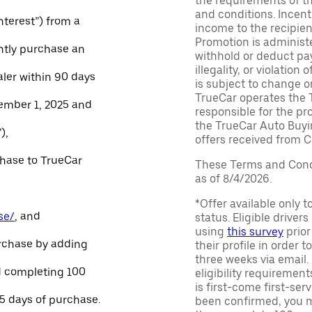
the requirements of th
and conditions. Incen
Interest”) from a
income to the recipie
Promotion is administe
ntly purchase an
withhold or deduct pay
illegality, or violatio
aler within 90 days
is subject to change o
TrueCar operates the 
ember 1, 2025 and
responsible for the pr
the TrueCar Auto Buyi
),
offers received from Ce
chase to TrueCar
These Terms and Condi
as of 8/4/2026.
*Offer available only 
se/
, and
status. Eligible driver
using
this survey
prior
urchase by adding
their profile in order t
three weeks via email
and completing 100
eligibility requirement
is first-come first-serv
45 days of purchase.
been confirmed, you m