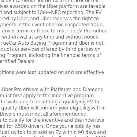
is EV Promotion as set forth in these terms
tives awarded on the Uber platform are taxable
nt and subject to 1099-NEC reporting. The EV
red by Uber, and Uber reserves the right to
ments in the event of error, suspected fraud,
n of driver terms or these terms. The EV Promotion
r withdrawal at any time and without notice.
TrueCar Auto Buying Program and Uber is not
oducts or services offered by third parties on
ng Program, including the financial terms of
rtified Dealers.
tions were last updated on and are effective
to Uber Pro drivers with Platinum and Diamond
s must first apply to the incentive program
 to switching to or adding a qualifying EV to
o qualify. Uber will confirm your eligibility within
. Drivers must meet all aforementioned
s to qualify for the incentive and the incentive
ed for 2,500 drivers. Once your eligibility has
ust switch to or add an EV within 90 days and