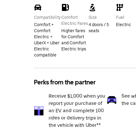
Compatibility
Comfort
Size
Fuel
Electric Fares
Comfort +
4 doors / 5
Electric
Comfort
Higher fares
seats
Electric +
for Comfort
UberX + Uber
and Comfort
Electric
Electric trips
compatible
Perks from the partner
Receive $1,000 when you
See wh
report your purchase of
the ca
an EV and complete 100
rides or delivery trips in
the vehicle with Uber**