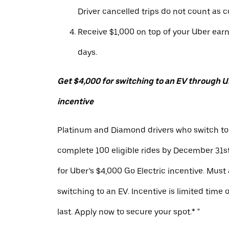
Driver cancelled trips do not count as c
Receive $1,000 on top of your Uber ear
days.
Get $4,000 for switching to an EV through Ub
incentive
Platinum and Diamond drivers who switch to
complete 100 eligible rides by December 31st
for Uber’s $4,000 Go Electric incentive. Must
switching to an EV. Incentive is limited time 
last. Apply now to secure your spot.* "