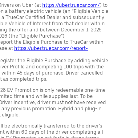
Drivers on Uber (at
https://uber.truecar.com/
) to
n a battery electric vehicle (an “Eligible Vehicle
m a TrueCar Certified Dealer and subsequently
ble Vehicle of Interest from that dealer within
ving the offer and between December 1, 2025
26 (the “Eligible Purchase”),
eport the Eligible Purchase to TrueCar within
ase at
https://uber.truecar.com/report-
egister the Eligible Purchase by adding vehicle
Driver Profile and completing 100 trips with the
 within 45 days of purchase. Driver cancelled
t as completed trips.
026 EV Promotion is only redeemable one-time
limited time and while supplies last. To be
 Driver Incentive, driver must not have received
m any previous promotion. Hybrid and plug-in
eligible.
ll be electronically transferred to the driver’s
t within 60 days of the driver completing all