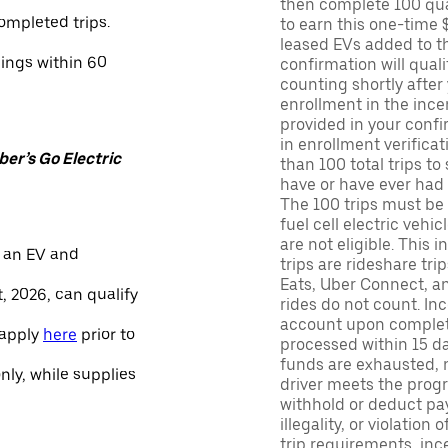
then complete 100 qua
ompleted trips.
to earn this one-time 
leased EVs added to the 
nings within 60
confirmation will quali
counting shortly after
enrollment in the ince
provided in your confir
in enrollment verifica
er’s Go Electric
than 100 total trips to
have or have ever had a
The 100 trips must be 
fuel cell electric veh
are not eligible. This 
 an EV and
trips are rideshare tr
Eats, Uber Connect, and
, 2026, can qualify
rides do not count. In
account upon completio
 apply
here
prior to
processed within 15 d
funds are exhausted, no
only, while supplies
driver meets the progra
withhold or deduct pay
illegality, or violation
trip requirements, inc