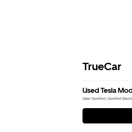
TrueCar
Used Tesla Mode
Uber Comfort, Comfort Electri