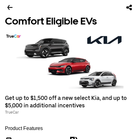
Comfort Eligible EVs
Get up to $1,500 off a new select Kia, and up to
$5,000 in additional incentives
TrueCar
Product Features