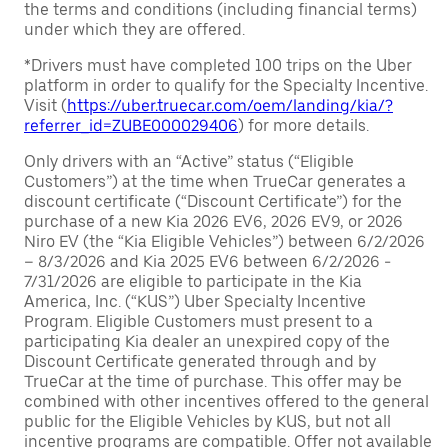
the terms and conditions (including financial terms)
under which they are offered.
*Drivers must have completed 100 trips on the Uber
platform in order to qualify for the Specialty Incentive.
Visit (
https://uber.truecar.com/oem/landing/kia/?
referrer_id=ZUBE000029406
) for more details.
Only drivers with an “Active” status (“Eligible
Customers”) at the time when TrueCar generates a
discount certificate (“Discount Certificate”) for the
purchase of a new Kia 2026 EV6, 2026 EV9, or 2026
Niro EV (the “Kia Eligible Vehicles”) between 6/2/2026
– 8/3/2026 and Kia 2025 EV6 between 6/2/2026 -
7/31/2026 are eligible to participate in the Kia
America, Inc. (“KUS”) Uber Specialty Incentive
Program. Eligible Customers must present to a
participating Kia dealer an unexpired copy of the
Discount Certificate generated through and by
TrueCar at the time of purchase. This offer may be
combined with other incentives offered to the general
public for the Eligible Vehicles by KUS, but not all
incentive programs are compatible. Offer not available