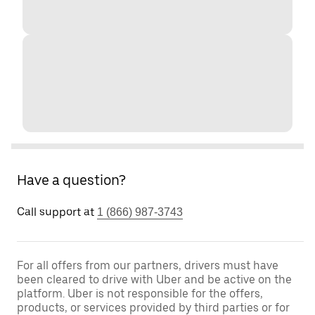
Have a question?
Call support at
1 (866) 987-3743
For all offers from our partners, drivers must have
been cleared to drive with Uber and be active on the
platform. Uber is not responsible for the offers,
products, or services provided by third parties or for