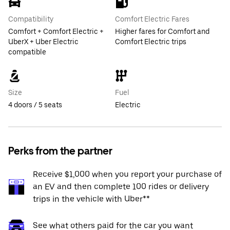
Compatibility
Comfort Electric Fares
Comfort + Comfort Electric +
Higher fares for Comfort and
UberX + Uber Electric
Comfort Electric trips
compatible
Size
Fuel
4 doors / 5 seats
Electric
Perks from the partner
Receive $1,000 when you report your purchase of
an EV and then complete 100 rides or delivery
trips in the vehicle with Uber**
See what others paid for the car you want