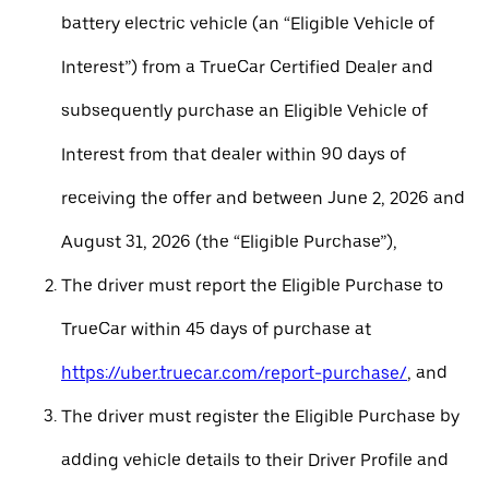
battery electric vehicle (an “Eligible Vehicle of
Interest”) from a TrueCar Certified Dealer and
subsequently purchase an Eligible Vehicle of
Interest from that dealer within 90 days of
receiving the offer and between June 2, 2026 and
August 31, 2026 (the “Eligible Purchase”),
The driver must report the Eligible Purchase to
TrueCar within 45 days of purchase at
https://uber.truecar.com/report-purchase/
, and
The driver must register the Eligible Purchase by
adding vehicle details to their Driver Profile and