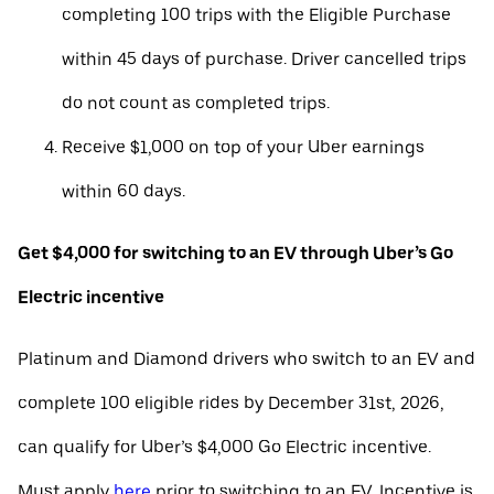
completing 100 trips with the Eligible Purchase
within 45 days of purchase. Driver cancelled trips
do not count as completed trips.
Receive $1,000 on top of your Uber earnings
within 60 days.
Get $4,000 for switching to an EV through Uber’s Go
Electric incentive
Platinum and Diamond drivers who switch to an EV and
complete 100 eligible rides by December 31st, 2026,
can qualify for Uber’s $4,000 Go Electric incentive.
Must apply
here
prior to switching to an EV. Incentive is