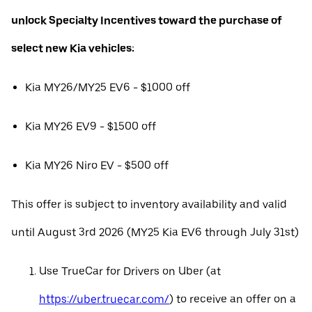
unlock Specialty Incentives toward the purchase of
select new Kia vehicles:
Kia MY26/MY25 EV6 - $1000 off
Kia MY26 EV9 - $1500 off
Kia MY26 Niro EV - $500 off
This offer is subject to inventory availability and valid
until August 3rd 2026 (MY25 Kia EV6 through July 31st)
Use TrueCar for Drivers on Uber (at
https://uber.truecar.com/
) to receive an offer on a