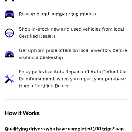
Research and compare top models
Shop in-stock new and used vehicles from local
Certified Dealers
Get upfront price offers on local inventory before
visiting a dealership
Enjoy perks like Auto Repair and Auto Deductible
Reimbursement, when you report your purchase
from a Certified Dealer.
How it Works
Qualifying drivers who have completed 100 trips* can