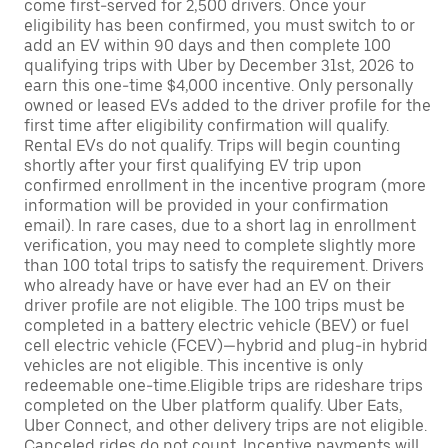
come first-served for 2,500 drivers. Once your
eligibility has been confirmed, you must switch to or
add an EV within 90 days and then complete 100
qualifying trips with Uber by December 31st, 2026 to
earn this one-time $4,000 incentive. Only personally
owned or leased EVs added to the driver profile for the
first time after eligibility confirmation will qualify.
Rental EVs do not qualify. Trips will begin counting
shortly after your first qualifying EV trip upon
confirmed enrollment in the incentive program (more
information will be provided in your confirmation
email). In rare cases, due to a short lag in enrollment
verification, you may need to complete slightly more
than 100 total trips to satisfy the requirement. Drivers
who already have or have ever had an EV on their
driver profile are not eligible. The 100 trips must be
completed in a battery electric vehicle (BEV) or fuel
cell electric vehicle (FCEV)—hybrid and plug-in hybrid
vehicles are not eligible. This incentive is only
redeemable one-time.Eligible trips are rideshare trips
completed on the Uber platform qualify. Uber Eats,
Uber Connect, and other delivery trips are not eligible.
Canceled rides do not count. Incentive payments will