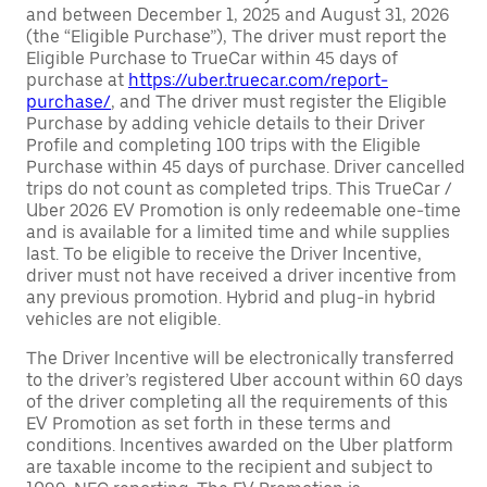
and between December 1, 2025 and August 31, 2026
(the “Eligible Purchase”), The driver must report the
Eligible Purchase to TrueCar within 45 days of
purchase at
https://uber.truecar.com/report-
purchase/
, and The driver must register the Eligible
Purchase by adding vehicle details to their Driver
Profile and completing 100 trips with the Eligible
Purchase within 45 days of purchase. Driver cancelled
trips do not count as completed trips. This TrueCar /
Uber 2026 EV Promotion is only redeemable one-time
and is available for a limited time and while supplies
last. To be eligible to receive the Driver Incentive,
driver must not have received a driver incentive from
any previous promotion. Hybrid and plug-in hybrid
vehicles are not eligible.
The Driver Incentive will be electronically transferred
to the driver’s registered Uber account within 60 days
of the driver completing all the requirements of this
EV Promotion as set forth in these terms and
conditions. Incentives awarded on the Uber platform
are taxable income to the recipient and subject to