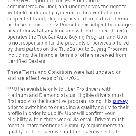
1099-NEC reporting. The EV Promotion is
administered by Uber, and Uber reserves the right to
withhold or deduct payments in the event of error,
suspected fraud, illegality, or violation of driver terms
or these terms. The EV Promotion is subject to change
or withdrawal at any time and without notice. TrueCar
operates the TrueCar Auto Buying Program and Uber
is not responsible for the products or services offered
by third parties on the TrueCar Auto Buying Program,
including the financial terms of offers received from
Certified Dealers.
These Terms and Conditions were last updated on
and are effective as of 8/4/2026.
***Offer available only to Uber Pro drivers with
Platinum and Diamond status. Eligible drivers must
first apply to the incentive program using this
survey
prior to switching to or adding a qualifying EV to their
profile in order to qualify. Uber will confirm your
eligibility within three weeks via email. Drivers must
meet all aforementioned eligibility requirements to
qualify for the incentive and the incentive is first-