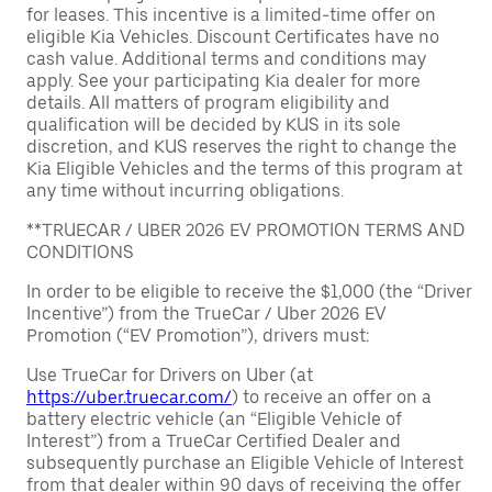
for leases. This incentive is a limited-time offer on
eligible Kia Vehicles. Discount Certificates have no
cash value. Additional terms and conditions may
apply. See your participating Kia dealer for more
details. All matters of program eligibility and
qualification will be decided by KUS in its sole
discretion, and KUS reserves the right to change the
Kia Eligible Vehicles and the terms of this program at
any time without incurring obligations.
**TRUECAR / UBER 2026 EV PROMOTION TERMS AND
CONDITIONS
In order to be eligible to receive the $1,000 (the “Driver
Incentive”) from the TrueCar / Uber 2026 EV
Promotion (“EV Promotion”), drivers must:
Use TrueCar for Drivers on Uber (at
https://uber.truecar.com/
) to receive an offer on a
battery electric vehicle (an “Eligible Vehicle of
Interest”) from a TrueCar Certified Dealer and
subsequently purchase an Eligible Vehicle of Interest
from that dealer within 90 days of receiving the offer