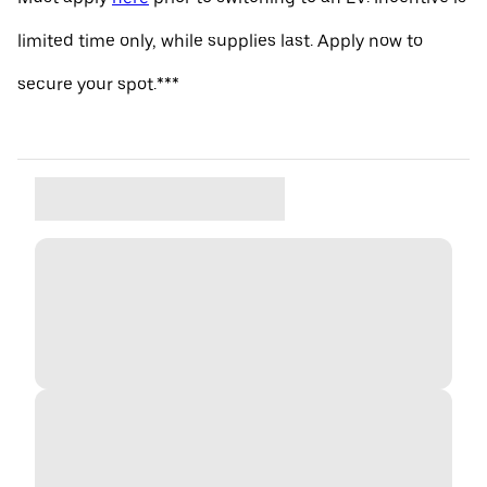
limited time only, while supplies last. Apply now to
secure your spot.***