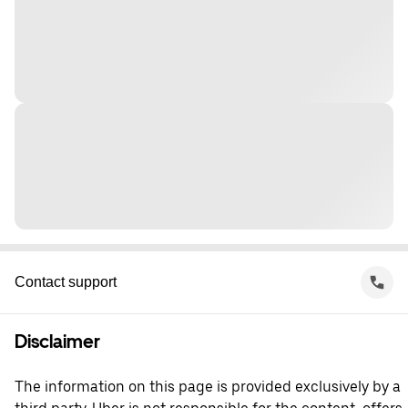
Contact support
Disclaimer
The information on this page is provided exclusively by a