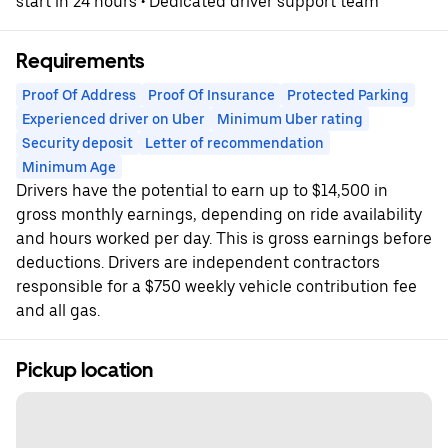
start in 24 hours • Dedicated driver support team
Requirements
Proof Of Address
Proof Of Insurance
Protected Parking
Experienced driver on Uber
Minimum Uber rating
Security deposit
Letter of recommendation
Minimum Age
Drivers have the potential to earn up to $14,500 in
gross monthly earnings, depending on ride availability
and hours worked per day. This is gross earnings before
deductions. Drivers are independent contractors
responsible for a $750 weekly vehicle contribution fee
and all gas.
Pickup location