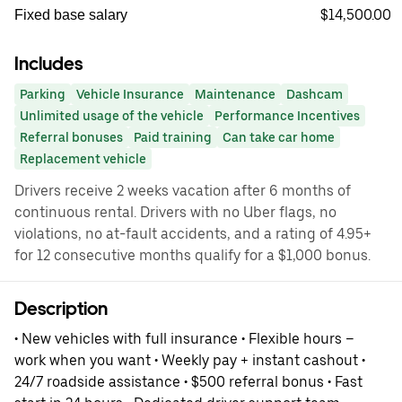
$14,500.00
Fixed base salary
Includes
Parking
Vehicle Insurance
Maintenance
Dashcam
Unlimited usage of the vehicle
Performance Incentives
Referral bonuses
Paid training
Can take car home
Replacement vehicle
Drivers receive 2 weeks vacation after 6 months of
continuous rental. Drivers with no Uber flags, no
violations, no at-fault accidents, and a rating of 4.95+
for 12 consecutive months qualify for a $1,000 bonus.
Description
• New vehicles with full insurance • Flexible hours –
work when you want • Weekly pay + instant cashout •
24/7 roadside assistance • $500 referral bonus • Fast