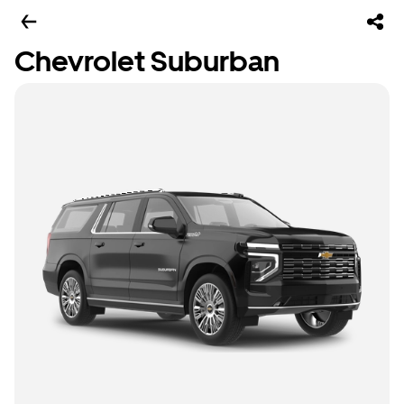
Chevrolet Suburban