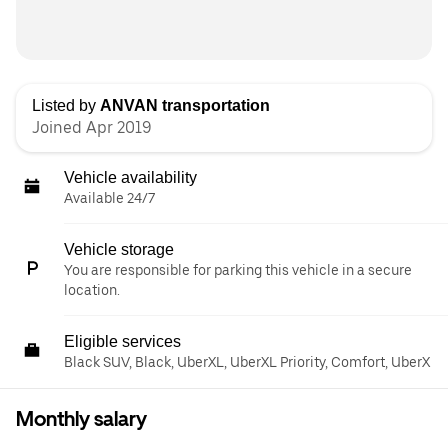
Listed by
ANVAN transportation
Joined Apr 2019
Vehicle availability
Available 24/7
Vehicle storage
You are responsible for parking this vehicle in a secure
location.
Eligible services
Black SUV, Black, UberXL, UberXL Priority, Comfort, UberX
Monthly salary