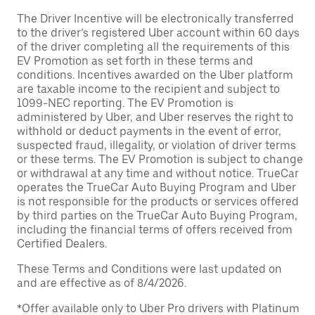
The Driver Incentive will be electronically transferred
to the driver’s registered Uber account within 60 days
of the driver completing all the requirements of this
EV Promotion as set forth in these terms and
conditions. Incentives awarded on the Uber platform
are taxable income to the recipient and subject to
1099-NEC reporting. The EV Promotion is
administered by Uber, and Uber reserves the right to
withhold or deduct payments in the event of error,
suspected fraud, illegality, or violation of driver terms
or these terms. The EV Promotion is subject to change
or withdrawal at any time and without notice. TrueCar
operates the TrueCar Auto Buying Program and Uber
is not responsible for the products or services offered
by third parties on the TrueCar Auto Buying Program,
including the financial terms of offers received from
Certified Dealers.
These Terms and Conditions were last updated on
and are effective as of 8/4/2026.
*Offer available only to Uber Pro drivers with Platinum