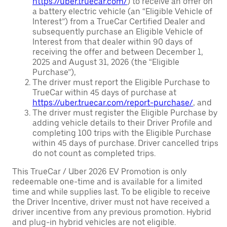
https://uber.truecar.com/
) to receive an offer on
a battery electric vehicle (an “Eligible Vehicle of
Interest”) from a TrueCar Certified Dealer and
subsequently purchase an Eligible Vehicle of
Interest from that dealer within 90 days of
receiving the offer and between December 1,
2025 and August 31, 2026 (the “Eligible
Purchase”),
The driver must report the Eligible Purchase to
TrueCar within 45 days of purchase at
https://uber.truecar.com/report-purchase/
, and
The driver must register the Eligible Purchase by
adding vehicle details to their Driver Profile and
completing 100 trips with the Eligible Purchase
within 45 days of purchase. Driver cancelled trips
do not count as completed trips.
This TrueCar / Uber 2026 EV Promotion is only
redeemable one-time and is available for a limited
time and while supplies last. To be eligible to receive
the Driver Incentive, driver must not have received a
driver incentive from any previous promotion. Hybrid
and plug-in hybrid vehicles are not eligible.