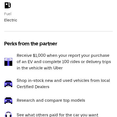
Fuel
Electric
Perks from the partner
Receive $1,000 when your report your purchase
of an EV and complete 100 rides or delivery trips
in the vehicle with Uber
Shop in-stock new and used vehicles from local
Certified Dealers
Research and compare top models
See what others paid for the car you want