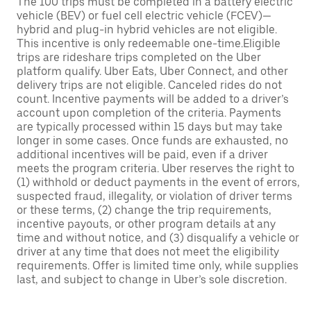
The 100 trips must be completed in a battery electric
vehicle (BEV) or fuel cell electric vehicle (FCEV)—
hybrid and plug-in hybrid vehicles are not eligible.
This incentive is only redeemable one-time.Eligible
trips are rideshare trips completed on the Uber
platform qualify. Uber Eats, Uber Connect, and other
delivery trips are not eligible. Canceled rides do not
count. Incentive payments will be added to a driver’s
account upon completion of the criteria. Payments
are typically processed within 15 days but may take
longer in some cases. Once funds are exhausted, no
additional incentives will be paid, even if a driver
meets the program criteria. Uber reserves the right to
(1) withhold or deduct payments in the event of errors,
suspected fraud, illegality, or violation of driver terms
or these terms, (2) change the trip requirements,
incentive payouts, or other program details at any
time and without notice, and (3) disqualify a vehicle or
driver at any time that does not meet the eligibility
requirements. Offer is limited time only, while supplies
last, and subject to change in Uber’s sole discretion.