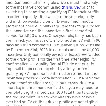
and Diamond status. Eligible drivers must first apply
to the incentive program using
this survey
prior to
switching to or adding a qualifying EV to their profile
in order to qualify. Uber will confirm your eligibility
within three weeks via email. Drivers must meet all
aforementioned eligibility requirements to qualify for
the incentive and the incentive is first-come first-
served for 2,500 drivers. Once your eligibility has been
confirmed, you must switch to or add an EV within 90
days and then complete 100 qualifying trips with Uber
by December 31st, 2026 to earn this one-time $4,000
incentive. Only personally owned or leased EVs added
to the driver profile for the first time after eligibility
confirmation will qualify. Rental EVs do not qualify.
Trips will begin counting shortly after your first
qualifying EV trip upon confirmed enrollment in the
incentive program (more information will be provided
in your confirmation email). In rare cases, due to a
short lag in enrollment verification, you may need to
complete slightly more than 100 total trips to satisfy
the requirement. Drivers who already have or have
ever had an EV on their driver profile are not eligible.