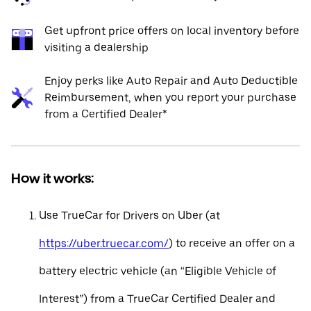
Get upfront price offers on local inventory before
visiting a dealership
Enjoy perks like Auto Repair and Auto Deductible
Reimbursement, when you report your purchase
from a Certified Dealer*
How it works:
Use TrueCar for Drivers on Uber (at
https://uber.truecar.com/
) to receive an offer on a
battery electric vehicle (an “Eligible Vehicle of
Interest”) from a TrueCar Certified Dealer and