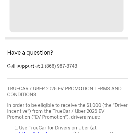
Have a question?
Call support at
1 (866) 987-3743
TRUECAR / UBER 2026 EV PROMOTION TERMS AND
CONDITIONS
In order to be eligible to receive the $1,000 (the “Driver
Incentive”) from the TrueCar / Uber 2026 EV
Promotion (“EV Promotion”), drivers must:
Use TrueCar for Drivers on Uber (at