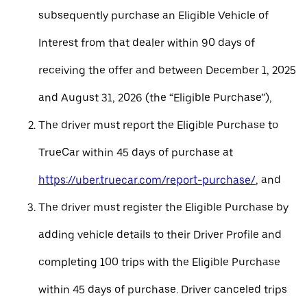
subsequently purchase an Eligible Vehicle of
Interest from that dealer within 90 days of
receiving the offer and between December 1, 2025
and August 31, 2026 (the “Eligible Purchase”),
The driver must report the Eligible Purchase to
TrueCar within 45 days of purchase at
https://uber.truecar.com/report-purchase/
, and
The driver must register the Eligible Purchase by
adding vehicle details to their Driver Profile and
completing 100 trips with the Eligible Purchase
within 45 days of purchase. Driver canceled trips