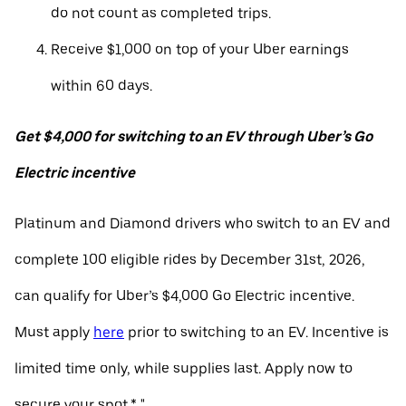
do not count as completed trips.
Receive $1,000 on top of your Uber earnings
within 60 days.
Get $4,000 for switching to an EV through Uber’s Go
Electric incentive
Platinum and Diamond drivers who switch to an EV and
complete 100 eligible rides by December 31st, 2026,
can qualify for Uber’s $4,000 Go Electric incentive.
Must apply
here
prior to switching to an EV. Incentive is
limited time only, while supplies last. Apply now to
secure your spot.* "