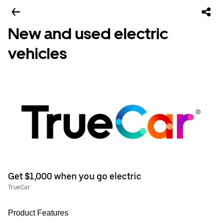
New and used electric
vehicles
Get $1,000 when you go electric
TrueCar
Product Features