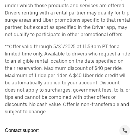
under which those products and services are offered.
Drivers renting with a rental partner may qualify for trip
surge areas and Uber promotions specific to that rental
partner, but except as specified in the Driver app, may
not qualify to participate in other promotional offers.
**Offer valid through 5/31/2025 at 11:59pm PT for a
limited time only. Available to drivers who request a ride
to an eligible rental location on the date specified on
their reservation. Maximum discount of $40 per ride.
Maximum of 1 ride per rider. A $40 Uber ride credit will
be automatically applied to your account. Discount
does not apply to surcharges, government fees, tolls, or
tips and cannot be combined with other offers or
discounts. No cash value. Offer is non-transferable and
subject to change.
Contact support