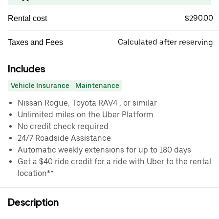
$290.00
Rental cost
Calculated after reserving
Taxes and Fees
Includes
Vehicle Insurance
Maintenance
Nissan Rogue, Toyota RAV4 , or similar
Unlimited miles on the Uber Platform
No credit check required
24/7 Roadside Assistance
Automatic weekly extensions for up to 180 days
Get a $40 ride credit for a ride with Uber to the rental
location**
Description