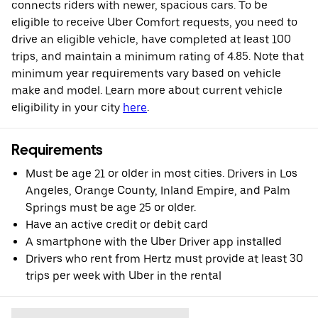
connects riders with newer, spacious cars. To be
eligible to receive Uber Comfort requests, you need to
drive an eligible vehicle, have completed at least 100
trips, and maintain a minimum rating of 4.85. Note that
minimum year requirements vary based on vehicle
make and model. Learn more about current vehicle
eligibility in your city
here
.
Requirements
Must be age 21 or older in most cities. Drivers in Los
Angeles, Orange County, Inland Empire, and Palm
Springs must be age 25 or older.
Have an active credit or debit card
A smartphone with the Uber Driver app installed
Drivers who rent from Hertz must provide at least 30
trips per week with Uber in the rental