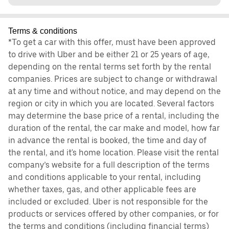
Terms & conditions
*To get a car with this offer, must have been approved
to drive with Uber and be either 21 or 25 years of age,
depending on the rental terms set forth by the rental
companies. Prices are subject to change or withdrawal
at any time and without notice, and may depend on the
region or city in which you are located. Several factors
may determine the base price of a rental, including the
duration of the rental, the car make and model, how far
in advance the rental is booked, the time and day of
the rental, and it's home location. Please visit the rental
company’s website for a full description of the terms
and conditions applicable to your rental, including
whether taxes, gas, and other applicable fees are
included or excluded. Uber is not responsible for the
products or services offered by other companies, or for
the terms and conditions (including financial terms)