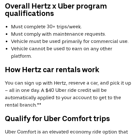
Overall Hertz x Uber program
qualifications
Must complete 30+ trips/week.
Must comply with maintenance requests.
Vehicle must be used primarily for commercial use.
Vehicle cannot be used to earn on any other
platform.
How Hertz car rentals work
You can sign up with Hertz, reserve a car, and pick it up
– all in one day. A $40 Uber ride credit will be
automatically applied to your account to get to the
rental branch.**
Qualify for Uber Comfort trips
Uber Comfort is an elevated economy ride option that