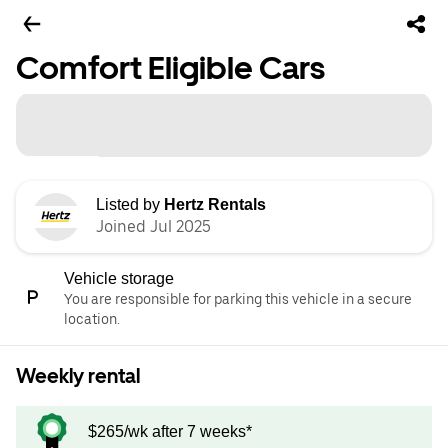
Comfort Eligible Cars
Listed by
Hertz Rentals
Joined Jul 2025
Vehicle storage
You are responsible for parking this vehicle in a secure
location.
Weekly rental
$265/wk after 7 weeks*