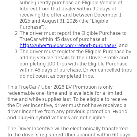
subsequently purchase an Eligible Vehicle of
Interest from that dealer within 90 days of
receiving the offer and between December 1,
2025 and August 31, 2026 (the “Eligible
Purchase”),
The driver must report the Eligible Purchase to
TrueCar within 45 days of purchase at
https://uber.truecar.com/report-purchase/
, and
The driver must register the Eligible Purchase by
adding vehicle details to their Driver Profile and
completing 100 trips with the Eligible Purchase
within 45 days of purchase. Driver cancelled trips
do not count as completed trips.
This TrueCar / Uber 2026 EV Promotion is only
redeemable one-time and is available for a limited
time and while supplies last. To be eligible to receive
the Driver Incentive, driver must not have received a
driver incentive from any previous promotion. Hybrid
and plug-in hybrid vehicles are not eligible.
The Driver Incentive will be electronically transferred
to the driver’s registered Uber account within 60 days