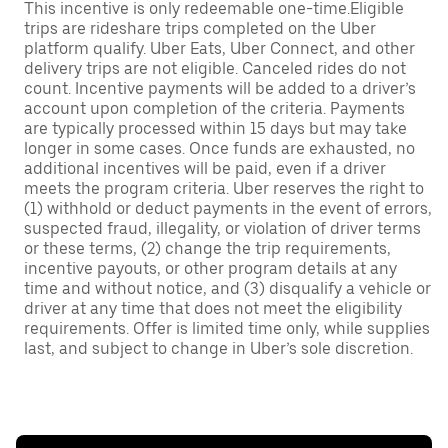
This incentive is only redeemable one-time.Eligible
trips are rideshare trips completed on the Uber
platform qualify. Uber Eats, Uber Connect, and other
delivery trips are not eligible. Canceled rides do not
count. Incentive payments will be added to a driver’s
account upon completion of the criteria. Payments
are typically processed within 15 days but may take
longer in some cases. Once funds are exhausted, no
additional incentives will be paid, even if a driver
meets the program criteria. Uber reserves the right to
(1) withhold or deduct payments in the event of errors,
suspected fraud, illegality, or violation of driver terms
or these terms, (2) change the trip requirements,
incentive payouts, or other program details at any
time and without notice, and (3) disqualify a vehicle or
driver at any time that does not meet the eligibility
requirements. Offer is limited time only, while supplies
last, and subject to change in Uber’s sole discretion.