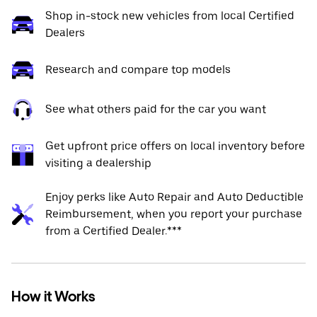
Shop in-stock new vehicles from local Certified
Dealers
Research and compare top models
See what others paid for the car you want
Get upfront price offers on local inventory before
visiting a dealership
Enjoy perks like Auto Repair and Auto Deductible
Reimbursement, when you report your purchase
from a Certified Dealer.***
How it Works