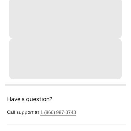
Have a question?
Call support at
1 (866) 987-3743