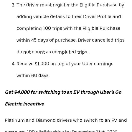
The driver must register the Eligible Purchase by
adding vehicle details to their Driver Profile and
completing 100 trips with the Eligible Purchase
within 45 days of purchase. Driver cancelled trips
do not count as completed trips.
Receive $1,000 on top of your Uber earnings
within 60 days.
Get $4,000 for switching to an EV through Uber’s Go
Electric incentive
Platinum and Diamond drivers who switch to an EV and