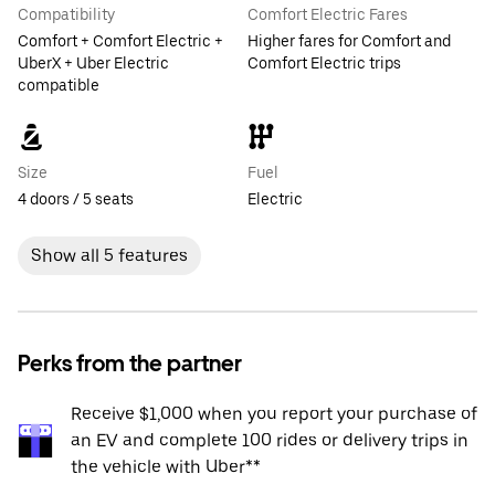
Compatibility
Comfort Electric Fares
Comfort + Comfort Electric +
Higher fares for Comfort and
UberX + Uber Electric
Comfort Electric trips
compatible
Size
Fuel
4 doors / 5 seats
Electric
Show all 5 features
Perks from the partner
Receive $1,000 when you report your purchase of
an EV and complete 100 rides or delivery trips in
the vehicle with Uber**