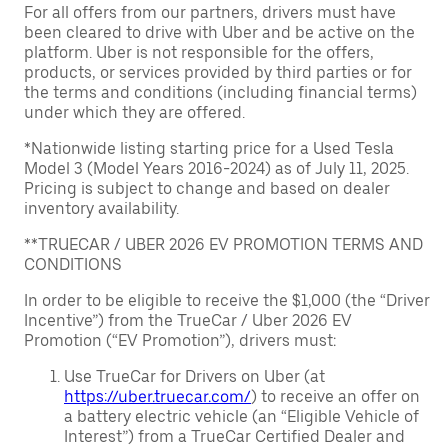
For all offers from our partners, drivers must have
been cleared to drive with Uber and be active on the
platform. Uber is not responsible for the offers,
products, or services provided by third parties or for
the terms and conditions (including financial terms)
under which they are offered.
*Nationwide listing starting price for a Used Tesla
Model 3 (Model Years 2016-2024) as of July 11, 2025.
Pricing is subject to change and based on dealer
inventory availability.
**TRUECAR / UBER 2026 EV PROMOTION TERMS AND
CONDITIONS
In order to be eligible to receive the $1,000 (the “Driver
Incentive”) from the TrueCar / Uber 2026 EV
Promotion (“EV Promotion”), drivers must:
Use TrueCar for Drivers on Uber (at
https://uber.truecar.com/
) to receive an offer on
a battery electric vehicle (an “Eligible Vehicle of
Interest”) from a TrueCar Certified Dealer and