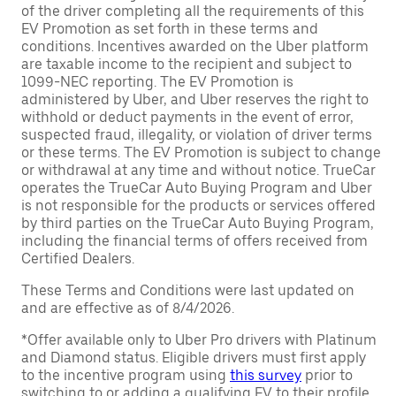
of the driver completing all the requirements of this
EV Promotion as set forth in these terms and
conditions. Incentives awarded on the Uber platform
are taxable income to the recipient and subject to
1099-NEC reporting. The EV Promotion is
administered by Uber, and Uber reserves the right to
withhold or deduct payments in the event of error,
suspected fraud, illegality, or violation of driver terms
or these terms. The EV Promotion is subject to change
or withdrawal at any time and without notice. TrueCar
operates the TrueCar Auto Buying Program and Uber
is not responsible for the products or services offered
by third parties on the TrueCar Auto Buying Program,
including the financial terms of offers received from
Certified Dealers.
These Terms and Conditions were last updated on
and are effective as of 8/4/2026.
*Offer available only to Uber Pro drivers with Platinum
and Diamond status. Eligible drivers must first apply
to the incentive program using
this survey
prior to
switching to or adding a qualifying EV to their profile