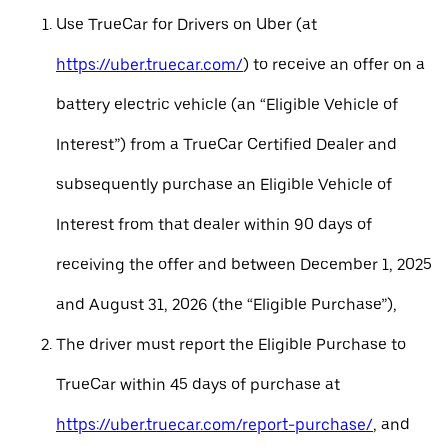
Use TrueCar for Drivers on Uber (at
https://uber.truecar.com/
) to receive an offer on a
battery electric vehicle (an “Eligible Vehicle of
Interest”) from a TrueCar Certified Dealer and
subsequently purchase an Eligible Vehicle of
Interest from that dealer within 90 days of
receiving the offer and between December 1, 2025
and August 31, 2026 (the “Eligible Purchase”),
The driver must report the Eligible Purchase to
TrueCar within 45 days of purchase at
https://uber.truecar.com/report-purchase/
, and