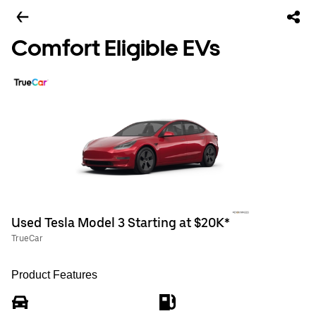
Comfort Eligible EVs
Used Tesla Model 3 Starting at $20K*
TrueCar
Product Features