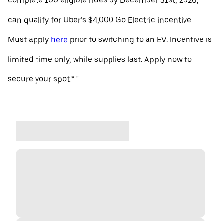
complete 100 eligible rides by December 31st, 2026,
can qualify for Uber’s $4,000 Go Electric incentive.
Must apply
here
prior to switching to an EV. Incentive is
limited time only, while supplies last. Apply now to
secure your spot.* "