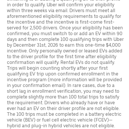
in order to qualify. Uber will confirm your eligibility
within three weeks via email. Drivers must meet all
aforementioned eligibility requirements to qualify for
the incentive and the incentive is first-come first-
served for 2,500 drivers. Once your eligibility has been
confirmed, you must switch to or add an EV within 90
days and then complete 100 qualifying trips with Uber
by December 31st, 2026 to earn this one-time $4,000
incentive. Only personally owned or leased EVs added
to the driver profile for the first time after eligibility
confirmation will qualify. Rental EVs do not qualify.
Trips will begin counting shortly after your first
qualifying EV trip upon confirmed enrollment in the
incentive program (more information will be provided
in your confirmation email). In rare cases, due to a
short lag in enrollment verification, you may need to
complete slightly more than 100 total trips to satisfy
the requirement. Drivers who already have or have
ever had an EV on their driver profile are not eligible.
The 100 trips must be completed in a battery electric
vehicle (BEV) or fuel cell electric vehicle (FCEV)—
hybrid and plug-in hybrid vehicles are not eligible.