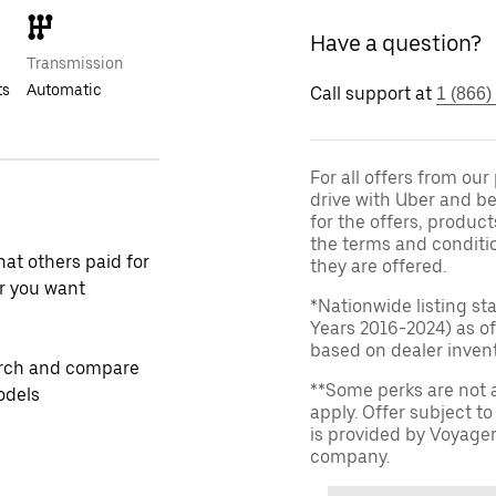
Have a question?
Transmission
ts
Automatic
Call support at
1 (866)
For all offers from ou
drive with Uber and be
for the offers, product
the terms and conditi
at others paid for
they are offered.
r you want
*Nationwide listing st
Years 2016-2024) as of
based on dealer invento
rch and compare
**Some perks are not 
odels
apply. Offer subject 
is provided by Voyage
company.