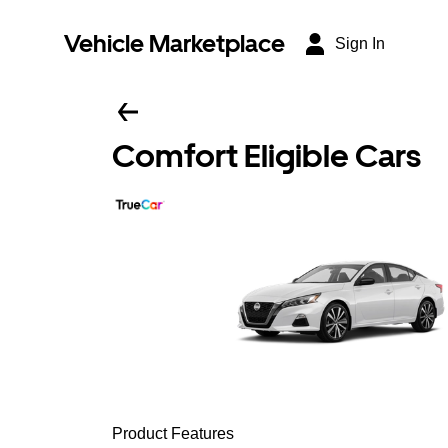
Vehicle Marketplace
Sign In
Comfort Eligible Cars
Product Features