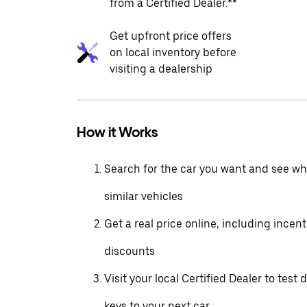
from a Certified Dealer.**
Get upfront price offers
on local inventory before
visiting a dealership
How it Works
Search for the car you want and see wha
similar vehicles
Get a real price online, including incen
discounts
Visit your local Certified Dealer to test 
keys to your next car