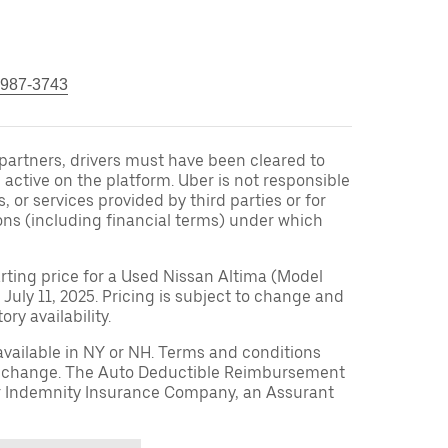
 987-3743
r partners, drivers must have been cleared to
 active on the platform. Uber is not responsible
s, or services provided by third parties or for
ons (including financial terms) under which
arting price for a Used Nissan Altima (Model
 July 11, 2025. Pricing is subject to change and
ry availability.
available in NY or NH. Terms and conditions
to change. The Auto Deductible Reimbursement
r Indemnity Insurance Company, an Assurant