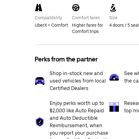
Compatibility
Comfort fares
Size
UberX + Comfort
Higher fares for
4 doors / 5 sea
Comfort trips
Perks from the partner
Shop in-stock new and
See wh
used vehicles from local
the ca
Certified Dealers
Enjoy perks worth up to
Resea
$2,000 like Auto Repaid
top m
and Auto Deductible
Reimbursement, when
you report your purchase