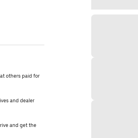
t others paid for
tives and dealer
drive and get the