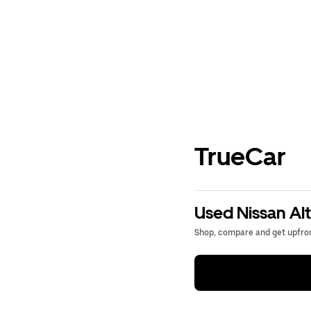
TrueCar
Used Nissan Alt
Shop, compare and get upfron