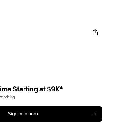
ima Starting at $9K*
t pricing
Sign in to book