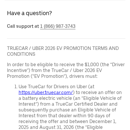
Have a question?
Call support at
1 (866) 987-3743
TRUECAR / UBER 2026 EV PROMOTION TERMS AND
CONDITIONS
In order to be eligible to receive the $1,000 (the “Driver
Incentive”) from the TrueCar / Uber 2026 EV
Promotion (“EV Promotion”), drivers must:
Use TrueCar for Drivers on Uber (at
https://uber.truecar.com/
) to receive an offer on
a battery electric vehicle (an “Eligible Vehicle of
Interest”) from a TrueCar Certified Dealer and
subsequently purchase an Eligible Vehicle of
Interest from that dealer within 90 days of
receiving the offer and between December 1,
2025 and August 31, 2026 (the “Eligible