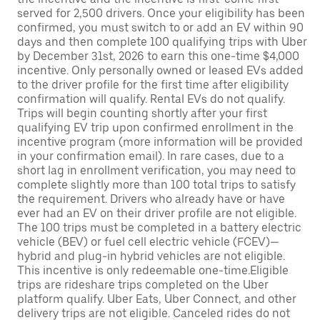
served for 2,500 drivers. Once your eligibility has been
confirmed, you must switch to or add an EV within 90
days and then complete 100 qualifying trips with Uber
by December 31st, 2026 to earn this one-time $4,000
incentive. Only personally owned or leased EVs added
to the driver profile for the first time after eligibility
confirmation will qualify. Rental EVs do not qualify.
Trips will begin counting shortly after your first
qualifying EV trip upon confirmed enrollment in the
incentive program (more information will be provided
in your confirmation email). In rare cases, due to a
short lag in enrollment verification, you may need to
complete slightly more than 100 total trips to satisfy
the requirement. Drivers who already have or have
ever had an EV on their driver profile are not eligible.
The 100 trips must be completed in a battery electric
vehicle (BEV) or fuel cell electric vehicle (FCEV)—
hybrid and plug-in hybrid vehicles are not eligible.
This incentive is only redeemable one-time.Eligible
trips are rideshare trips completed on the Uber
platform qualify. Uber Eats, Uber Connect, and other
delivery trips are not eligible. Canceled rides do not