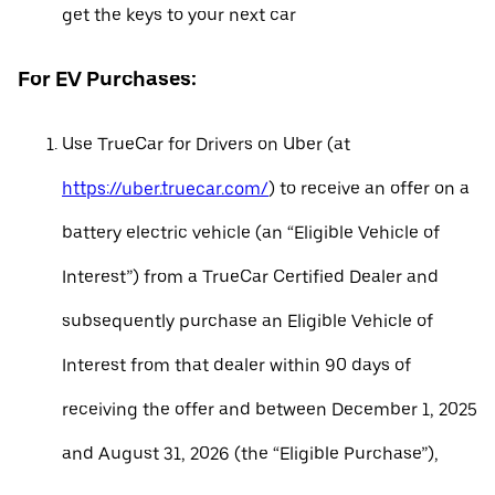
get the keys to your next car
For EV Purchases:
Use TrueCar for Drivers on Uber (at
https://uber.truecar.com/
) to receive an offer on a
battery electric vehicle (an “Eligible Vehicle of
Interest”) from a TrueCar Certified Dealer and
subsequently purchase an Eligible Vehicle of
Interest from that dealer within 90 days of
receiving the offer and between December 1, 2025
and August 31, 2026 (the “Eligible Purchase”),