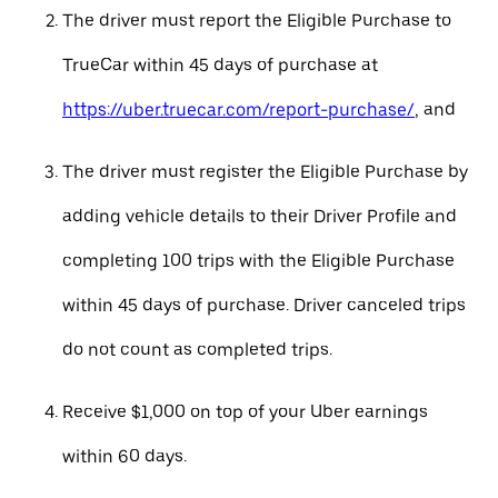
The driver must report the Eligible Purchase to
TrueCar within 45 days of purchase at
https://uber.truecar.com/report-purchase/
, and
The driver must register the Eligible Purchase by
adding vehicle details to their Driver Profile and
completing 100 trips with the Eligible Purchase
within 45 days of purchase. Driver canceled trips
do not count as completed trips.
Receive $1,000 on top of your Uber earnings
within 60 days.