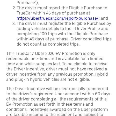
Purchase”),
The driver must report the Eligible Purchase to
TrueCar within 45 days of purchase at
https://uber.truecar.com/report-purchase/
, and
The driver must register the Eligible Purchase by
adding vehicle details to their Driver Profile and
completing 100 trips with the Eligible Purchase
within 45 days of purchase. Driver cancelled trips
do not count as completed trips.
This TrueCar / Uber 2026 EV Promotion is only
redeemable one-time and is available for a limited
time and while supplies last. To be eligible to receive
the Driver Incentive, driver must not have received a
driver incentive from any previous promotion. Hybrid
and plug-in hybrid vehicles are not eligible.
The Driver Incentive will be electronically transferred
to the driver’s registered Uber account within 60 days
of the driver completing all the requirements of this
EV Promotion as set forth in these terms and
conditions. Incentives awarded on the Uber platform
are taxable income to the recipient and subject to