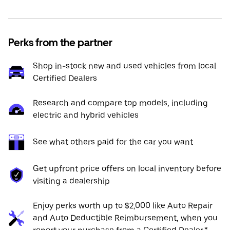
Perks from the partner
Shop in-stock new and used vehicles from local
Certified Dealers
Research and compare top models, including
electric and hybrid vehicles
See what others paid for the car you want
Get upfront price offers on local inventory before
visiting a dealership
Enjoy perks worth up to $2,000 like Auto Repair
and Auto Deductible Reimbursement, when you