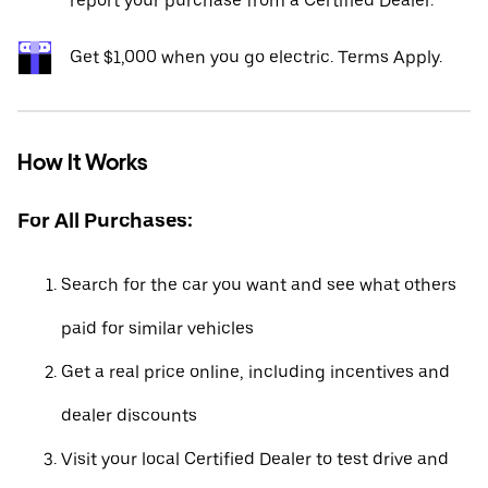
report your purchase from a Certified Dealer.*
Get $1,000 when you go electric. Terms Apply.
How It Works
For All Purchases:
Search for the car you want and see what others
paid for similar vehicles
Get a real price online, including incentives and
dealer discounts
Visit your local Certified Dealer to test drive and