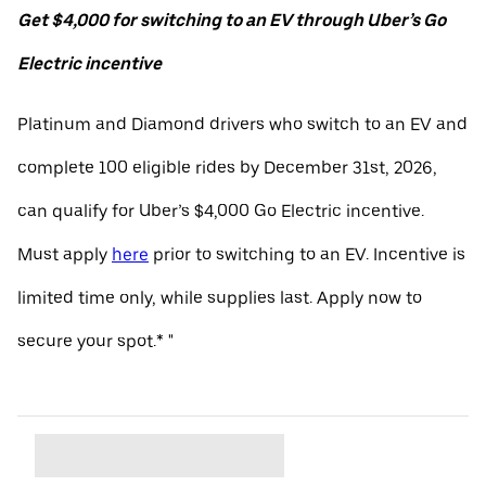
Get $4,000 for switching to an EV through Uber’s Go
Electric incentive
Platinum and Diamond drivers who switch to an EV and
complete 100 eligible rides by December 31st, 2026,
can qualify for Uber’s $4,000 Go Electric incentive.
Must apply
here
prior to switching to an EV. Incentive is
limited time only, while supplies last. Apply now to
secure your spot.* "