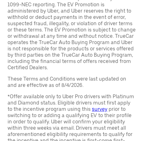
1099-NEC reporting. The EV Promotion is
administered by Uber, and Uber reserves the right to
withhold or deduct payments in the event of error,
suspected fraud, illegality, or violation of driver terms
or these terms. The EV Promotion is subject to change
or withdrawal at any time and without notice. TrueCar
operates the TrueCar Auto Buying Program and Uber
is not responsible for the products or services offered
by third parties on the TrueCar Auto Buying Program,
including the financial terms of offers received from
Certified Dealers.
These Terms and Conditions were last updated on
and are effective as of 8/4/2026.
*Offer available only to Uber Pro drivers with Platinum
and Diamond status. Eligible drivers must first apply
to the incentive program using this
survey
prior to
switching to or adding a qualifying EV to their profile
in order to qualify. Uber will confirm your eligibility
within three weeks via email. Drivers must meet all
aforementioned eligibility requirements to qualify for
the incentive and the incentive is first-come first-