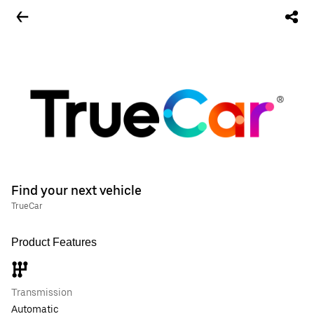
Find your next vehicle
TrueCar
Product Features
Transmission
Automatic