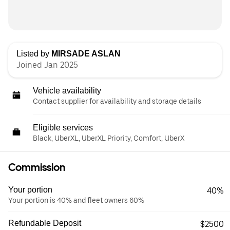
Listed by
MIRSADE ASLAN
Joined Jan 2025
Vehicle availability
Contact supplier for availability and storage details
Eligible services
Black, UberXL, UberXL Priority, Comfort, UberX
Commission
Your portion
40%
Your portion is 40% and fleet owners 60%
Refundable Deposit
$2500