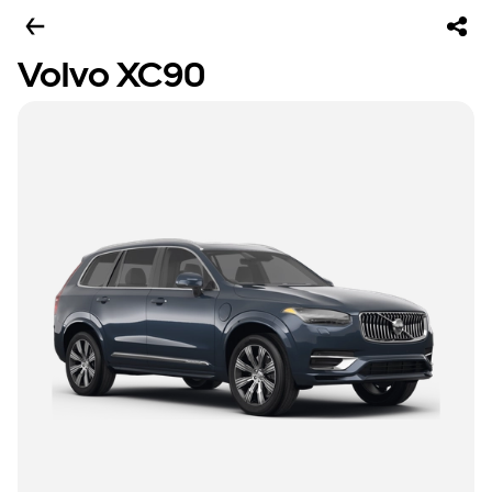
Volvo XC90