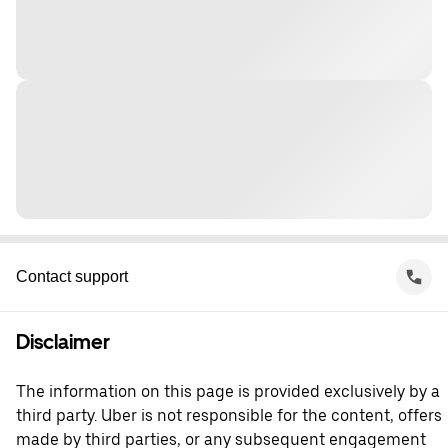
Contact support
Disclaimer
The information on this page is provided exclusively by a
third party. Uber is not responsible for the content, offers
made by third parties, or any subsequent engagement