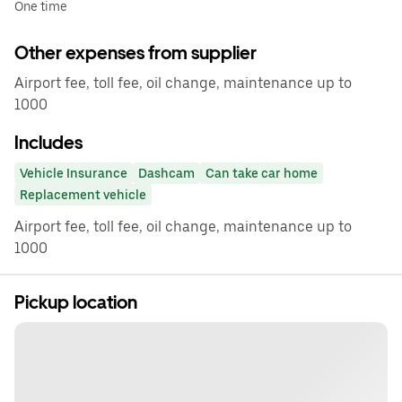
One time
Other expenses from supplier
Airport fee, toll fee, oil change, maintenance up to
1000
Includes
Vehicle Insurance
Dashcam
Can take car home
Replacement vehicle
Airport fee, toll fee, oil change, maintenance up to
1000
Pickup location