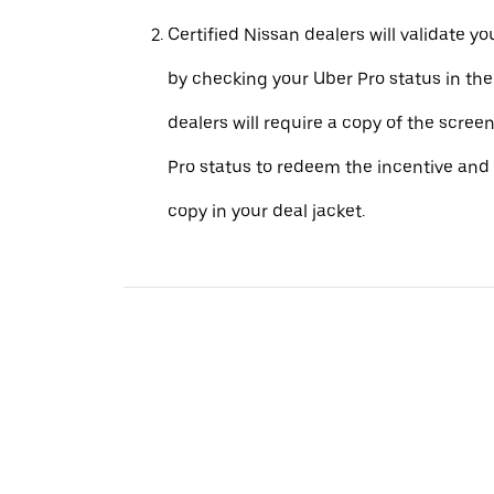
Certified Nissan dealers will validate your
by checking your Uber Pro status in th
dealers will require a copy of the scree
Pro status to redeem the incentive and 
copy in your deal jacket.