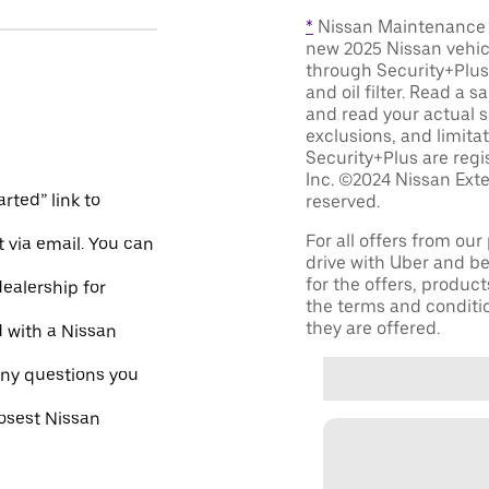
*
Nissan Maintenance C
new 2025 Nissan vehic
through Security+Plus 
and oil filter. Read a 
and read your actual s
exclusions, and limita
Security+Plus are reg
Inc. ©2024 Nissan Exte
rted” link to
reserved.
For all offers from ou
 via email. You can
drive with Uber and be
for the offers, product
dealership for
the terms and conditi
they are offered.
d with a Nissan
ny questions you
losest Nissan