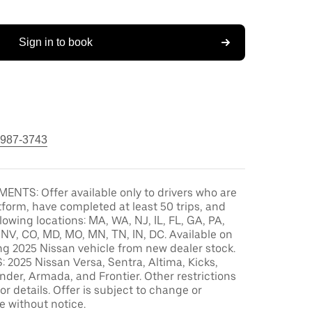
Sign in to book
 987-3743
ENTS: Offer available only to drivers who are
tform, have completed at least 50 trips, and
llowing locations: MA, WA, NJ, IL, FL, GA, PA,
, NV, CO, MD, MO, MN, TN, IN, DC. Available on
ng 2025 Nissan vehicle from new dealer stock.
2025 Nissan Versa, Sentra, Altima, Kicks,
der, Armada, and Frontier. Other restrictions
or details. Offer is subject to change or
e without notice.