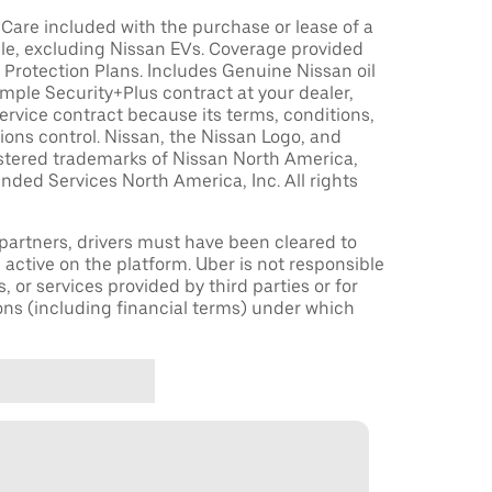
are included with the purchase or lease of a
le, excluding Nissan EVs. Coverage provided
Protection Plans. Includes Genuine Nissan oil
sample Security+Plus contract at your dealer,
ervice contract because its terms, conditions,
tions control. Nissan, the Nissan Logo, and
istered trademarks of Nissan North America,
nded Services North America, Inc. All rights
r partners, drivers must have been cleared to
 active on the platform. Uber is not responsible
s, or services provided by third parties or for
ons (including financial terms) under which