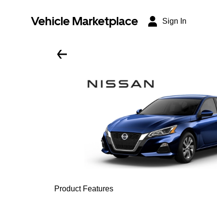
Vehicle Marketplace
Sign In
Product Features