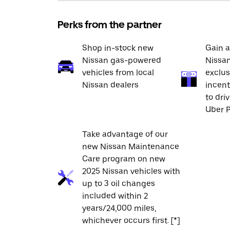
Perks from the partner
Shop in-stock new
Gain a
Nissan gas-powered
Nissan
vehicles from local
exclus
Nissan dealers
incent
to dri
Uber P
Take advantage of our
new Nissan Maintenance
Care program on new
2025 Nissan vehicles with
up to 3 oil changes
included within 2
years/24,000 miles,
whichever occurs first. [*]