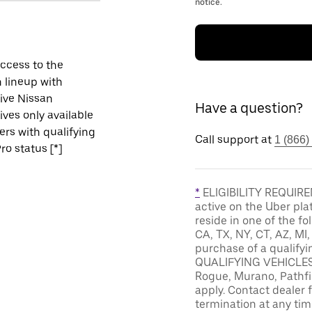
notice.
ccess to the
 lineup with
ive Nissan
Have a question?
ives only available
vers with qualifying
Call support at
1 (866)
ro status [*]
*
ELIGIBILITY REQUIREM
active on the Uber pla
reside in one of the fo
CA, TX, NY, CT, AZ, MI
purchase of a qualifyi
QUALIFYING VEHICLES: 
Rogue, Murano, Pathfin
apply. Contact dealer f
termination at any tim