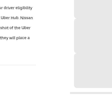
 driver eligibility
e Uber Hub. Nissan
nshot of the Uber
they will place a