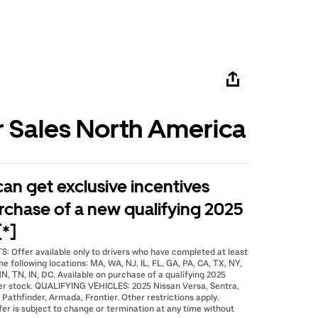
r Sales North America
 can get exclusive incentives
rchase of a new qualifying 2025
[*]
: Offer available only to drivers who have completed at least
he following locations: MA, WA, NJ, IL, FL, GA, PA, CA, TX, NY,
N, TN, IN, DC. Available on purchase of a qualifying 2025
er stock. QUALIFYING VEHICLES: 2025 Nissan Versa, Sentra,
 Pathfinder, Armada, Frontier. Other restrictions apply.
fer is subject to change or termination at any time without