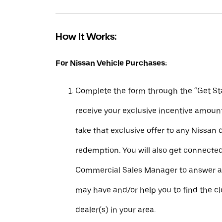
How It Works:
For Nissan Vehicle Purchases:
Complete the form through the “Get Sta
receive your exclusive incentive amount
take that exclusive offer to any Nissan 
redemption. You will also get connecte
Commercial Sales Manager to answer a
may have and/or help you to find the c
dealer(s) in your area.