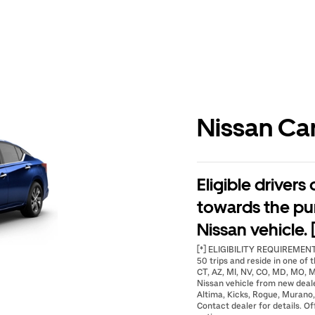
Nissan Ca
Eligible drivers
towards the pu
Nissan vehicle. 
[*] ELIGIBILITY REQUIREMENTS
50 trips and reside in one of t
CT, AZ, MI, NV, CO, MD, MO, M
Nissan vehicle from new deal
Altima, Kicks, Rogue, Murano,
Contact dealer for details. Of