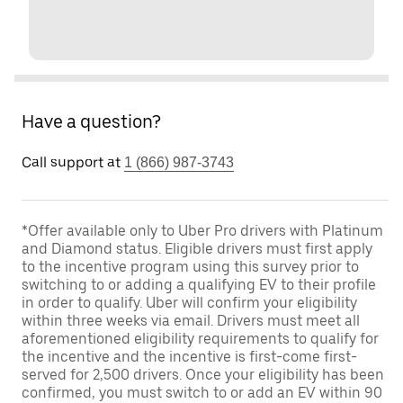
Have a question?
Call support at
1 (866) 987-3743
*Offer available only to Uber Pro drivers with Platinum
and Diamond status. Eligible drivers must first apply
to the incentive program using this survey prior to
switching to or adding a qualifying EV to their profile
in order to qualify. Uber will confirm your eligibility
within three weeks via email. Drivers must meet all
aforementioned eligibility requirements to qualify for
the incentive and the incentive is first-come first-
served for 2,500 drivers. Once your eligibility has been
confirmed, you must switch to or add an EV within 90