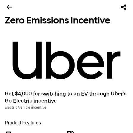
Zero Emissions Incentive
Get $4,000 for switching to an EV through Uber’s
Go Electric incentive
Electric Vehicle incentive
Product Features