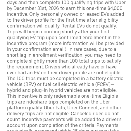
days and then complete 100 qualifying trips with Uber
by December 31st, 2026 to earn this one-time $4,000
incentive. Only personally owned or leased EVs added
to the driver profile for the first time after eligibility
confirmation will qualify. Rental EVs do not qualify.
Trips will begin counting shortly after your first
qualifying EV trip upon confirmed enrollment in the
incentive program (more information will be provided
in your confirmation email). In rare cases, due to a
short lag in enrollment verification, you may need to
complete slightly more than 100 total trips to satisfy
the requirement. Drivers who already have or have
ever had an EV on their driver profile are not eligible.
The 100 trips must be completed in a battery electric
vehicle (BEV) or fuel cell electric vehicle (FCEV)—
hybrid and plug-in hybrid vehicles are not eligible.
This incentive is only redeemable one-time.Eligible
trips are rideshare trips completed on the Uber
platform qualify. Uber Eats, Uber Connect, and other
delivery trips are not eligible. Canceled rides do not
count. Incentive payments will be added to a driver’s
account upon completion of the criteria. Payments