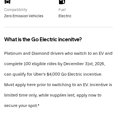
Compatibility
Fuel
Zero Emission Vehicles
Electric
What is the Go Electric incenitve?
Platinum and Diamond drivers who switch to an EV and
complete 100 eligible rides by December 31st, 2026,
can qualify for Uber’s $4,000 Go Electric incentive.
Must apply here prior to switching to an EV. Incentive is
limited time only, while supplies last, apply now to
secure your spot.*